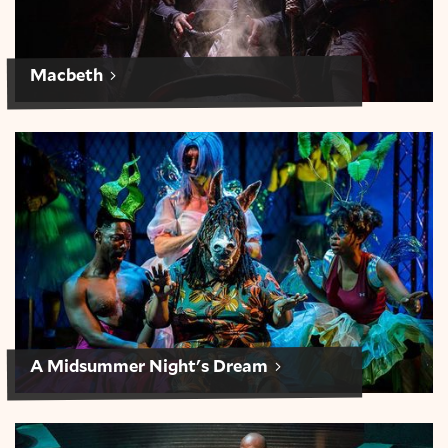
Macbeth
A Midsummer Night’s Dream
A Midsummer Night's Dream
Julius Caesar