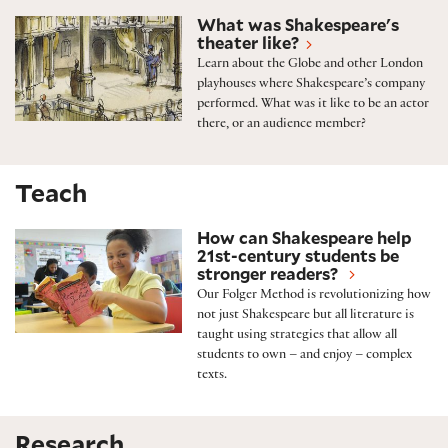
Shakespeare’s theater
What was Shakespeare's
theater like?
Learn about the Globe and other London
playhouses where Shakespeare’s company
performed. What was it like to be an actor
there, or an audience member?
Teach
The Folger Method
How can Shakespeare help
21st-century students be
stronger readers?
Our Folger Method is revolutionizing how
not just Shakespeare but all literature is
taught using strategies that allow all
students to own – and enjoy – complex
texts.
Research