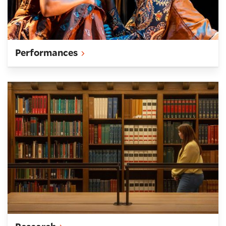
Performances
Research