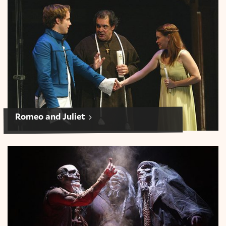
Romeo and Juliet
Romeo and Juliet
Macbeth