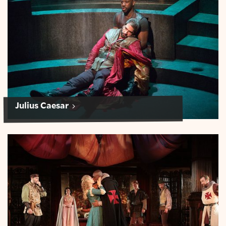
Julius Caesar
Othello