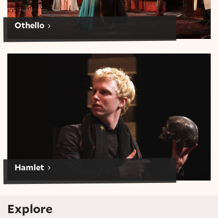
Othello
Hamlet
Hamlet
Explore