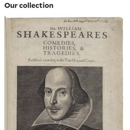
Our collection
The Shakespeare First Folio