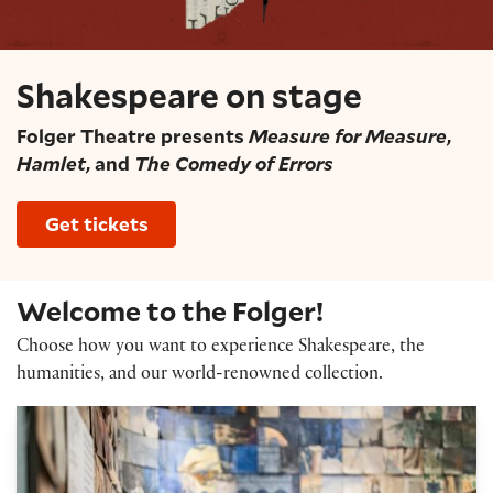
Shakespeare on stage
Folger Theatre presents
Measure for Measure
,
Hamlet
, and
The Comedy of Errors
Get tickets
Welcome to the Folger!
Choose how you want to experience Shakespeare, the
humanities, and our world-renowned collection.
Exhibitions