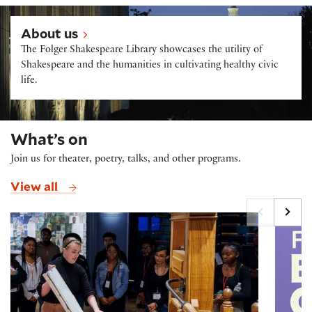
About us
About us
The Folger Shakespeare Library showcases the utility of
Shakespeare and the humanities in cultivating healthy civic
life.
What’s on
Join us for theater, poetry, talks, and other programs.
View all
Printing Press Demonstrations
Folger B