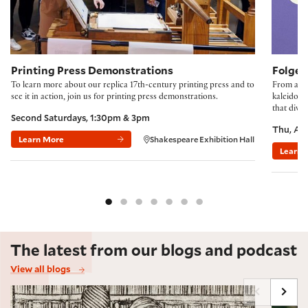
Printing Press Demonstrations
Folger
To learn more about our replica 17th-century printing press and to
From accl
see it in action, join us for printing press demonstrations.
kaleidosco
that divi
Second Saturdays, 1:30pm & 3pm
Thu, Au
Learn More
Shakespeare Exhibition Hall
Learn 
The latest from our blogs and podcast
View all blogs
Marginalia Maxxing, Early Modern Style
Shakes