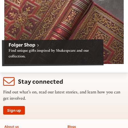
Folger Shop
Find unique gifts inspired by Shakespeare and our
collection.
Stay connected
Find out what’s on, read our latest stories, and learn how you can
get involved.
Sign up
Footer information
About us
Blogs