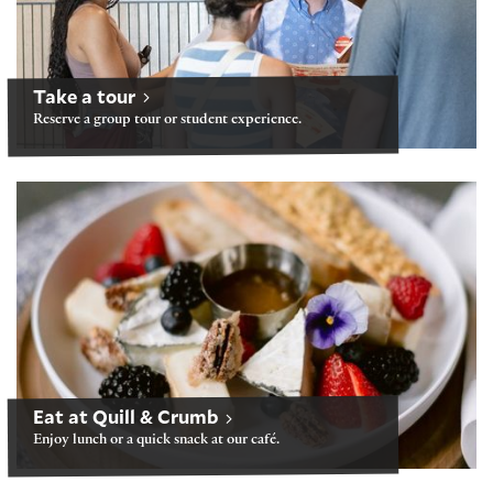
Take a tour
Reserve a group tour or student experience.
Folger Café: Quill & Crumb
Eat at Quill & Crumb
Enjoy lunch or a quick snack at our café.