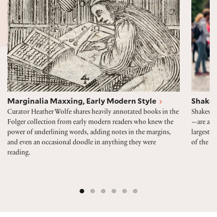
Marginalia Maxxing, Early Modern Style
Shakes
Curator Heather Wolfe shares heavily annotated books in the
Shakespe
Folger collection from early modern readers who knew the
—are alwa
power of underlining words, adding notes in the margins,
largest p
and even an occasional doodle in anything they were
of the 40
reading.