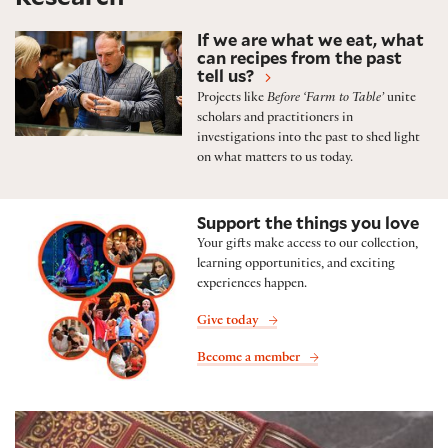
Featured research projects and initiatives
If we are what we eat, what
can recipes from the past
tell us?
Projects like
Before ‘Farm to Table’
unite
scholars and practitioners in
investigations into the past to shed light
on what matters to us today.
Support the things you love
Your gifts make access to our collection,
learning opportunities, and exciting
experiences happen.
Give today
Become a member
Folger Shop