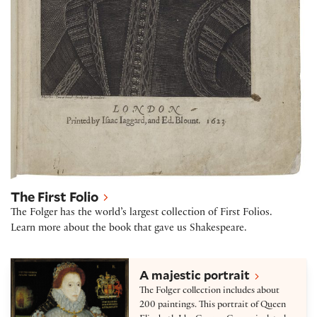
The First Folio
The Folger has the world’s largest collection of First Folios.
Learn more about the book that gave us Shakespeare.
Collection highlights
A majestic portrait
The Folger collection includes about
200 paintings. This portrait of Queen