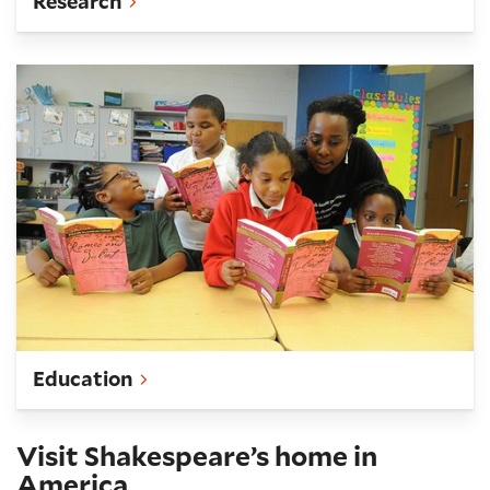
Research
Teach
Education
Visit Shakespeare’s home in
America