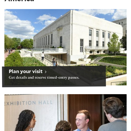
Visiting after our building reopens June 21
Plan your visit
Get details and reserve timed-entry passes.
Tours