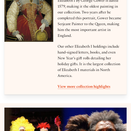
Elizabeth I by George Gower is dated
1579, making it the oldest painting in
our collection. Two years after he
completed this portrait, Gower became
Serjeant Painter to the Queen, making
him the most important artist in
England.
Our other Elizabeth I holdings include
hand-signed letters, books, and even
New Year’s gift rolls detailing her
holiday gifts. It is the largest collection
of Elizabeth I materials in North
America.
View more collection highlights