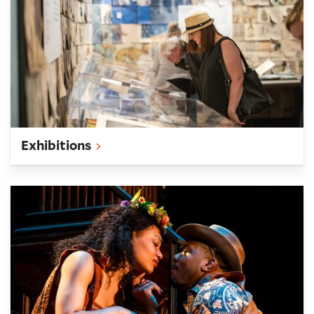
Exhibitions
What's On