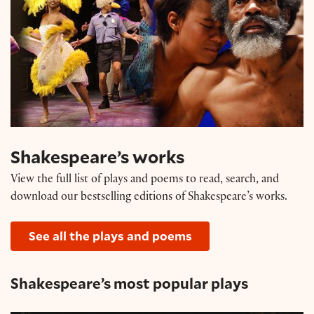
Shakespeare’s works
View the full list of plays and poems to read, search, and
download our bestselling editions of Shakespeare’s works.
See all the plays and poems
Shakespeare’s most popular plays