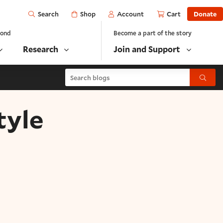
Open
Shop
Account
Cart
Donate
Search
yond
Become a part of the story
Research
Join and Support
Search blogs
Submit
tyle