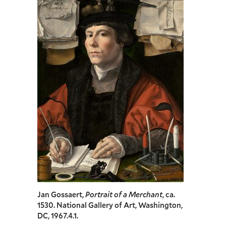
Jan Gossaert,
Portrait of a Merchant
, ca.
1530. National Gallery of Art, Washington,
DC, 1967.4.1.