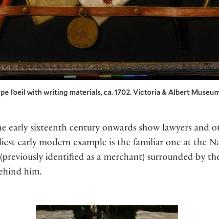
e l’oeil with writing materials, ca. 1702. Victoria & Albert Museum
he early sixteenth century onwards show lawyers and 
rliest early modern example is the familiar one at the N
(previously identified as a merchant) surrounded by the
ehind him.