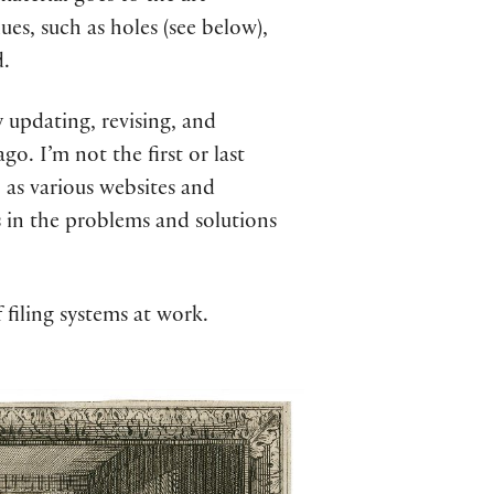
ues, such as holes (see below),
d.
y updating, revising, and
o. I’m not the first or last
, as various websites and
es in the problems and solutions
 filing systems at work.