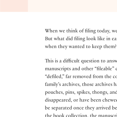
When we think of filing today, we t
But what did filing look like in e
when they wanted to keep them? Wh
This is a difficult question to ans
manuscripts and other “fileable” 
“defiled,” far removed from the co
family’s archives, those archives 
pouches, pins, spikes, thongs, an
disappeared, or have been chewed
be separated once they arrived be
the book collection, the manuscri