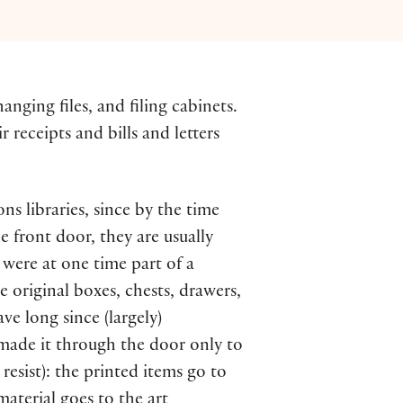
anging files, and filing cabinets.
 receipts and bills and letters
ons libraries, since by the time
 front door, they are usually
 were at one time part of a
e original boxes, chests, drawers,
ve long since (largely)
made it through the door only to
esist): the printed items go to
aterial goes to the art