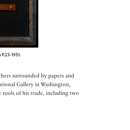
 P.23-1951.
others surrounded by papers and
ational Gallery in Washington,
 tools of his trade, including two