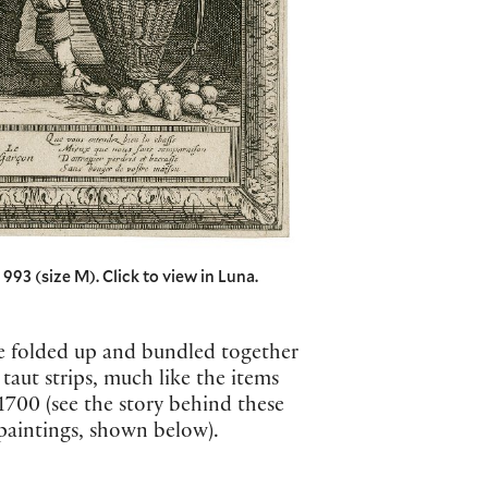
993 (size M). Click to view in Luna.
are folded up and bundled together
aut strips, much like the items
1700 (see the story behind these
 paintings, shown below).