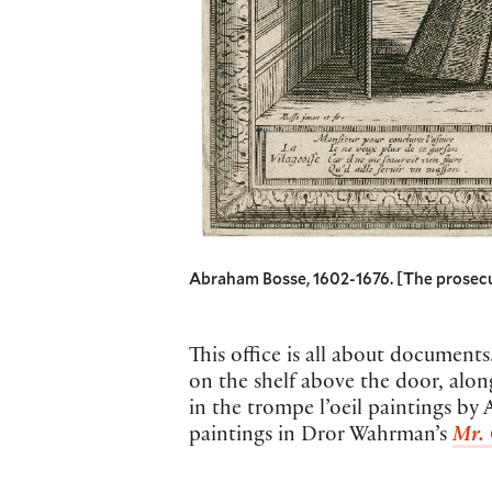
Abraham Bosse, 1602-1676. [The prosecutor
This office is all about document
on the shelf above the door, alon
in the trompe l’oeil paintings by
paintings in Dror Wahrman’s
Mr. 