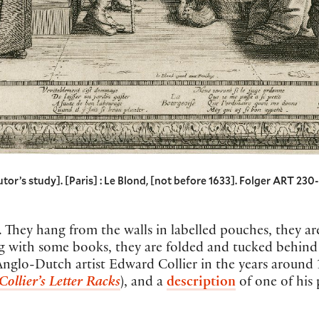
’s study]. [Paris] : Le Blond, [not before 1633]. Folger ART 230- 
s. They hang from the walls in labelled pouches, they 
g with some books, they are folded and tucked behind t
 Anglo-Dutch artist Edward Collier in the years around 
Collier’s Letter Racks
), and a
description
of one of his