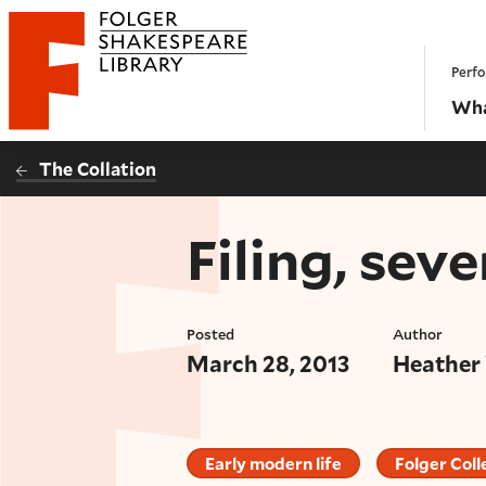
Website navigation
Perfo
Folger Shakespeare Library - Home
Wha
The Collation
Filing, sev
Posted
Author
March 28, 2013
Heather
Early modern life
Folger Coll