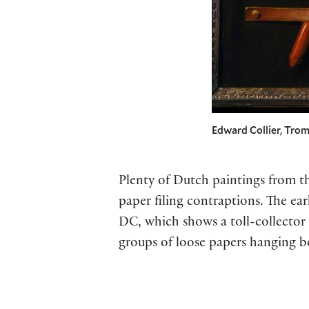
Edward Collier, Tromp
Plenty of Dutch paintings from t
paper filing contraptions. The ea
DC, which shows a toll-collector 
groups of loose papers hanging b