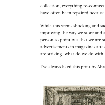
collection, everything re-connecta
have often been repaired because
While this seems shocking and sad 
improving the way we store and ar
person to point out that we are st
advertisements in magazines atte
are striking–what do we do with al
I’ve always liked this print by A