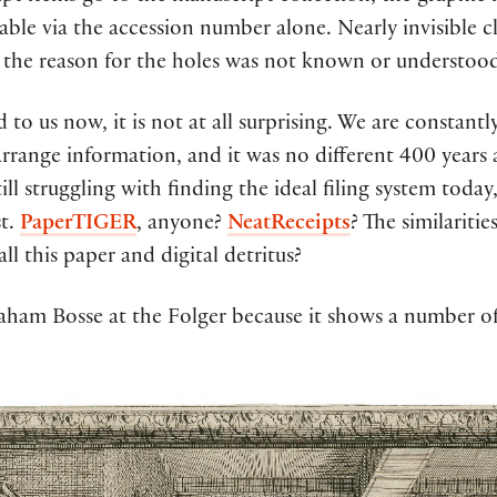
ble via the accession number alone. Nearly invisible cl
 the reason for the holes was not known or understoo
to us now, it is not at all surprising. We are constantl
range information, and it was no different 400 years ag
ill struggling with finding the ideal filing system today
st.
PaperTIGER
, anyone?
NeatReceipts
? The similariti
l this paper and digital detritus?
braham Bosse at the Folger because it shows a number of