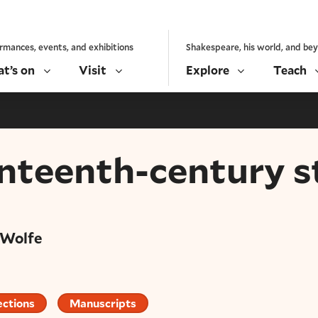
rmances, events, and exhibitions
Shakespeare, his world, and be
t’s on
Visit
Explore
Teach
enteenth-century s
 Wolfe
ections
Manuscripts