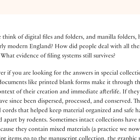
hink of digital files and folders, and manilla folders, h
arly modern England? How did people deal with all their
at evidence of filing systems still survives?
wer if you are looking for the answers in special collecti
documents like printed blank forms make it through the
ntext of their creation and immediate afterlife. If they
have since been dispersed, processed, and conserved. Th
d cords that helped keep material organized and safe ha
 apart by rodents. Sometimes intact collections have 
cause they contain mixed materials (a practice we now r
pt items go to the manuscript collection, the graphic m