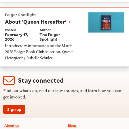
About 'Queen Hereafter'
Folger Spotlight
About 'Queen Hereafter'
Posted
Author
February 17,
The Folger
2026
Spotlight
Introductory information on the March
2026 Folger Book Club selection,
Queen
Hereafter
by Isabelle Schuler
.
Stay connected
Find out what’s on, read our latest stories, and learn how you can
get involved.
Sign up
Footer information
About us
Blogs