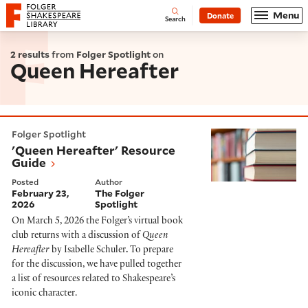
Website navigation
Menu
Donate
Open
Folger Shakespeare Library - Home
Search
2 results
from
Folger Spotlight
on
Queen Hereafter
'Queen Hereafter' Resource Guide
Folger Spotlight
'Queen Hereafter' Resource
Guide
Posted
Author
February 23,
The Folger
2026
Spotlight
On March 5, 2026 the Folger’s virtual book
club returns with a discussion of
Queen
Hereafter
by Isabelle Schuler
.
To prepare
for the discussion, we have pulled together
a list of resources related to Shakespeare’s
iconic character.