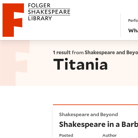
Website navigation
Perfo
Folger Shakespeare Library - Home
Wha
1 result
from
Shakespeare and Bey
Titania
Shakespeare in a Barbie worl
Shakespeare and Beyond
Shakespeare in a Barb
Posted
Author