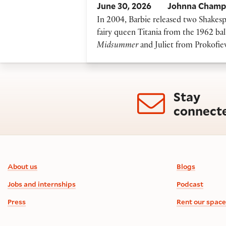
June 30, 2026
Johnna Champ
In 2004, Barbie released two Shakespea
fairy queen Titania from the 1962 bal
Midsummer
and Juliet from Prokofie
Stay
connect
Footer information
About us
Blogs
Jobs and internships
Podcast
Press
Rent our space