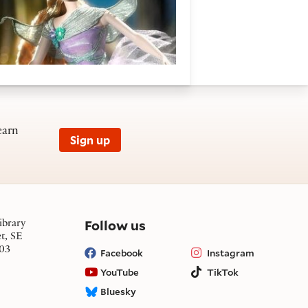
earn
Sign up
on social media
Follow us
ibrary
et, SE
03
Facebook
Instagram
YouTube
TikTok
Bluesky