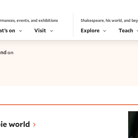
rmances, events, and exhibitions
Shakespeare, his world, and be
t’s on
Visit
Explore
Teach
ond
on
d
ie world