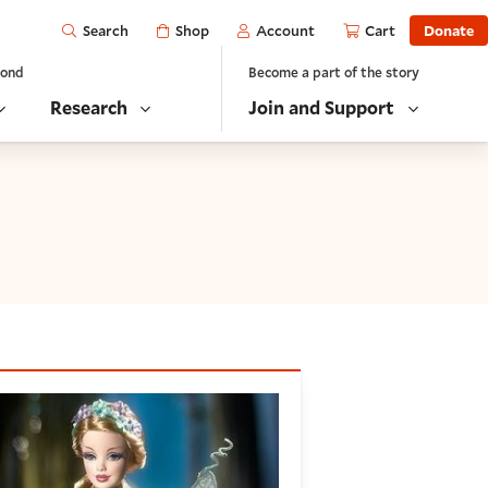
Open
Shop
Account
Cart
Donate
Search
yond
Become a part of the story
Research
Join and Support