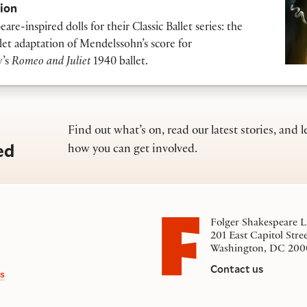
ion
re-inspired dolls for their Classic Ballet series: the
let adaptation of Mendelssohn’s score for
v’s
Romeo and Juliet
1940 ballet.
Find out what’s on, read our latest stories, and l
ed
how you can get involved.
Folger Shakespeare L
201 East Capitol Stre
Washington, DC 200
Contact us
s