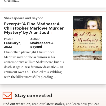
Greenblatt.
Excerpt: 'A Fine Madness: A Christopher Marlowe Mu
Shakespeare and Beyond
Excerpt: 'A Fine Madness: A
Christopher Marlowe Murder
Mystery' by Alan Judd
Posted
Author
February 1,
Shakespeare &
2022
Beyond
Elizabethan playwright Christopher
Marlowe may not be as famous as his
contemporary William Shakespeare, but his
death at age 29 was far more dramatic — an
argument over a bill that led to a stabbing,
with the killer successfully pleading…
Stay connected
Find out what’s on, read our latest stories, and learn how you can