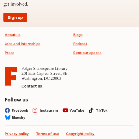
get involved.
Sign up
Footer information
About us
Blogs
Jobs and internships
Podcast
Press
Rent our spaces
Folger Shakespeare Library
201 East Capitol Street, SE
Washington, DC 20003
Contact us
on social media
Follow us
Facebook
Instagram
YouTube
TikTok
Bluesky
Privacy policy
Terms of use
Copyright policy