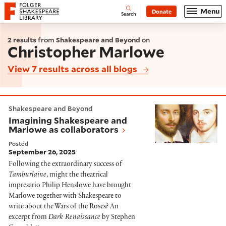
Website navigation
Menu
Donate
Open
Folger Shakespeare Library - Home
Search
2 results
from
Shakespeare and Beyond
on
Christopher Marlowe
View 7 results across all blogs
Imagining Shakespeare and Marlowe as collaborators
Shakespeare and Beyond
Imagining Shakespeare and
Marlowe as collaborators
Posted
September 26, 2025
Following the extraordinary success of
Tamburlaine
, might the theatrical
impresario Philip Henslowe have brought
Marlowe together with Shakespeare to
write about the Wars of the Roses? An
excerpt from
Dark Renaissance
by Stephen