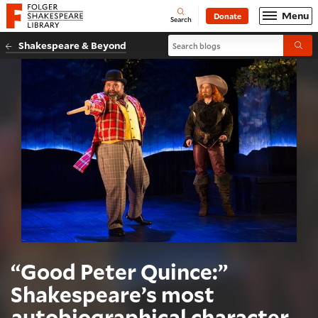
Website navigation
Menu
Donate
Open
Folger Shakespeare Library - Home
Search
Search blogs
Shakespeare & Beyond
Submi
“Good Peter Quince:”
Shakespeare’s most
autobiographical character