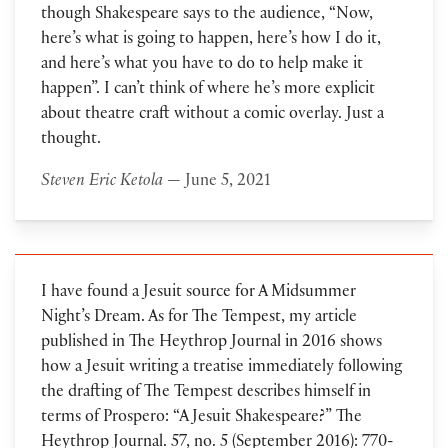
though Shakespeare says to the audience, “Now,
here’s what is going to happen, here’s how I do it,
and here’s what you have to do to help make it
happen”. I can’t think of where he’s more explicit
about theatre craft without a comic overlay. Just a
thought.
Steven Eric Ketola
— June 5, 2021
I have found a Jesuit source for A Midsummer
Night’s Dream. As for The Tempest, my article
published in The Heythrop Journal in 2016 shows
how a Jesuit writing a treatise immediately following
the drafting of The Tempest describes himself in
terms of Prospero: “A Jesuit Shakespeare?” The
Heythrop Journal. 57, no. 5 (September 2016): 770-