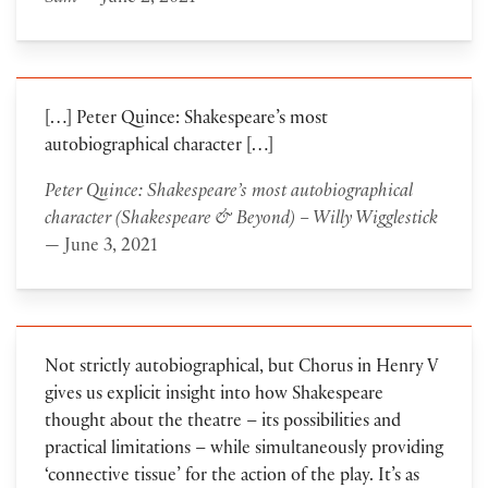
[…] Peter Quince: Shakespeare’s most
autobiographical character […]
Peter Quince: Shakespeare’s most autobiographical
character (Shakespeare & Beyond) – Willy Wigglestick
— June 3, 2021
Not strictly autobiographical, but Chorus in Henry V
gives us explicit insight into how Shakespeare
thought about the theatre – its possibilities and
practical limitations – while simultaneously providing
‘connective tissue’ for the action of the play. It’s as