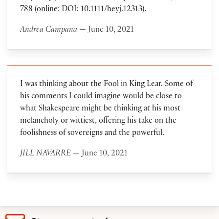
788 (online: DOI: 10.1111/heyj.12313).
Andrea Campana
— June 10, 2021
I was thinking about the Fool in King Lear. Some of
his comments I could imagine would be close to
what Shakespeare might be thinking at his most
melancholy or wittiest, offering his take on the
foolishness of sovereigns and the powerful.
JILL NAVARRE
— June 10, 2021