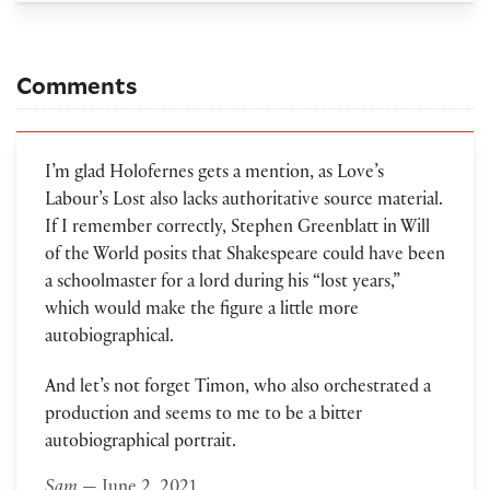
Comments
I’m glad Holofernes gets a mention, as Love’s
Labour’s Lost also lacks authoritative source material.
If I remember correctly, Stephen Greenblatt in Will
of the World posits that Shakespeare could have been
a schoolmaster for a lord during his “lost years,”
which would make the figure a little more
autobiographical.
And let’s not forget Timon, who also orchestrated a
production and seems to me to be a bitter
autobiographical portrait.
Sam
— June 2, 2021