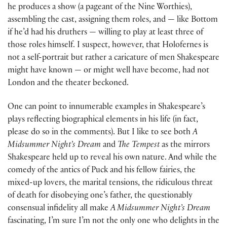
he produces a show (a pageant of the Nine Worthies),
assembling the cast, assigning them roles, and — like Bottom
if he’d had his druthers — willing to play at least three of
those roles himself. I suspect, however, that Holofernes is
not a self-portrait but rather a caricature of men Shakespeare
might have known — or might well have become, had not
London and the theater beckoned.
One can point to innumerable examples in Shakespeare’s
plays reflecting biographical elements in his life (in fact,
please do so in the comments). But I like to see both
A
Midsummer Night’s Dream
and
The Tempest
as the mirrors
Shakespeare held up to reveal his own nature. And while the
comedy of the antics of Puck and his fellow fairies, the
mixed-up lovers, the marital tensions, the ridiculous threat
of death for disobeying one’s father, the questionably
consensual infidelity all make
A Midsummer Night’s Dream
fascinating, I’m sure I’m not the only one who delights in the