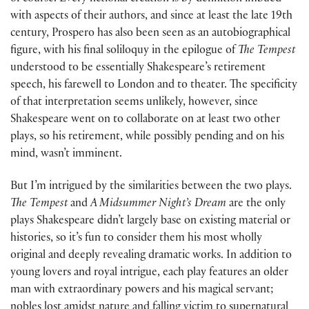
with aspects of their authors, and since at least the late 19th
century, Prospero has also been seen as an autobiographical
figure, with his final soliloquy in the epilogue of
The Tempest
understood to be essentially Shakespeare’s retirement
speech, his farewell to London and to theater. The specificity
of that interpretation seems unlikely, however, since
Shakespeare went on to collaborate on at least two other
plays, so his retirement, while possibly pending and on his
mind, wasn’t imminent.
But I’m intrigued by the similarities between the two plays.
The Tempest
and
A Midsummer
Night’s Dream
are the only
plays Shakespeare didn’t largely base on existing material or
histories, so it’s fun to consider them his most wholly
original and deeply revealing dramatic works. In addition to
young lovers and royal intrigue, each play features an older
man with extraordinary powers and his magical servant;
nobles lost amidst nature and falling victim to supernatural