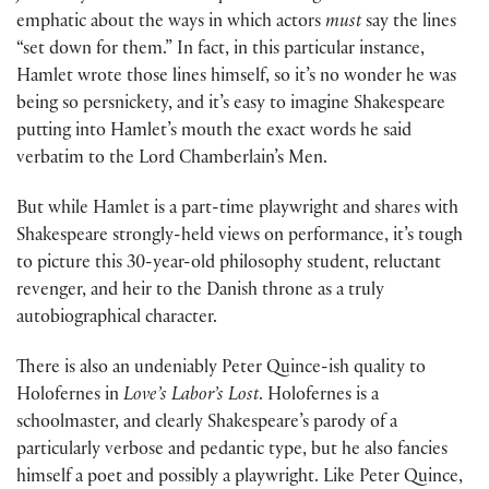
emphatic about the ways in which actors
must
say the lines
“set down for them.” In fact, in this particular instance,
Hamlet wrote those lines himself, so it’s no wonder he was
being so persnickety, and it’s easy to imagine Shakespeare
putting into Hamlet’s mouth the exact words he said
verbatim to the Lord Chamberlain’s Men.
But while Hamlet is a part-time playwright and shares with
Shakespeare strongly-held views on performance, it’s tough
to picture this 30-year-old philosophy student, reluctant
revenger, and heir to the Danish throne as a truly
autobiographical character.
There is also an undeniably Peter Quince-ish quality to
Holofernes in
Love’s Labor’s Lost
. Holofernes is a
schoolmaster, and clearly Shakespeare’s parody of a
particularly verbose and pedantic type, but he also fancies
himself a poet and possibly a playwright. Like Peter Quince,