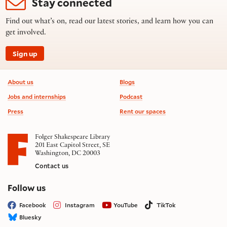
Stay connected
Find out what’s on, read our latest stories, and learn how you can
get involved.
Sign up
Footer information
About us
Blogs
Jobs and internships
Podcast
Press
Rent our spaces
Folger Shakespeare Library
201 East Capitol Street, SE
Washington, DC 20003
Contact us
on social media
Follow us
Facebook
Instagram
YouTube
TikTok
Bluesky