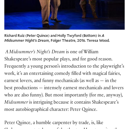
Richard Ruiz (Peter Quince) and Holly Twyford (Bottom) in
A
Midsummer Night’s Dream
, Folger Theatre, 2016. Teresa Wood.
A Midsummer’s Night’s Dream
is one of William
Shakespeare’s most popular plays, and for good reason.
Frequently a young person’s introduction to the playwright’s
work, it’s an entertaining comedy filled with magical fairies,
earnest lovers, and funny mechanicals (as well as — in the
best productions — intensely earnest mechanicals and lovers
who are also funny). But most importantly (for me, anyway),
Midsummer
is intriguing because it contains Shakespeare’s
most autobiographical character: Peter Quince.
Peter Quince, a humble carpenter by trade, is, like