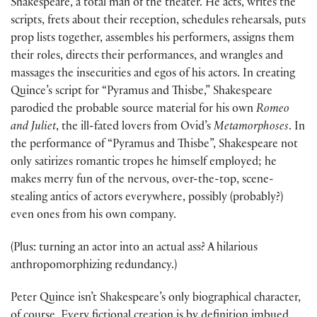
Shakespeare, a total man of the theater. He acts, writes the
scripts, frets about their reception, schedules rehearsals, puts
prop lists together, assembles his performers, assigns them
their roles, directs their performances, and wrangles and
massages the insecurities and egos of his actors. In creating
Quince’s script for “Pyramus and Thisbe,” Shakespeare
parodied the probable source material for his own
Romeo
and Juliet
, the ill-fated lovers from Ovid’s
Metamorphoses
. In
the performance of “Pyramus and Thisbe”, Shakespeare not
only satirizes romantic tropes he himself employed; he
makes merry fun of the nervous, over-the-top, scene-
stealing antics of actors everywhere, possibly (probably?)
even ones from his own company.
(Plus: turning an actor into an actual ass? A hilarious
anthropomorphizing redundancy.)
Peter Quince isn’t Shakespeare’s only biographical character,
of course. Every fictional creation is by definition imbued