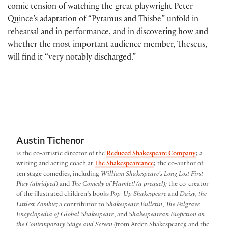
comic tension of watching the great playwright Peter
Quince’s adaptation of “Pyramus and Thisbe” unfold in
rehearsal and in performance, and in discovering how and
whether the most important audience member, Theseus,
will find it “very notably discharged.”
Austin Tichenor
is the co-artistic director of the
Reduced Shakespeare Company
; a
writing and acting coach at
The Shakespeareance
; the co-author of
ten stage comedies, including
William Shakespeare’s Long Lost First
Play (abridged)
and
The Comedy of Hamlet! (a prequel);
the co-creator
of the illustrated children’s books
Pop-Up Shakespeare
and
Daisy, the
Littlest Zombie;
a contributor to
Shakespeare Bulletin
,
The Palgrave
Encyclopedia of Global Shakespeare
, and
Shakespearean Biofiction on
the Contemporary Stage and Screen
(from Arden Shakespeare); and the