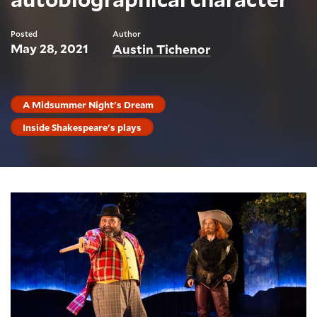
Posted
Author
May 28, 2021
Austin Tichenor
A Midsummer Night's Dream
Inside Shakespeare's plays