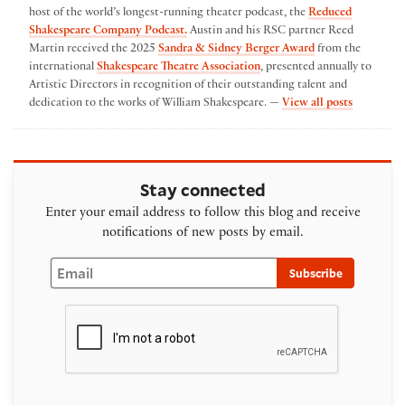
host of the world’s longest-running theater podcast, the
Reduced
Shakespeare Company Podcast.
Austin and his RSC partner Reed
Martin received the 2025
Sandra & Sidney Berger Award
from the
international
Shakespeare Theatre Association
, presented annually to
Artistic Directors in recognition of their outstanding talent and
by Austin
dedication to the works of William Shakespeare. —
View all posts
Stay connected
Enter your email address to follow this blog and receive
notifications of new posts by email.
Email
Subscribe