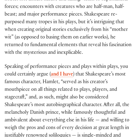
forces; encounters with creatures who are half-man, half-
beast; and major performance pieces. Shakespeare re-
purposed many tropes in his plays, but it’s intriguing that
when creating original stories exclusively from his “mother
wit” (as opposed to basing them on earlier works), he
returned to fundamental elements that reveal his fascination
with the mysterious and inexplicable.
Speaking of performance pieces and plays within plays, you
could certainly argue (
and I have
) that Shakespeare’s most
famous character, Hamlet, “served as his creator’s
mouthpiece on all things related to plays, players, and
stagecraft,” and, as such, might also be considered
Shakespeare’s most autobiographical character. After all, the
melancholy Danish prince, while famously thoughtful and
ambivalent about everything else in his life — and willing to
weigh the pros and cons of every decision at great length in
justifiably renowned soliloquies — is single-minded and