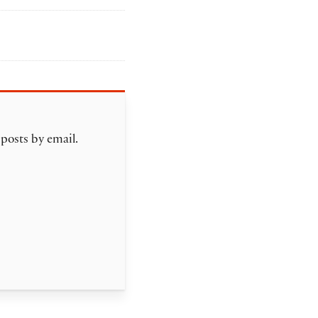
 posts by email.