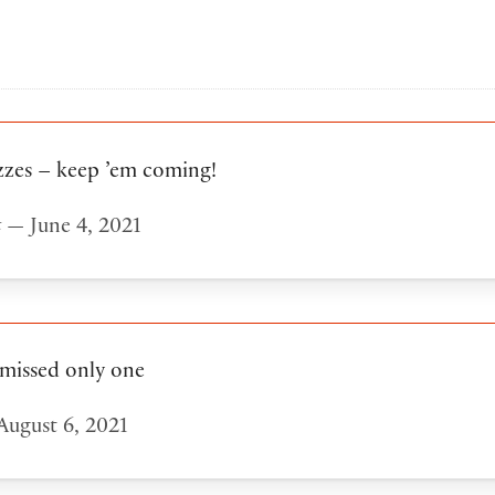
zzes – keep ’em coming!
t
— June 4, 2021
 missed only one
ugust 6, 2021