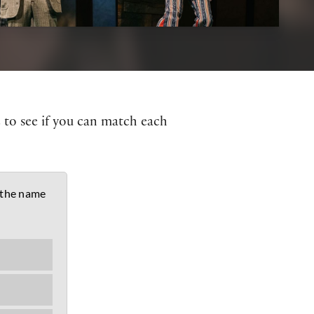
z to see if you can match each