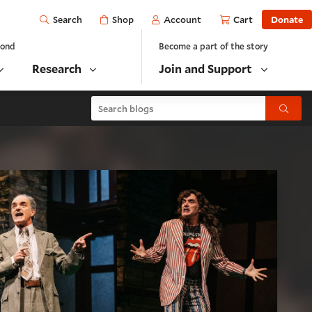
Open
Shop
Account
Cart
Donate
Search
yond
Become a part of the story
Research
Join and Support
Search blogs
Submit