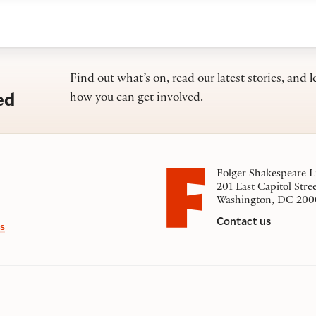
Find out what’s on, read our latest stories, and l
ed
how you can get involved.
Folger Shakespeare L
201 East Capitol Stre
Washington, DC 200
Contact us
s