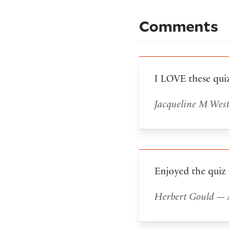
Comments
I LOVE these qui
Jacqueline M Wes
Enjoyed the quiz
Herbert Gould
— A