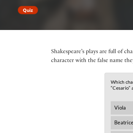
Quiz
Shakespeare’s plays are full of c
character with the false name they