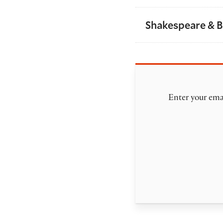
Shakespeare & 
Enter your emai