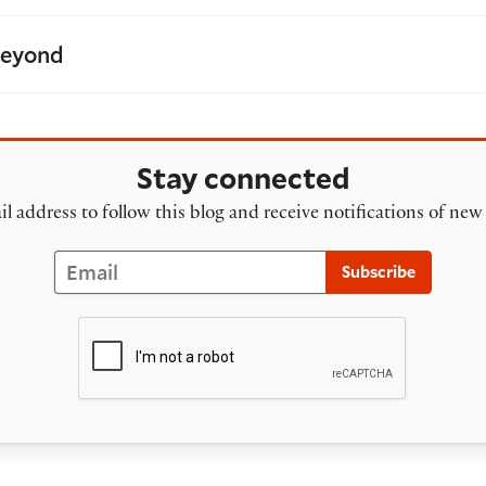
Beyond
Stay connected
l address to follow this blog and receive notifications of new
Email
Subscribe