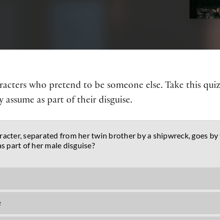
haracters who pretend to be someone else. Take this qui
 assume as part of their disguise.