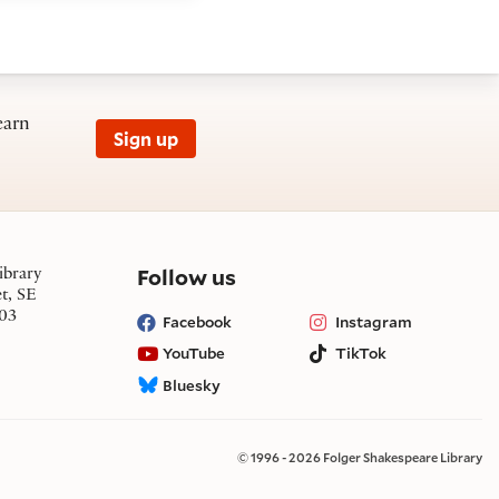
earn
Sign up
on social media
Follow us
ibrary
et, SE
03
Facebook
Instagram
YouTube
TikTok
Bluesky
© 1996 - 2026 Folger Shakespeare Library