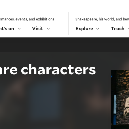
rmances, events, and exhibitions
Shakespeare, his world, and be
t’s on
Visit
Explore
Teach
re characters