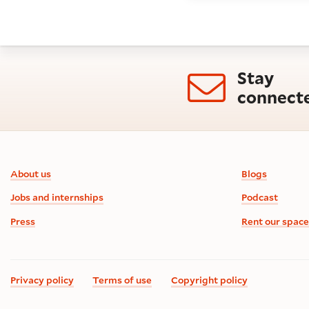
Stay
connect
Footer information
About us
Blogs
Jobs and internships
Podcast
Press
Rent our space
Privacy policy
Terms of use
Copyright policy