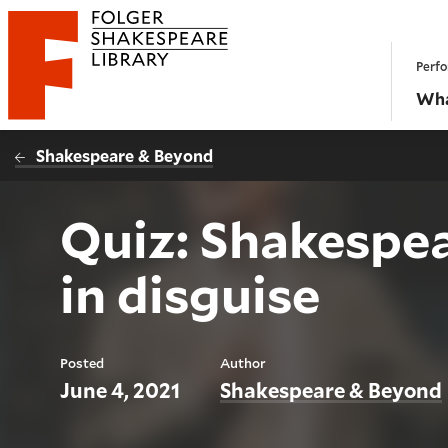
Website navigation
Perfo
Folger Shakespeare Library - Home
Wha
Shakespeare & Beyond
Quiz: Shakespea
in disguise
Posted
Author
June 4, 2021
Shakespeare & Beyond