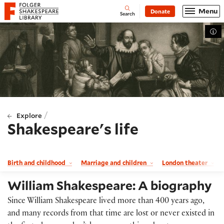
Website navigation
Menu
Donate
Open
Folger Shakespeare Library - Home
Search
Tog
/
Explore
Shakespeare's life
Birth and childhood
Marriage and children
London theater
William Shakespeare: A biography
Since William Shakespeare lived more than 400 years ago,
and many records from that time are lost or never existed in