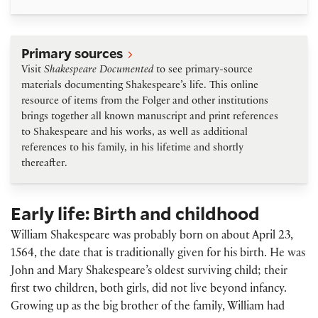
Primary sources
Primary sources
Visit
Shakespeare Documented
to see primary-source
materials documenting Shakespeare’s life. This online
resource of items from the Folger and other institutions
brings together all known manuscript and print references
to Shakespeare and his works, as well as additional
references to his family, in his lifetime and shortly
thereafter.
Early life: Birth and childhood
William Shakespeare was probably born on about April 23,
1564, the date that is traditionally given for his birth. He was
John and Mary Shakespeare’s oldest surviving child; their
first two children, both girls, did not live beyond infancy.
Growing up as the big brother of the family, William had