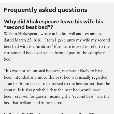
Frequently asked questions
Why did Shakespeare leave his wife his
“second best bed”?
William Shakespeare wrote in his last will and testament,
dated March 25, 1616, “Item I gyve unto my wife my second
best bed with the furniture” (furniture is used to refer to the
curtains and bedcover which formed part of the complete
bed).
This was not an unusual bequest, nor was it likely to have
been intended as a snub. The best bed was usually regarded
as an heirloom piece, to be passed to the heir rather than the
spouse. It is also probable that the best bed would have
been reserved for guests, meaning the “second best” was the
bed that William and Anne shared.