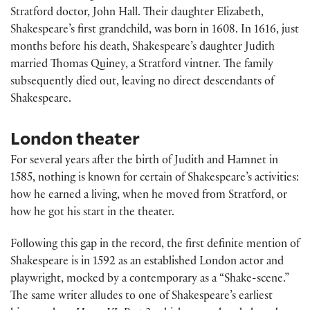
Stratford doctor, John Hall. Their daughter Elizabeth,
Shakespeare’s first grandchild, was born in 1608. In 1616, just
months before his death, Shakespeare’s daughter Judith
married Thomas Quiney, a Stratford vintner. The family
subsequently died out, leaving no direct descendants of
Shakespeare.
London theater
For several years after the birth of Judith and Hamnet in
1585, nothing is known for certain of Shakespeare’s activities:
how he earned a living, when he moved from Stratford, or
how he got his start in the theater.
Following this gap in the record, the first definite mention of
Shakespeare is in 1592 as an established London actor and
playwright, mocked by a contemporary as a “Shake-scene.”
The same writer alludes to one of Shakespeare’s earliest