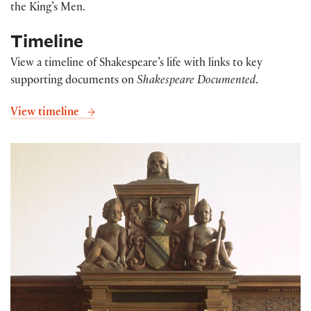
the King’s Men.
Timeline
View a timeline of Shakespeare’s life with links to key
supporting documents on
Shakespeare Documented
.
View timeline