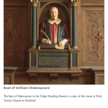
Bust of William Shakespeare
The bust of Shakespeare in the Folger Reading Room is a copy of the statue at Holy
Trinity Church in Stratford.