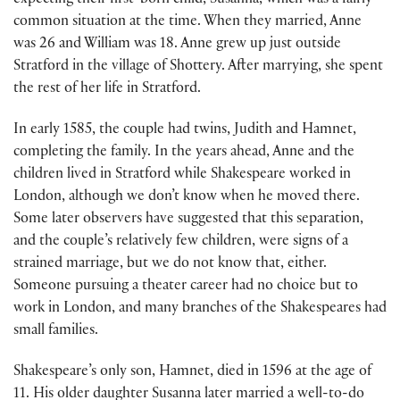
expecting their first-born child, Susanna, which was a fairly
common situation at the time. When they married, Anne
was 26 and William was 18. Anne grew up just outside
Stratford in the village of Shottery. After marrying, she spent
the rest of her life in Stratford.
In early 1585, the couple had twins, Judith and Hamnet,
completing the family. In the years ahead, Anne and the
children lived in Stratford while Shakespeare worked in
London, although we don’t know when he moved there.
Some later observers have suggested that this separation,
and the couple’s relatively few children, were signs of a
strained marriage, but we do not know that, either.
Someone pursuing a theater career had no choice but to
work in London, and many branches of the Shakespeares had
small families.
Shakespeare’s only son, Hamnet, died in 1596 at the age of
11. His older daughter Susanna later married a well-to-do