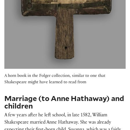
A horn book in the Folger collection, similar to one that
Shakespeare might have learned to read from
Marriage (to Anne Hathaway) and
children
A few years after he left school, in late 1582, William
Shakespeare married Anne Hathaway. She was already