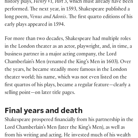
history plays,
Henry VI, Part 3
, which must already have been
performed. The next year, in 1593, Shakespeare published a
long poem,
Venus and Adonis
. The first quarto editions of his
early plays appeared in 1594.
For more than two decades, Shakespeare had multiple roles
in the London theater as an actor, playwright, and, in time, a
business partner in a major acting company, the Lord
Chamberlain’s Men (renamed the King’s Men in 1603). Over
the years, he became steadily more famous in the London
theater world; his name, which was not even listed on the
first quartos of his plays, became a regular feature—clearly a
selling point—on later title pages.
Final years and death
Shakespeare prospered financially from his partnership in the
Lord Chamberlain’s Men (later the King’s Men), as well as
from his writing and acting. He invested much of his wealth