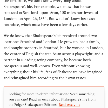
the first place, we don’t know everything about
Shakespeare’s life. For example, we know that he was
baptized in Stratford-upon-Avon, 100 miles northwest of
London, on April 26, 1564. But we don’t know his exact
birthdate, which must have been a few days earlier.
We do know that Shakespeare’s life revolved around two
locations: Stratford and London. He grew up, had a family,
and bought property in Stratford, but he worked in London,
the center of English theater. As an actor, a playwright, and a
partner in a leading acting company, he became both
prosperous and well-known. Even without knowing
everything about his life, fans of Shakespeare have imagined
and reimagined him according to their own tastes.
Looking for more in-depth information? Need something
you can cite? Read an essay about Shakespeare’s life from
the Folger Shakespeare Editions.
Read essay