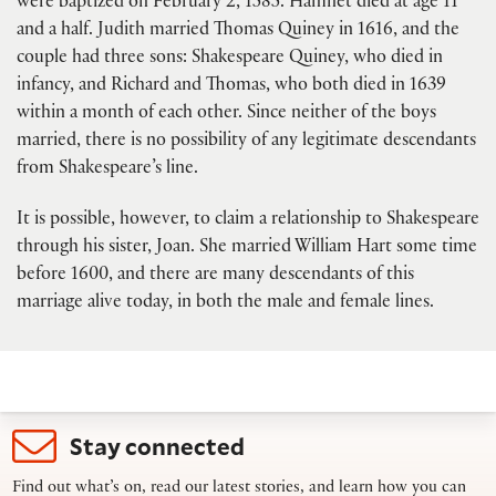
were baptized on February 2, 1585. Hamnet died at age 11
and a half. Judith married Thomas Quiney in 1616, and the
couple had three sons: Shakespeare Quiney, who died in
infancy, and Richard and Thomas, who both died in 1639
within a month of each other. Since neither of the boys
married, there is no possibility of any legitimate descendants
from Shakespeare’s line.
It is possible, however, to claim a relationship to Shakespeare
through his sister, Joan. She married William Hart some time
before 1600, and there are many descendants of this
marriage alive today, in both the male and female lines.
Stay connected
Find out what’s on, read our latest stories, and learn how you can