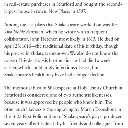
in real-estate purchases in Stratford and bought the second-
largest house in town, New Place, in 1597.
Among the last plays that Shakespeare worked on was
The
Two Noble Kinsmen
, which he wrote with a frequent
collaborator, John Fletcher, most likely in 1613. He died on
April 23, 1616—the traditional date of his birthday, though
his precise birthdate is unknown. We also do not know the
cause of his death. His brother-in-law had died a week
earlier, which could imply infectious disease, but
Shakespeare’s health may have had a longer decline.
The memorial bust of Shakespeare at Holy Trinity Church in
Stratford is considered one of two authentic likenesses,
because it was approved by people who knew him. The
other such likeness is the engraving by Martin Droeshout in
the 1623 First Folio edition of Shakespeare’s plays, produced
seven years after his death by his friends and colleagues from