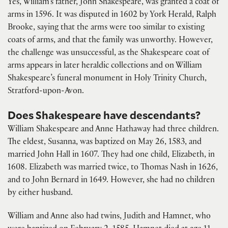
Yes, William’s father, John Shakespeare, was granted a coat of
arms in 1596. It was disputed in 1602 by York Herald, Ralph
Brooke, saying that the arms were too similar to existing
coats of arms, and that the family was unworthy. However,
the challenge was unsuccessful, as the Shakespeare coat of
arms appears in later heraldic collections and on William
Shakespeare’s funeral monument in Holy Trinity Church,
Stratford-upon-Avon.
Does Shakespeare have descendants?
William Shakespeare and Anne Hathaway had three children.
The eldest, Susanna, was baptized on May 26, 1583, and
married John Hall in 1607. They had one child, Elizabeth, in
1608. Elizabeth was married twice, to Thomas Nash in 1626,
and to John Bernard in 1649. However, she had no children
by either husband.
William and Anne also had twins, Judith and Hamnet, who