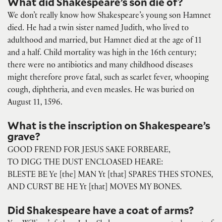
What did Shakespeare’s son die of?
We don’t really know how Shakespeare’s young son Hamnet
died. He had a twin sister named Judith, who lived to
adulthood and married, but Hamnet died at the age of 11
and a half. Child mortality was high in the 16th century;
there were no antibiotics and many childhood diseases
might therefore prove fatal, such as scarlet fever, whooping
cough, diphtheria, and even measles. He was buried on
August 11, 1596.
What is the inscription on Shakespeare’s
grave?
GOOD FREND FOR JESUS SAKE FORBEARE,
TO DIGG THE DUST ENCLOASED HEARE:
BLESTE BE Ye [the] MAN Yt [that] SPARES THES STONES,
AND CURST BE HE Yt [that] MOVES MY BONES.
Did Shakespeare have a coat of arms?