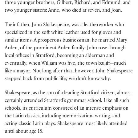
three younger brothers, Gilbert, Richard, and Edmund, and
two younger sisters: Anne, who died at seven, and Joan.
Their father, John Shakespeare, was a leatherworker who
specialized in the soft white leather used for gloves and
similar items. A prosperous businessman, he married Mary
Arden, of the prominent Arden family. John rose through
local offices in Stratford, becoming an alderman and
eventually, when William was five, the town bailiff—much
like a mayor. Not long after that, however, John Shakespeare
stepped back from public life; we don’t know why.
Shakespeare, as the son of a leading Stratford citizen, almost
certainly attended Stratford’s grammar school. Like all such
schools, its curriculum consisted of an intense emphasis on
the Latin classics, including memorization, writing, and
acting classic Latin plays. Shakespeare most likely attended
until about age 15.