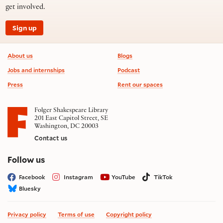
get involved.
Sign up
Footer information
About us
Blogs
Jobs and internships
Podcast
Press
Rent our spaces
Folger Shakespeare Library
201 East Capitol Street, SE
Washington, DC 20003
Contact us
on social media
Follow us
Facebook
Instagram
YouTube
TikTok
Bluesky
Privacy policy
Terms of use
Copyright policy