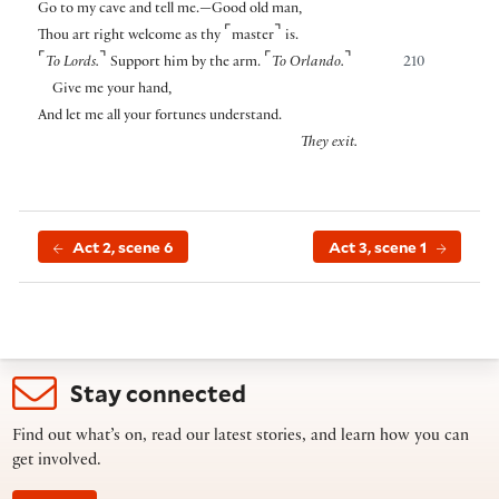
Go to my cave and tell me.—Good old man,
⌜
⌝
Thou art right welcome as thy
master
is.
⌜
⌝
⌜
⌝
To Lords.
Support him by the arm.
To Orlando.
210
Give me your hand,
And let me all your fortunes understand.
They exit.
Act 2, scene 6
Act 3, scene 1
Stay connected
Find out what’s on, read our latest stories, and learn how you can
get involved.