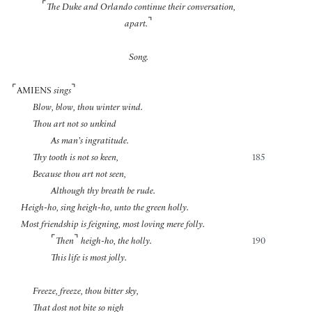
⌜
The Duke and Orlando continue their conversation,
⌝
apart.
Song.
⌜
⌝
AMIENS
sings
Blow, blow, thou winter wind.
Thou art not so unkind
As man’s ingratitude.
Thy tooth is not so keen,
185
Because thou art not seen,
Although thy breath be rude.
Heigh-ho, sing heigh-ho, unto the green holly.
Most friendship is feigning, most loving mere folly.
⌜
⌝
Then
heigh-ho, the holly.
190
This life is most jolly.
Freeze, freeze, thou bitter sky,
That dost not bite so nigh