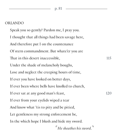
p. 81
ORLANDO
Speak you so gently? Pardon me, I pray you.
I thought that all things had been savage here,
And therefore put I on the countenance
Of stern commandment. But whate’er you are
That in this desert inaccessible,
115
Under the shade of melancholy boughs,
Lose and neglect the creeping hours of time,
If ever you have looked on better days,
If ever been where bells have knolled to church,
If ever sat at any good man’s feast,
120
If ever from your eyelids wiped a tear
And know what ’tis to pity and be pitied,
Let gentleness my strong enforcement be,
In the which hope I blush and hide my sword.
⌜
⌝
He sheathes his sword.