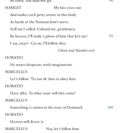
Be ruled. You shall not go.
90
HAMLET
My fate cries out
And makes each petty arture in this body
As hardy as the Nemean lion’s nerve.
Still am I called. Unhand me, gentlemen.
By heaven, I’ll make a ghost of him that lets me!
95
I say, away!—Go on. I’ll follow thee.
Ghost and Hamlet exit.
HORATIO
He waxes desperate with imagination.
MARCELLUS
Let’s follow. ’Tis not fit thus to obey him.
HORATIO
Have after. To what issue will this come?
MARCELLUS
Something is rotten in the state of Denmark.
100
HORATIO
Heaven will direct it.
MARCELLUS
Nay, let’s follow him.