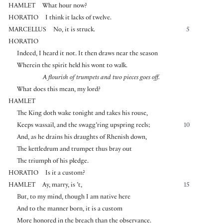
HAMLET
What hour now?
HORATIO
I think it lacks of twelve.
MARCELLUS
No, it is struck.
5
HORATIO
Indeed, I heard it not. It then draws near the season
Wherein the spirit held his wont to walk.
A flourish of trumpets and two pieces goes off.
What does this mean, my lord?
HAMLET
The King doth wake tonight and takes his rouse,
Keeps wassail, and the swagg’ring upspring reels;
10
And, as he drains his draughts of Rhenish down,
The kettledrum and trumpet thus bray out
The triumph of his pledge.
HORATIO
Is it a custom?
HAMLET
Ay, marry, is ’t,
15
But, to my mind, though I am native here
And to the manner born, it is a custom
More honored in the breach than the observance.