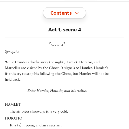
Toggle
Contents
Act 1, scene 4
⌜
⌝
Scene 4
Synopsis:
While Claudius drinks away the night, Hamlet, Horatio, and
Marcellus are visited by the Ghost. It signals to Hamlet. Hamlet’s
friends try to stop his following the Ghost, but Hamlet will not be
held back.
Enter Hamlet, Horatio, and Marcellus.
HAMLET
The air bites shrewdly; it is very cold.
HORATIO
It is
⟨
a
⟩
nipping and an eager air.