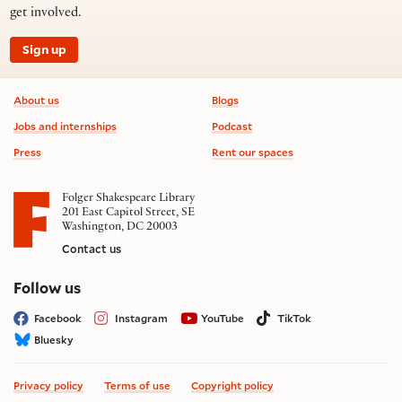
get involved.
Sign up
Footer information
About us
Blogs
Jobs and internships
Podcast
Press
Rent our spaces
Folger Shakespeare Library
201 East Capitol Street, SE
Washington, DC 20003
Contact us
on social media
Follow us
Facebook
Instagram
YouTube
TikTok
Bluesky
Privacy policy
Terms of use
Copyright policy