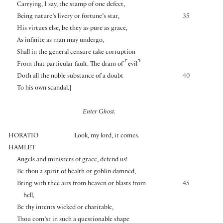
Carrying, I say, the stamp of one defect,
Being nature’s livery or fortune’s star,
35
His virtues else, be they as pure as grace,
As infinite as man may undergo,
Shall in the general censure take corruption
⌜
⌝
From that particular fault. The dram of
evil
Doth all the noble substance of a doubt
40
To his own scandal.
]
Enter Ghost.
HORATIO
Look, my lord, it comes.
HAMLET
Angels and ministers of grace, defend us!
Be thou a spirit of health or goblin damned,
Bring with thee airs from heaven or blasts from
45
hell,
Be thy intents wicked or charitable,
Thou com’st in such a questionable shape