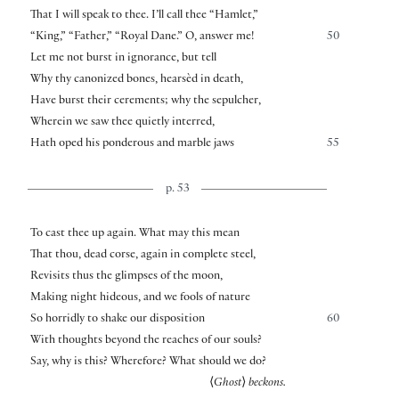
That I will speak to thee. I’ll call thee “Hamlet,”
“King,” “Father,” “Royal Dane.” O, answer me!
50
Let me not burst in ignorance, but tell
Why thy canonized bones, hearsèd in death,
Have burst their cerements; why the sepulcher,
Wherein we saw thee quietly interred,
Hath oped his ponderous and marble jaws
55
p. 53
To cast thee up again. What may this mean
That thou, dead corse, again in complete steel,
Revisits thus the glimpses of the moon,
Making night hideous, and we fools of nature
So horridly to shake our disposition
60
With thoughts beyond the reaches of our souls?
Say, why is this? Wherefore? What should we do?
⟨
Ghost
⟩
beckons.