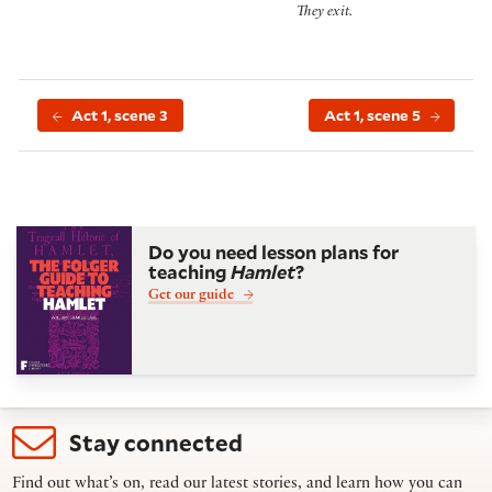
They exit.
Act 1, scene 3
Act 1, scene 5
Do you need lesson plans for
teaching
Hamlet
?
Get our guide
Stay connected
Find out what’s on, read our latest stories, and learn how you can