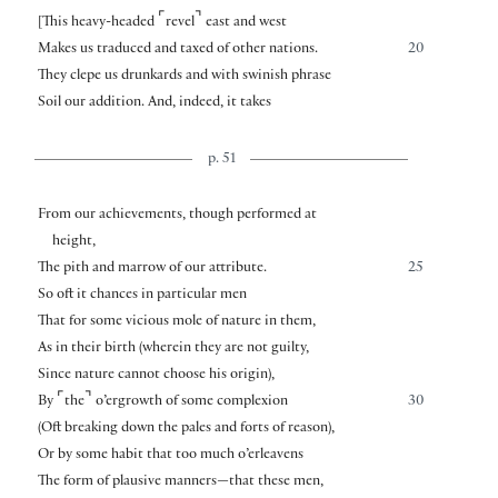
⌜
⌝
[
This heavy-headed
revel
east and west
Makes us traduced and taxed of other nations.
20
They clepe us drunkards and with swinish phrase
Soil our addition. And, indeed, it takes
p. 51
From our achievements, though performed at
height,
The pith and marrow of our attribute.
25
So oft it chances in particular men
That for some vicious mole of nature in them,
As in their birth (wherein they are not guilty,
Since nature cannot choose his origin),
⌜
⌝
By
the
o’ergrowth of some complexion
30
(Oft breaking down the pales and forts of reason),
Or by some habit that too much o’erleavens
The form of plausive manners—that these men,