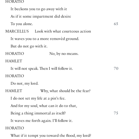
HORATIO
It beckons you to go away with it
As if it some impartment did desire
To you alone.
65
MARCELLUS
Look with what courteous action
It waves you to a more removèd ground.
But do not go with it.
HORATIO
No, by no means.
HAMLET
It will not speak. Then I will follow it.
70
HORATIO
Do not, my lord.
HAMLET
Why, what should be the fear?
I do not set my life at a pin’s fee.
And for my soul, what can it do to that,
Being a thing immortal as itself?
75
It waves me forth again. I’ll follow it.
HORATIO
What if it tempt you toward the flood, my lord?