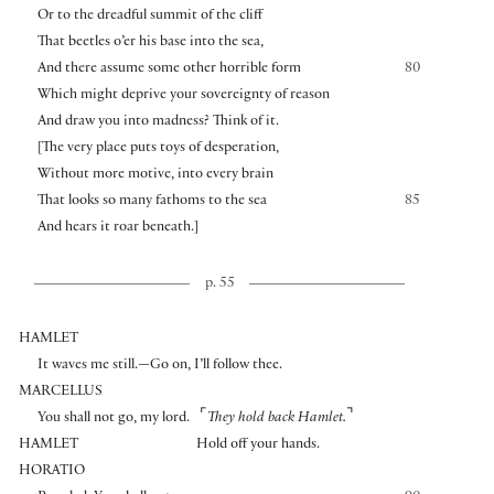
Or to the dreadful summit of the cliff
That beetles o’er his base into the sea,
And there assume some other horrible form
80
Which might deprive your sovereignty of reason
And draw you into madness? Think of it.
[
The very place puts toys of desperation,
Without more motive, into every brain
That looks so many fathoms to the sea
85
And hears it roar beneath.
]
p. 55
HAMLET
It waves me still.—Go on, I’ll follow thee.
MARCELLUS
⌜
⌝
You shall not go, my lord.
They hold back Hamlet.
HAMLET
Hold off your hands.
HORATIO