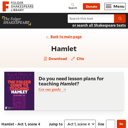
Website navigation
Menu
Donate
Open
Folger Shakespeare Library - Home
Search
Search Hamlet
Submi
or search all Shakespeare texts
Back to main page
- Act 1, scene 4
Hamlet
Download
Cite
Do you need lesson plans for
teaching
Hamlet
?
Get our guide
Hamlet - Act 1, scene 4
Jump to
line
Go
Navigate this work
Select section