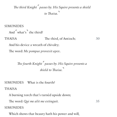
⌜
The third Knight
passes by. His Squire presents a shield
⌝
to Thaisa.
SIMONIDES
⌜
⌝
And
what’s
the third?
THAISA
The third, of Antioch;
30
And his device a wreath of chivalry;
The word:
Me pompae provexit apex
.
⌜
The fourth Knight
passes by. His Squire presents a
⌝
shield to Thaisa.
SIMONIDES
What is the fourth?
THAISA
A burning torch that’s turnèd upside down;
The word:
Qui me alit me extinguit
.
35
SIMONIDES
Which shows that beauty hath his power and will,