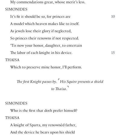
My commendations great, whose merit’s less.
SIMONIDES
It’s fit it should be so, for princes are
10
A model which heaven makes like to itself.
As jewels lose their glory if neglected,
So princes their renowns if not respected.
’Tis now your honor, daughter, to entertain
The labor of each knight in his device.
15
THAISA
Which to preserve mine honor, I’ll perform.
⌜
The first Knight passes by.
His Squire presents a shield
⌝
to Thaisa.
SIMONIDES
Who is the first that doth prefer himself?
THAISA
A knight of Sparta, my renownèd father,
And the device he bears upon his shield