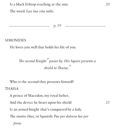
Is a black Ethiop reaching at the sun;
20
The word:
Lux tua vita mihi
.
p. 59
SIMONIDES
He loves you well that holds his life of you.
⌜
The second Knight
passes by. His Squire presents a
⌝
shield to Thaisa.
Who is the second that presents himself?
THAISA
A prince of Macedon, my royal father,
And the device he bears upon his shield
25
Is an armed knight that’s conquered by a lady.
The motto thus, in Spanish:
Pue per doleera kee per
forsa
.