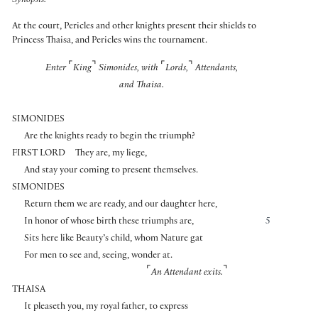
Synopsis:
At the court, Pericles and other knights present their shields to
Princess Thaisa, and Pericles wins the tournament.
⌜
⌝
⌜
⌝
Enter
King
Simonides, with
Lords,
Attendants,
and Thaisa.
SIMONIDES
Are the knights ready to begin the triumph?
FIRST LORD
They are, my liege,
And stay your coming to present themselves.
SIMONIDES
Return them we are ready, and our daughter here,
In honor of whose birth these triumphs are,
5
Sits here like Beauty’s child, whom Nature gat
For men to see and, seeing, wonder at.
⌜
⌝
An Attendant exits.
THAISA
It pleaseth you, my royal father, to express