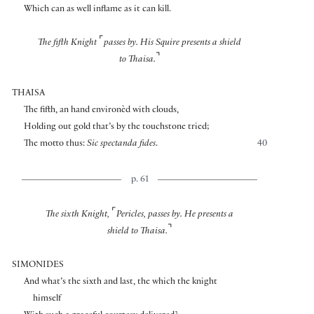
Which can as well inflame as it can kill.
⌜
The fifth Knight
passes by. His Squire presents a shield
⌝
to Thaisa.
THAISA
The fifth, an hand environèd with clouds,
Holding out gold that’s by the touchstone tried;
The motto thus:
Sic spectanda fides
.
40
p. 61
⌜
The sixth Knight,
Pericles, passes by. He presents a
⌝
shield to Thaisa.
SIMONIDES
And what’s the sixth and last, the which the knight
himself