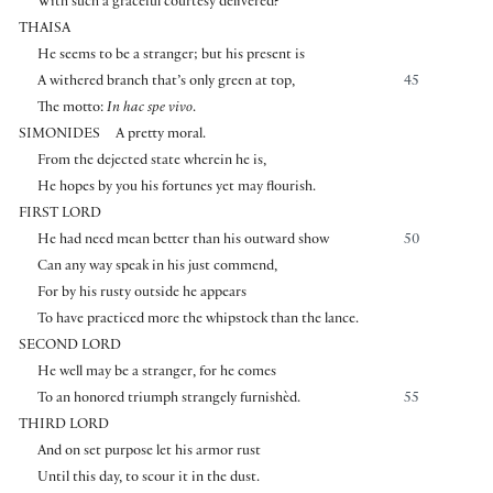
With such a graceful courtesy delivered?
THAISA
He seems to be a stranger; but his present is
A withered branch that’s only green at top,
45
The motto:
In hac spe vivo
.
SIMONIDES
A pretty moral.
From the dejected state wherein he is,
He hopes by you his fortunes yet may flourish.
FIRST LORD
He had need mean better than his outward show
50
Can any way speak in his just commend,
For by his rusty outside he appears
To have practiced more the whipstock than the lance.
SECOND LORD
He well may be a stranger, for he comes
To an honored triumph strangely furnishèd.
55
THIRD LORD
And on set purpose let his armor rust
Until this day, to scour it in the dust.