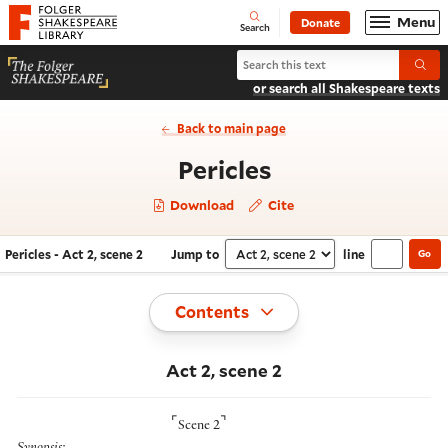
Website navigation
Menu
Donate
Open
Folger Shakespeare Library - Home
Search
Search Pericles
Submi
or search all Shakespeare texts
Back to main page
- Act 2, scene 2
Pericles
Download
Cite
Pericles - Act 2, scene 2
Jump to
line
Go
Navigate this work
Select section
Toggle
Contents
Act 2, scene 2
⌜
⌝
Scene 2