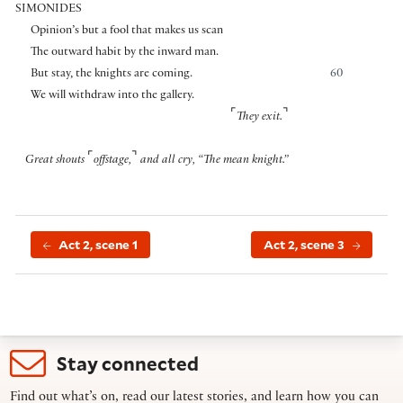
SIMONIDES
Opinion’s but a fool that makes us scan
The outward habit by the inward man.
But stay, the knights are coming.
60
We will withdraw into the gallery.
⌜
⌝
They exit.
⌜
⌝
Great shouts
offstage,
and all cry, “The mean knight.”
Act 2, scene 1
Act 2, scene 3
Stay connected
Find out what’s on, read our latest stories, and learn how you can