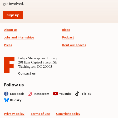
get involved.
Sign up
Footer information
About us
Blogs
Jobs and internships
Podcast
Press
Rent our spaces
Folger Shakespeare Library
201 East Capitol Street, SE
Washington, DC 20003
Contact us
on social media
Follow us
Facebook
Instagram
YouTube
TikTok
Bluesky
Privacy policy
Terms of use
Copyright policy