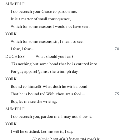
AUMERLE
I do beseech your Grace to pardon me.
It is a matter of small consequence,
Which for some reasons I would not have seen.
YORK
Which for some reasons, sir, I mean to see.
I fear, I fear—
70
DUCHESS
What should you fear?
’Tis nothing but some bond that he is entered into
For gay apparel ’gainst the triumph day.
YORK
Bound to himself? What doth he with a bond
That he is bound to? Wife, thou art a fool.—
75
Boy, let me see the writing.
AUMERLE
I do beseech you, pardon me. I may not show it.
YORK
I will be satisfied. Let me see it, I say.
He plucks it out of his bosom and reads it.