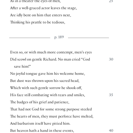
As in a theater the eyes of men,
25
After a well-graced actor leaves the stage,
Are idly bent on him that enters next,
Thinking his prattle to be tedious,
p. 189
Even so, or with much more contempt, men’s eyes
Did scowl on gentle Richard. No man cried “God
30
save him!”
No joyful tongue gave him his welcome home,
But dust was thrown upon his sacred head,
Which with such gentle sorrow he shook off,
His face still combating with tears and smiles,
35
The badges of his grief and patience,
That had not God for some strong purpose steeled
The hearts of men, they must perforce have melted,
And barbarism itself have pitied him.
But heaven hath a hand in these events,
40