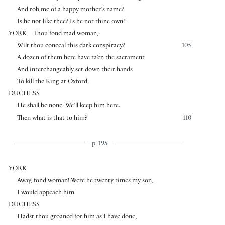
And rob me of a happy mother’s name?
Is he not like thee? Is he not thine own?
YORK
Thou fond mad woman,
Wilt thou conceal this dark conspiracy?
105
A dozen of them here have ta’en the sacrament
And interchangeably set down their hands
To kill the King at Oxford.
DUCHESS
He shall be none. We’ll keep him here.
Then what is that to him?
110
p. 195
YORK
Away, fond woman! Were he twenty times my son,
I would appeach him.
DUCHESS
Hadst thou groaned for him as I have done,