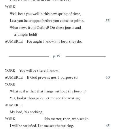
God knows I had as lief be none as one.
YORK
Well, bear you well in this new spring of time,
Lest you be cropped before you come to prime.
55
What news from Oxford? Do these jousts and
triumphs hold?
AUMERLE
For aught I know, my lord, they do.
p. 191
YORK
You will be there, I know.
AUMERLE
If God prevent not, I purpose so.
60
YORK
What seal is that that hangs without thy bosom?
Yea, lookst thou pale? Let me see the writing.
AUMERLE
My lord, ’tis nothing.
YORK
No matter, then, who see it.
I will be satisfied. Let me see the writing.
65