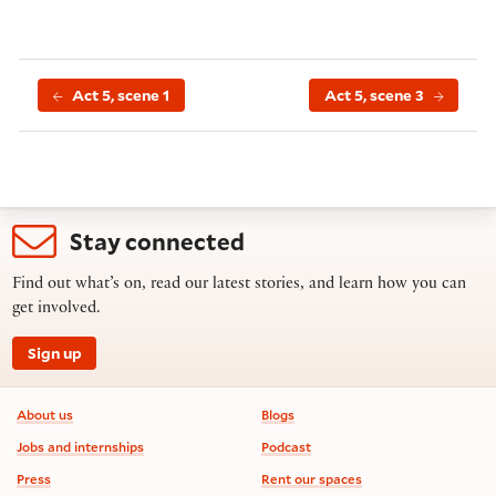
Act 5, scene 1
Act 5, scene 3
Stay connected
Find out what’s on, read our latest stories, and learn how you can
get involved.
Sign up
Footer information
About us
Blogs
Jobs and internships
Podcast
Press
Rent our spaces