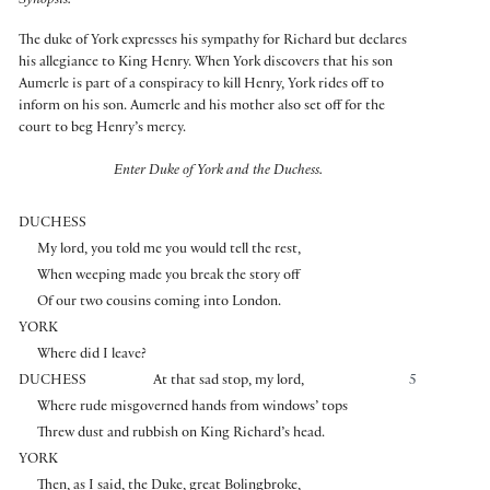
Synopsis:
The duke of York expresses his sympathy for Richard but declares
his allegiance to King Henry. When York discovers that his son
Aumerle is part of a conspiracy to kill Henry, York rides off to
inform on his son. Aumerle and his mother also set off for the
court to beg Henry’s mercy.
Enter Duke of York and the Duchess.
DUCHESS
My lord, you told me you would tell the rest,
When weeping made you break the story off
Of our two cousins coming into London.
YORK
Where did I leave?
DUCHESS
At that sad stop, my lord,
5
Where rude misgoverned hands from windows’ tops
Threw dust and rubbish on King Richard’s head.
YORK
Then, as I said, the Duke, great Bolingbroke,