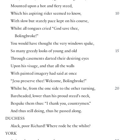
Mounted upon a hot and fiery steed,
Which his aspiring rider seemed to know,
10
With slow but stately pace kept on his course,
Whilst all tongues cried “God save thee,
Bolingbroke!”
You would have thought the very windows spake,
So many greedy looks of young and old
15
Through casements darted their desiring eyes
Upon his visage, and that all the walls
With painted imagery had said at once
“Jesu preserve thee! Welcome, Bolingbroke!”
Whilst he, from the one side to the other turning,
20
Bareheaded, lower than his proud steed’s neck,
Bespake them thus: “I thank you, countrymen.”
And thus still doing, thus he passed along.
DUCHESS
Alack, poor Richard! Where rode he the whilst?
YORK