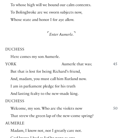
To whose high will we bound our calm contents.
To Bolingbroke are we sworn subjects now,
Whose state and honor I for aye allow.
⌜
⌝
Enter Aumerle.
DUCHESS
Here comes my son Aumerle.
YORK
Aumerle that was;
45
But that is lost for being Richard’s friend,
And, madam, you must call him Rutland now.
I am in parliament pledge for his truth
And lasting fealty to the new-made king.
DUCHESS
Welcome, my son. Who are the violets now
50
That strew the green lap of the new-come spring?
AUMERLE
Madam, I know not, nor I greatly care not.