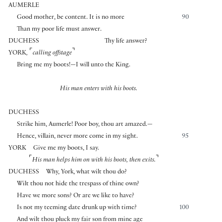
AUMERLE
Good mother, be content. It is no more
90
Than my poor life must answer.
DUCHESS
Thy life answer?
⌜
⌝
YORK
,
calling offstage
Bring me my boots!—I will unto the King.
His man enters with his boots.
DUCHESS
Strike him, Aumerle! Poor boy, thou art amazed.—
Hence, villain, never more come in my sight.
95
YORK
Give me my boots, I say.
⌜
⌝
His man helps him on with his boots,
then exits.
DUCHESS
Why, York, what wilt thou do?
Wilt thou not hide the trespass of thine own?
Have we more sons? Or are we like to have?
Is not my teeming date drunk up with time?
100
And wilt thou pluck my fair son from mine age