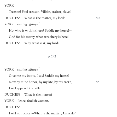
YORK
Treason! Foul treason! Villain, traitor, slave!
DUCHESS
What is the matter, my lord?
80
⌜
⌝
YORK
,
calling offstage
Ho, who is within there? Saddle my horse!—
God for his mercy, what treachery is here!
DUCHESS
Why, what is it, my lord?
p. 193
⌜
⌝
YORK
,
calling offstage
Give me my boots, I say! Saddle my horse!—
Now by mine honor, by my life, by my troth,
85
I will appeach the villain.
DUCHESS
What is the matter?
YORK
Peace, foolish woman.
DUCHESS
I will not peace!—What is the matter, Aumerle?