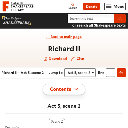
Website navigation
Menu
Donate
Open
Folger Shakespeare Library - Home
Search
Search Richard II
Submi
or search all Shakespeare texts
Back to main page
- Act 5, scene 
Richard II
Download
Cite
Richard II - Act 5, scene 2
Jump to
line
Go
Navigate this work
Select section
Toggle
Contents
Act 5, scene 2
⌜
⌝
Scene 2