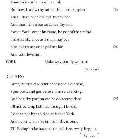
Thou wouldst be more pitiful.
But now I know thy mind: thou dost suspect
115
That I have been disloyal to thy bed
And that he is a bastard, not thy son.
Sweet York, sweet husband, be not of that mind!
He is as like thee as a man may be,
Not like to me or any of my kin,
120
And yet I love him.
YORK
Make way, unruly woman!
He exits.
DUCHESS
After, Aumerle! Mount thee upon his horse,
Spur post, and get before him to the King,
And beg thy pardon ere he do accuse thee.
125
I’ll not be long behind. Though I be old,
I doubt not but to ride as fast as York.
And never will I rise up from the ground
Till Bolingbroke have pardoned thee. Away, begone!
⌜
⌝
They exit.