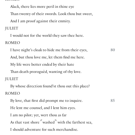
ROMEO
Alack, there lies more peril in thine eye
Than twenty of their swords. Look thou but sweet,
And I am proof against their enmity.
JULIET
I would not for the world they saw thee here.
ROMEO
I have night’s cloak to hide me from their eyes,
80
And, but thou love me, let them find me here.
My life were better ended by their hate
Than death proroguèd, wanting of thy love.
JULIET
By whose direction found’st thou out this place?
ROMEO
By love, that first did prompt me to inquire.
85
He lent me counsel, and I lent him eyes.
I am no pilot; yet, wert thou as far
⌜
⌝
As that vast shore
washed
with the farthest sea,
I should adventure for such merchandise.