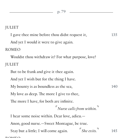
p. 79
JULIET
I gave thee mine before thou didst request it,
135
And yet I would it were to give again.
ROMEO
Wouldst thou withdraw it? For what purpose, love?
JULIET
But to be frank and give it thee again.
And yet I wish but for the thing I have.
My bounty is as boundless as the sea,
140
My love as deep. The more I give to thee,
The more I have, for both are infinite.
⌜
⌝
Nurse calls from within.
I hear some noise within. Dear love, adieu.—
Anon, good nurse.—Sweet Montague, be true.
⌜
⌝
Stay but a little; I will come again.
She exits.
145