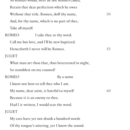
So Romeo would, were he not Romeo called,
Retain that dear perfection which he owes
Without that title. Romeo, doff thy name,
50
And, for thy name, which is no part of thee,
Take all myself.
ROMEO
I take thee at thy word.
Call me but love, and I’ll be new baptized.
Henceforth I never will be Romeo.
55
JULIET
What man art thou that, thus bescreened in night,
So stumblest on my counsel?
ROMEO
By a name
I know not how to tell thee who I am.
My name, dear saint, is hateful to myself
60
Because it is an enemy to thee.
Had I it written, I would tear the word.
JULIET
My ears have yet not drunk a hundred words
Of thy tongue’s uttering, yet I know the sound.