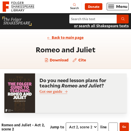
Website navigation
Menu
Donate
Open
Folger Shakespeare Library - Home
Search
Search Romeo and Juliet
Submi
or search all Shakespeare texts
Back to main page
- Act 2, sc
Romeo and Juliet
Download
Cite
Do you need lesson plans for
teaching
Romeo and Juliet
?
Get our guide
Romeo and Juliet - Act 2,
Jump to
line
Go
Navigate this work
Select section
scene 2