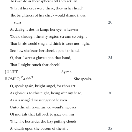
To twinkle in their spheres till they return.
What if her eyes were there, they in her head?
The brightness of her cheek would shame those
stars
20
As daylight doth a lamp; her eye in heaven
Would through the airy region stream so bright
That birds would sing and think it were not night.
See how she leans her cheek upon her hand.
O, that I were a glove upon that hand,
25
That I might touch that cheek!
JULIET
Ay me.
⌜
⌝
ROMEO
,
aside
She speaks.
O, speak again, bright angel, for thou art
As glorious to this night, being o’er my head,
30
As is a wingèd messenger of heaven
Unto the white-upturnèd wond’ring eyes
Of mortals that fall back to gaze on him
When he bestrides the lazy puffing clouds
And sails upon the bosom of the air.
35