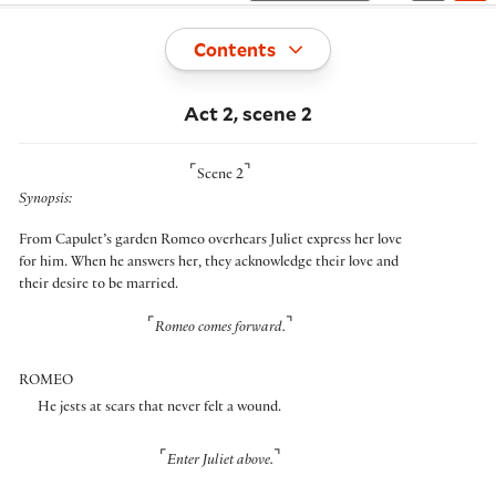
Toggle
Contents
Act 2, scene 2
⌜
⌝
Scene 2
Synopsis:
From Capulet’s garden Romeo overhears Juliet express her love
for him. When he answers her, they acknowledge their love and
their desire to be married.
⌜
⌝
Romeo comes forward.
ROMEO
He jests at scars that never felt a wound.
⌜
⌝
Enter Juliet above.