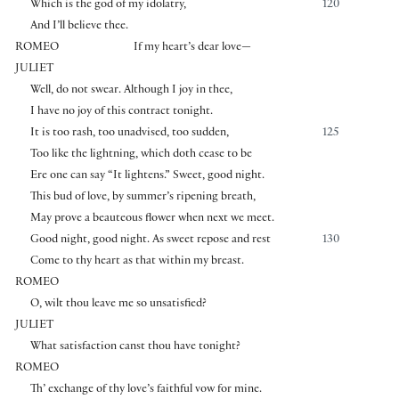
Which is the god of my idolatry,
120
And I’ll believe thee.
ROMEO
If my heart’s dear love—
JULIET
Well, do not swear. Although I joy in thee,
I have no joy of this contract tonight.
It is too rash, too unadvised, too sudden,
125
Too like the lightning, which doth cease to be
Ere one can say “It lightens.” Sweet, good night.
This bud of love, by summer’s ripening breath,
May prove a beauteous flower when next we meet.
Good night, good night. As sweet repose and rest
130
Come to thy heart as that within my breast.
ROMEO
O, wilt thou leave me so unsatisfied?
JULIET
What satisfaction canst thou have tonight?
ROMEO
Th’ exchange of thy love’s faithful vow for mine.