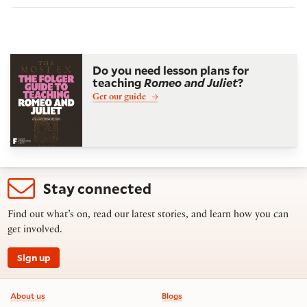
Do you need lesson plans for
teaching
Romeo and Juliet
?
Get our guide
Stay connected
Find out what’s on, read our latest stories, and learn how you can
get involved.
Sign up
Footer information
About us
Blogs