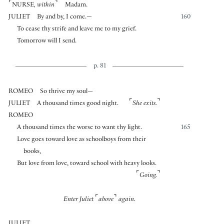
⌜
⌝
NURSE
, within
Madam.
JULIET
By and by, I come.—
160
To cease thy strife and leave me to my grief.
Tomorrow will I send.
p. 81
ROMEO
So thrive my soul—
⌜
⌝
JULIET
A thousand times good night.
She exits.
ROMEO
A thousand times the worse to want thy light.
165
Love goes toward love as schoolboys from their
books,
But love from love, toward school with heavy looks.
⌜
⌝
Going.
⌜
⌝
Enter Juliet
above
again.
JULIET