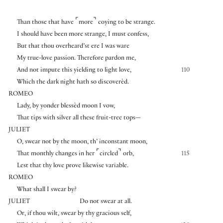
⌜
⌝
Than those that have
more
coying to be strange.
I should have been more strange, I must confess,
But that thou overheard’st ere I was ware
My true-love passion. Therefore pardon me,
And not impute this yielding to light love,
110
Which the dark night hath so discoverèd.
ROMEO
Lady, by yonder blessèd moon I vow,
That tips with silver all these fruit-tree tops—
JULIET
O, swear not by the moon, th’ inconstant moon,
⌜
⌝
That monthly changes in her
circled
orb,
115
Lest that thy love prove likewise variable.
ROMEO
What shall I swear by?
JULIET
Do not swear at all.
Or, if thou wilt, swear by thy gracious self,