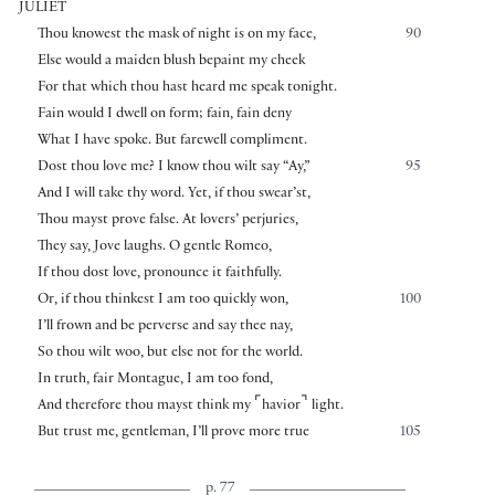
JULIET
Thou knowest the mask of night is on my face,
90
Else would a maiden blush bepaint my cheek
For that which thou hast heard me speak tonight.
Fain would I dwell on form; fain, fain deny
What I have spoke. But farewell compliment.
Dost thou love me? I know thou wilt say “Ay,”
95
And I will take thy word. Yet, if thou swear’st,
Thou mayst prove false. At lovers’ perjuries,
They say, Jove laughs. O gentle Romeo,
If thou dost love, pronounce it faithfully.
Or, if thou thinkest I am too quickly won,
100
I’ll frown and be perverse and say thee nay,
So thou wilt woo, but else not for the world.
In truth, fair Montague, I am too fond,
⌜
⌝
And therefore thou mayst think my
havior
light.
But trust me, gentleman, I’ll prove more true
105
p. 77