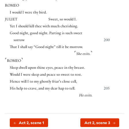
ROMEO
I would I were thy bird.
JULIET
Sweet, so would I.
Yet I should kill thee with much cherishing.
Good night, good night. Parting is such sweet
sorrow
200
That I shall say “Good night” till it be morrow.
⌜
⌝
She exits.
⌜
⌝
ROMEO
Sleep dwell upon thine eyes, peace in thy breast.
Would I were sleep and peace so sweet to rest.
Hence will I to my ghostly friar’s close cell,
His help to crave, and my dear hap to tell.
205
He exits.
Act 2, scene 1
Act 2, scene 3