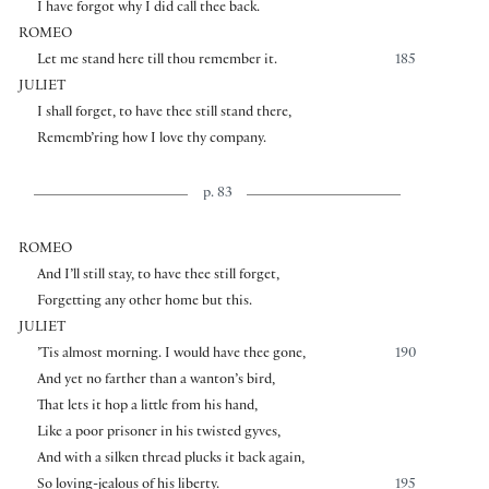
I have forgot why I did call thee back.
ROMEO
Let me stand here till thou remember it.
185
JULIET
I shall forget, to have thee still stand there,
Rememb’ring how I love thy company.
p. 83
ROMEO
And I’ll still stay, to have thee still forget,
Forgetting any other home but this.
JULIET
’Tis almost morning. I would have thee gone,
190
And yet no farther than a wanton’s bird,
That lets it hop a little from his hand,
Like a poor prisoner in his twisted gyves,
And with a silken thread plucks it back again,
So loving-jealous of his liberty.
195