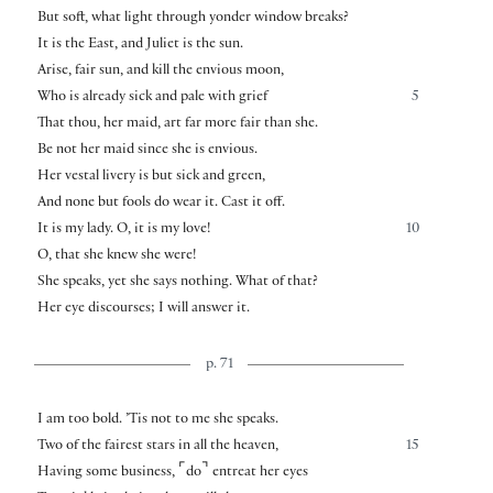
But soft, what light through yonder window breaks?
It is the East, and Juliet is the sun.
Arise, fair sun, and kill the envious moon,
Who is already sick and pale with grief
5
That thou, her maid, art far more fair than she.
Be not her maid since she is envious.
Her vestal livery is but sick and green,
And none but fools do wear it. Cast it off.
It is my lady. O, it is my love!
10
O, that she knew she were!
She speaks, yet she says nothing. What of that?
Her eye discourses; I will answer it.
p. 71
I am too bold. ’Tis not to me she speaks.
Two of the fairest stars in all the heaven,
15
⌜
⌝
Having some business,
do
entreat her eyes