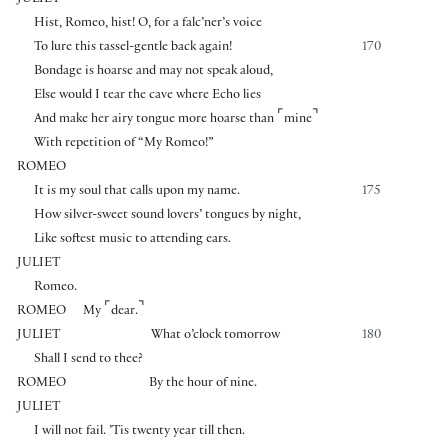
Hist, Romeo, hist! O, for a falc’ner’s voice
To lure this tassel-gentle back again!
170
Bondage is hoarse and may not speak aloud,
Else would I tear the cave where Echo lies
⌜
⌝
And make her airy tongue more hoarse than
mine
With repetition of “My Romeo!”
ROMEO
It is my soul that calls upon my name.
175
How silver-sweet sound lovers’ tongues by night,
Like softest music to attending ears.
JULIET
Romeo.
⌜
⌝
ROMEO
My
dear.
JULIET
What o’clock tomorrow
180
Shall I send to thee?
ROMEO
By the hour of nine.
JULIET
I will not fail. ’Tis twenty year till then.