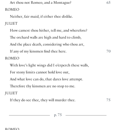
Art thou not Romeo, and a Montague?
65
ROMEO
Neither, fair maid, if either thee dislike.
JULIET
How camest thou hither, tell me, and wherefore?
The orchard walls are high and hard to climb,
And the place death, considering who thou art,
If any of my kinsmen find thee here.
70
ROMEO
With love’s light wings did I o’erperch these walls,
For stony limits cannot hold love out,
And what love can do, that dares love attempt.
Therefore thy kinsmen are no stop to me.
JULIET
If they do see thee, they will murder thee.
75
p. 75