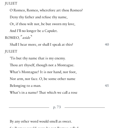
JULIET
O Romeo, Romeo, wherefore art thou Romeo?
Deny thy father and refuse thy name,
Or, if thou wilt not, be but sworn my love,
And I’ll no longer be a Capulet.
⌜
⌝
ROMEO
,
aside
Shall I hear more, or shall I speak at this?
40
JULIET
’Tis but thy name that is my enemy.
Thou art thyself, though not a Montague.
What’s Montague? It is nor hand, nor foot,
Nor arm, nor face. O, be some other name
Belonging to a man.
45
What’s in a name? That which we call a rose
p. 73
By any other word would smell as sweet.