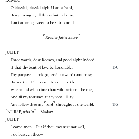
ROMEO
O blessèd, blessèd night! I am afeard,
Being in night, all this is but a dream,
Too flattering sweet to be substantial.
⌜
⌝
Reenter Juliet above.
JULIET
Three words, dear Romeo, and good night indeed.
If that thy bent of love be honorable,
150
Thy purpose marriage, send me word tomorrow,
By one that I’ll procure to come to thee,
Where and what time thou wilt perform the rite,
And all my fortunes at thy foot I’ll lay
⌜
⌝
And follow thee my
lord
throughout the world.
155
⌜
⌝
NURSE
, within
Madam.
JULIET
I come anon.—But if thou meanest not well,
I do beseech thee—