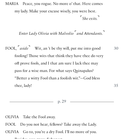
MARIA
Peace, you rogue. No more o’ that. Here comes
my lady. Make your excuse wisely, you were best.
⌜
⌝
She exits.
⌜
⌝
Enter Lady Olivia with Malvolio
and Attendants.
⌜
⌝
FOOL
,
aside
Wit, an ’t be thy will, put me into good
30
fooling! Those wits that think they have thee do very
oft prove fools, and I that am sure I lack thee may
pass for a wise man. For what says Quinapalus?
“Better a witty Fool than a foolish wit.”—God bless
thee, lady!
35
p. 29
OLIVIA
Take the Fool away.
FOOL
Do you not hear, fellows? Take away the Lady.
OLIVIA
Go to, you’re a dry Fool. I’ll no more of you.