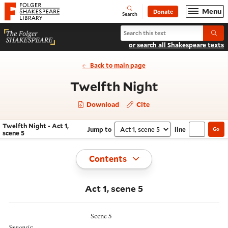
Website navigation
Menu
Donate
Open
Folger Shakespeare Library - Home
Search
Search Twelfth Night
Submi
or search all Shakespeare texts
Back to main page
- Act 1, sce
Twelfth Night
Download
Cite
Twelfth Night - Act 1,
Jump to
line
Go
Navigate this work
Select section
scene 5
Toggle
Contents
Act 1, scene 5
Scene 5