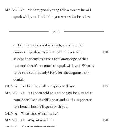
MALVOLIO
Madam, yond young fellow swears he will
speak with you. I told him you were sick; he takes
p. 35
on him to understand so much, and therefore
comes to speak with you. I told him you were
140
asleep; he seems to have a foreknowledge of that
too, and therefore comes to speak with you. What is
to be said to him, lady? He’s fortified against any
denial.
OLIVIA
Tell him he shall not speak with me.
145
MALVOLIO
Has been told so, and he says he’ll stand at
your door like a sheriff’s post and be the supporter
to a bench, but he’ll speak with you.
OLIVIA
What kind o’ man is he?
MALVOLIO
Why, of mankind.
150