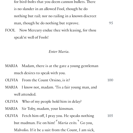
for bird-bolts that you deem cannon bullets. There
is no slander in an allowed Fool, though he do
nothing but rail; nor no railing in a known discreet
man, though he do nothing but reprove.
95
FOOL
Now Mercury endue thee with leasing, for thou
speak’st well of Fools!
Enter Maria.
MARIA
Madam, there is at the gate a young gentleman
much desires to speak with you.
OLIVIA
From the Count Orsino, is it?
100
MARIA
I know not, madam. ’Tis a fair young man, and
well attended.
OLIVIA
Who of my people hold him in delay?
MARIA
Sir Toby, madam, your kinsman.
OLIVIA
Fetch him off, I pray you. He speaks nothing
105
⌜
⌝
but madman. Fie on him!
Maria exits.
Go you,
Malvolio. If it be a suit from the Count, I am sick,