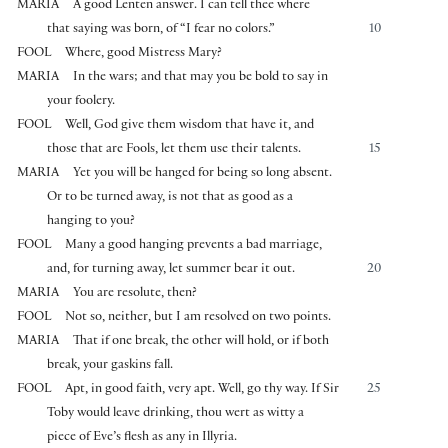
MARIA
A good Lenten answer. I can tell thee where
that saying was born, of “I fear no colors.”
10
FOOL
Where, good Mistress Mary?
MARIA
In the wars; and that may you be bold to say in
your foolery.
FOOL
Well, God give them wisdom that have it, and
those that are Fools, let them use their talents.
15
MARIA
Yet you will be hanged for being so long absent.
Or to be turned away, is not that as good as a
hanging to you?
FOOL
Many a good hanging prevents a bad marriage,
and, for turning away, let summer bear it out.
20
MARIA
You are resolute, then?
FOOL
Not so, neither, but I am resolved on two points.
MARIA
That if one break, the other will hold, or if both
break, your gaskins fall.
FOOL
Apt, in good faith, very apt. Well, go thy way. If Sir
25
Toby would leave drinking, thou wert as witty a
piece of Eve’s flesh as any in Illyria.