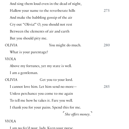
And sing them loud even in the dead of night,
Hallow your name to the reverberate hills
275
And make the babbling gossip of the air
Cry out “Olivia!” O, you should not rest
Between the elements of air and earth
But you should pity me.
OLIVIA
You might do much.
280
What is your parentage?
VIOLA
Above my fortunes, yet my state is well.
I am a gentleman.
OLIVIA
Get you to your lord.
I cannot love him. Let him send no more—
285
Unless perchance you come to me again
To tell me how he takes it. Fare you well.
I thank you for your pains. Spend this for me.
⌜
⌝
She offers money.
VIOLA
I am no fee’d post, lady. Keep your purse.