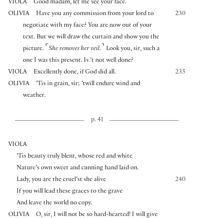
VIOLA
Good madam, let me see your face.
OLIVIA
Have you any commission from your lord to
230
negotiate with my face? You are now out of your
text. But we will draw the curtain and show you the
⌜
⌝
picture.
She removes her veil.
Look you, sir, such a
one I was this present. Is ’t not well done?
VIOLA
Excellently done, if God did all.
235
OLIVIA
’Tis in grain, sir; ’twill endure wind and
weather.
p. 41
VIOLA
’Tis beauty truly blent, whose red and white
Nature’s own sweet and cunning hand laid on.
Lady, you are the cruel’st she alive
240
If you will lead these graces to the grave
And leave the world no copy.
OLIVIA
O, sir, I will not be so hard-hearted! I will give