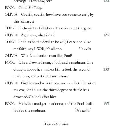
herring!—How now, sot?
120
FOOL
Good Sir Toby.
OLIVIA
Cousin, cousin, how have you come so early by
this lethargy?
TOBY
Lechery? I defy lechery. There’s one at the gate.
OLIVIA
Ay, marry, what is he?
125
TOBY
Let him be the devil an he will, I care not. Give
me faith, say I. Well, it’s all one.
He exits.
OLIVIA
What’s a drunken man like, Fool?
FOOL
Like a drowned man, a fool, and a madman. One
draught above heat makes him a fool, the second
130
mads him, and a third drowns him.
OLIVIA
Go thou and seek the crowner and let him sit o’
my coz, for he’s in the third degree of drink: he’s
drowned. Go look after him.
FOOL
He is but mad yet, madonna, and the Fool shall
135
⌜
⌝
look to the madman.
He exits.
Enter Malvolio.