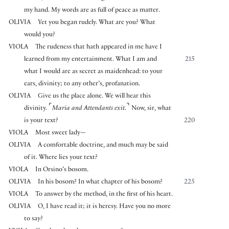
my hand. My words are as full of peace as matter.
OLIVIA
Yet you began rudely. What are you? What
would you?
VIOLA
The rudeness that hath appeared in me have I
learned from my entertainment. What I am and
215
what I would are as secret as maidenhead: to your
ears, divinity; to any other’s, profanation.
OLIVIA
Give us the place alone. We will hear this
⌜
⌝
divinity.
Maria and Attendants exit.
Now, sir, what
is your text?
220
VIOLA
Most sweet lady—
OLIVIA
A comfortable doctrine, and much may be said
of it. Where lies your text?
VIOLA
In Orsino’s bosom.
OLIVIA
In his bosom? In what chapter of his bosom?
225
VIOLA
To answer by the method, in the first of his heart.
OLIVIA
O, I have read it; it is heresy. Have you no more
to say?