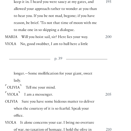
keep it in. I heard you were saucy at my gates, and
195
allowed your approach rather to wonder at you than
to hear you. If you be not mad, begone; if you have
reason, be brief. ’Tis not that time of moon with me
to make one in so skipping a dialogue.
MARIA
Will you hoist sail, sir? Here lies your way.
200
VIOLA
No, good swabber, I am to hull here a little
p. 39
longer.—Some mollification for your giant, sweet
lady.
⌜
⌝
OLIVIA
Tell me your mind.
⌜
⌝
VIOLA
I am a messenger.
205
OLIVIA
Sure you have some hideous matter to deliver
when the courtesy of it is so fearful. Speak your
office.
VIOLA
It alone concerns your ear. I bring no overture
of war, no taxation of homage. I hold the olive in
210