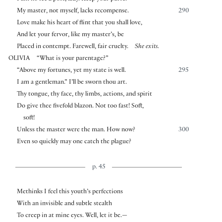
My master, not myself, lacks recompense.
290
Love make his heart of flint that you shall love,
And let your fervor, like my master’s, be
Placed in contempt. Farewell, fair cruelty.
She exits.
OLIVIA
“What is your parentage?”
“Above my fortunes, yet my state is well.
295
I am a gentleman.” I’ll be sworn thou art.
Thy tongue, thy face, thy limbs, actions, and spirit
Do give thee fivefold blazon. Not too fast! Soft,
soft!
Unless the master were the man. How now?
300
Even so quickly may one catch the plague?
p. 45
Methinks I feel this youth’s perfections
With an invisible and subtle stealth
To creep in at mine eyes. Well, let it be.—