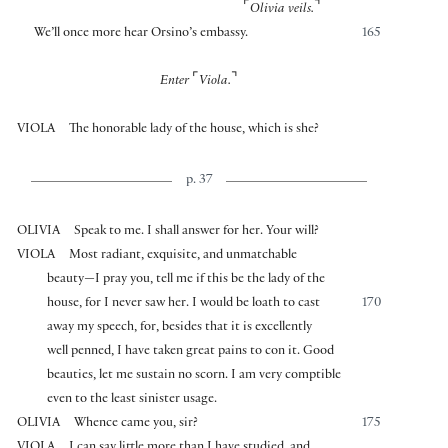
⌜
⌝
Olivia veils.
We’ll once more hear Orsino’s embassy.
165
⌜
⌝
Enter
Viola.
VIOLA
The honorable lady of the house, which is she?
p. 37
OLIVIA
Speak to me. I shall answer for her. Your will?
VIOLA
Most radiant, exquisite, and unmatchable
beauty—I pray you, tell me if this be the lady of the
house, for I never saw her. I would be loath to cast
170
away my speech, for, besides that it is excellently
well penned, I have taken great pains to con it. Good
beauties, let me sustain no scorn. I am very comptible
even to the least sinister usage.
OLIVIA
Whence came you, sir?
175
VIOLA
I can say little more than I have studied, and