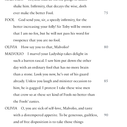
MALVOLIO
Yes, and shall do till the pangs of death
shake him. Infirmity, that decays the wise, doth
ever make the better Fool.
75
FOOL
God send you, sir, a speedy infirmity, for the
better increasing your folly! Sir Toby will be sworn
that I am no fox, but he will not pass his word for
twopence that you are no fool.
OLIVIA
How say you to that, Malvolio?
80
MALVOLIO
I marvel your Ladyship takes delight in
such a barren rascal. I saw him put down the other
day with an ordinary fool that has no more brain
than a stone. Look you now, he’s out of his guard
already. Unless you laugh and minister occasion to
85
him, he is gagged. I protest I take these wise men
that crow so at these set kind of Fools no better than
the Fools’ zanies.
OLIVIA
O, you are sick of self-love, Malvolio, and taste
with a distempered appetite. To be generous, guiltless,
90
and of free disposition is to take those things