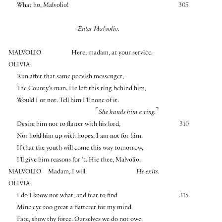
What ho, Malvolio!
305
Enter Malvolio.
MALVOLIO
Here, madam, at your service.
OLIVIA
Run after that same peevish messenger,
The County’s man. He left this ring behind him,
Would I or not. Tell him I’ll none of it.
⌜
⌝
She hands him a ring.
Desire him not to flatter with his lord,
310
Nor hold him up with hopes. I am not for him.
If that the youth will come this way tomorrow,
I’ll give him reasons for ’t. Hie thee, Malvolio.
MALVOLIO
Madam, I will.
He exits.
OLIVIA
I do I know not what, and fear to find
315
Mine eye too great a flatterer for my mind.
Fate, show thy force. Ourselves we do not owe.