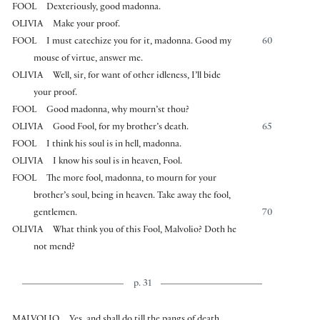
FOOL
Dexteriously, good madonna.
OLIVIA
Make your proof.
FOOL
I must catechize you for it, madonna. Good my
60
mouse of virtue, answer me.
OLIVIA
Well, sir, for want of other idleness, I’ll bide
your proof.
FOOL
Good madonna, why mourn’st thou?
OLIVIA
Good Fool, for my brother’s death.
65
FOOL
I think his soul is in hell, madonna.
OLIVIA
I know his soul is in heaven, Fool.
FOOL
The more fool, madonna, to mourn for your
brother’s soul, being in heaven. Take away the fool,
gentlemen.
70
OLIVIA
What think you of this Fool, Malvolio? Doth he
not mend?
p. 31