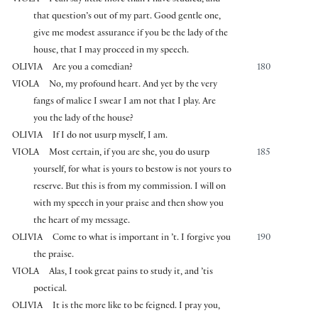
that question’s out of my part. Good gentle one,
give me modest assurance if you be the lady of the
house, that I may proceed in my speech.
OLIVIA
Are you a comedian?
180
VIOLA
No, my profound heart. And yet by the very
fangs of malice I swear I am not that I play. Are
you the lady of the house?
OLIVIA
If I do not usurp myself, I am.
VIOLA
Most certain, if you are she, you do usurp
185
yourself, for what is yours to bestow is not yours to
reserve. But this is from my commission. I will on
with my speech in your praise and then show you
the heart of my message.
OLIVIA
Come to what is important in ’t. I forgive you
190
the praise.
VIOLA
Alas, I took great pains to study it, and ’tis
poetical.
OLIVIA
It is the more like to be feigned. I pray you,