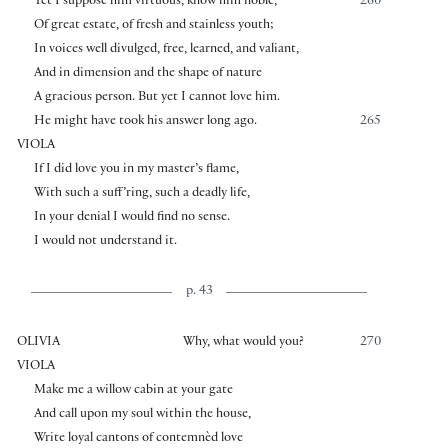
Yet I suppose him virtuous, know him noble,
260
Of great estate, of fresh and stainless youth;
In voices well divulged, free, learned, and valiant,
And in dimension and the shape of nature
A gracious person. But yet I cannot love him.
He might have took his answer long ago.
265
VIOLA
If I did love you in my master’s flame,
With such a suff’ring, such a deadly life,
In your denial I would find no sense.
I would not understand it.
p. 43
OLIVIA
Why, what would you?
270
VIOLA
Make me a willow cabin at your gate
And call upon my soul within the house,
Write loyal cantons of contemnèd love