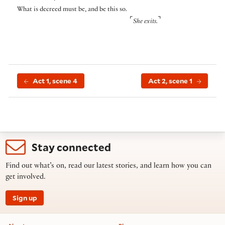
What is decreed must be, and be this so.
⌜
⌝
She exits.
Act 1, scene 4
Act 2, scene 1
Stay connected
Find out what’s on, read our latest stories, and learn how you can
get involved.
Sign up
Footer information