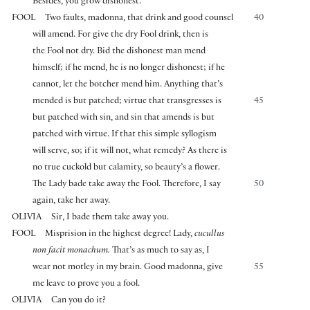
Besides, you grow dishonest.
FOOL
Two faults, madonna, that drink and good counsel
40
will amend. For give the dry Fool drink, then is
the Fool not dry. Bid the dishonest man mend
himself; if he mend, he is no longer dishonest; if he
cannot, let the botcher mend him. Anything that’s
mended is but patched; virtue that transgresses is
45
but patched with sin, and sin that amends is but
patched with virtue. If that this simple syllogism
will serve, so; if it will not, what remedy? As there is
no true cuckold but calamity, so beauty’s a flower.
The Lady bade take away the Fool. Therefore, I say
50
again, take her away.
OLIVIA
Sir, I bade them take away you.
FOOL
Misprision in the highest degree! Lady,
cucullus
non facit monachum.
That’s as much to say as, I
wear not motley in my brain. Good madonna, give
55
me leave to prove you a fool.
OLIVIA
Can you do it?