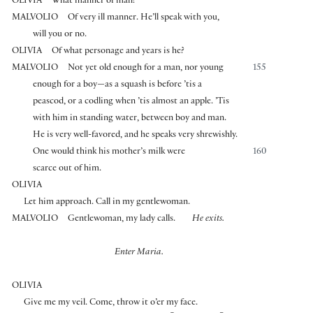
OLIVIA
What manner of man?
MALVOLIO
Of very ill manner. He’ll speak with you,
will you or no.
OLIVIA
Of what personage and years is he?
MALVOLIO
Not yet old enough for a man, nor young
155
enough for a boy—as a squash is before ’tis a
peascod, or a codling when ’tis almost an apple. ’Tis
with him in standing water, between boy and man.
He is very well-favored, and he speaks very shrewishly.
One would think his mother’s milk were
160
scarce out of him.
OLIVIA
Let him approach. Call in my gentlewoman.
MALVOLIO
Gentlewoman, my lady calls.
He exits.
Enter Maria.
OLIVIA
Give me my veil. Come, throw it o’er my face.