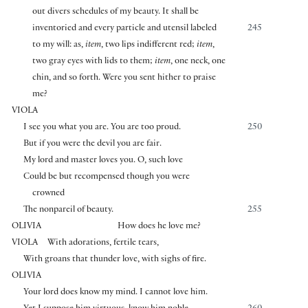
out divers schedules of my beauty. It shall be
inventoried and every particle and utensil labeled
245
to my will: as,
item
, two lips indifferent red;
item
,
two gray eyes with lids to them;
item
, one neck, one
chin, and so forth. Were you sent hither to praise
me?
VIOLA
I see you what you are. You are too proud.
250
But if you were the devil you are fair.
My lord and master loves you. O, such love
Could be but recompensed though you were
crowned
The nonpareil of beauty.
255
OLIVIA
How does he love me?
VIOLA
With adorations, fertile tears,
With groans that thunder love, with sighs of fire.
OLIVIA
Your lord does know my mind. I cannot love him.