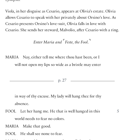
Synopsis:
Viola, in her disguise as Cesario, appears at Olivia’s estate. Olivia
allows Cesario to speak with her privately about Orsino’s love. As
Cesario presents Orsino’s love-suit, Olivia falls in love with
Cesario. She sends her steward, Malvolio, after Cesario with a ring.
⌜
⌝
Enter Maria and
Feste, the Fool.
MARIA
Nay, either tell me where thou hast been, or I
will not open my lips so wide as a bristle may enter
p. 27
in way of thy excuse. My lady will hang thee for thy
absence.
FOOL
Let her hang me. He that is well hanged in this
5
world needs to fear no colors.
MARIA
Make that good.
FOOL
He shall see none to fear.