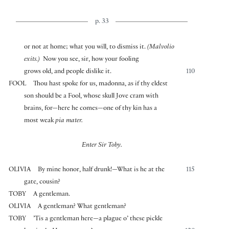
p. 33
or not at home; what you will, to dismiss it.
(Malvolio
exits.)
Now you see, sir, how your fooling
grows old, and people dislike it.
110
FOOL
Thou hast spoke for us, madonna, as if thy eldest
son should be a Fool, whose skull Jove cram with
brains, for—here he comes—one of thy kin has a
most weak
pia mater.
Enter Sir Toby.
OLIVIA
By mine honor, half drunk!—What is he at the
115
gate, cousin?
TOBY
A gentleman.
OLIVIA
A gentleman? What gentleman?
TOBY
’Tis a gentleman here—a plague o’ these pickle