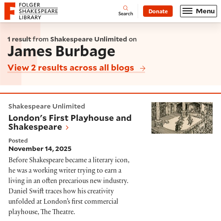
Website navigation
Menu
Donate
Open
Folger Shakespeare Library - Home
Search
1 result
from
Shakespeare Unlimited
on
James Burbage
View 2 results across all blogs
London's First Playhouse and Shakespeare
Shakespeare Unlimited
London's First Playhouse and
Shakespeare
Posted
November 14, 2025
Before Shakespeare became a literary icon,
he was a working writer trying to earn a
living in an often precarious new industry.
Daniel Swift traces how his creativity
unfolded at London’s first commercial
playhouse, The Theatre.