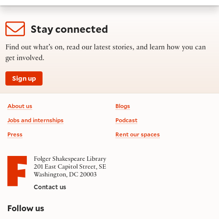
Stay connected
Find out what’s on, read our latest stories, and learn how you can
get involved.
Sign up
Footer information
About us
Blogs
Jobs and internships
Podcast
Press
Rent our spaces
Folger Shakespeare Library
201 East Capitol Street, SE
Washington, DC 20003
Contact us
on social media
Follow us