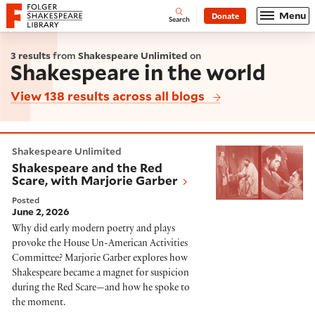
Website navigation
Menu
Donate
Open
Folger Shakespeare Library - Home
Search
3 results
from
Shakespeare Unlimited
on
Shakespeare in the world
View 138 results across all blogs
Shakespeare and the Red Scare, with Marjorie Garber
Shakespeare Unlimited
Shakespeare and the Red
Scare, with Marjorie Garber
Posted
June 2, 2026
Why did early modern poetry and plays
provoke the House Un-American Activities
Committee? Marjorie Garber explores how
Shakespeare became a magnet for suspicion
during the Red Scare—and how he spoke to
the moment.