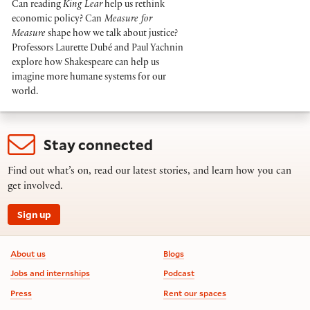
Can reading
King Lear
help us rethink
economic policy? Can
Measure for
Measure
shape how we talk about justice?
Professors Laurette Dubé and Paul Yachnin
explore how Shakespeare can help us
imagine more humane systems for our
world.
Stay connected
Find out what’s on, read our latest stories, and learn how you can
get involved.
Sign up
Footer information
About us
Blogs
Jobs and internships
Podcast
Press
Rent our spaces