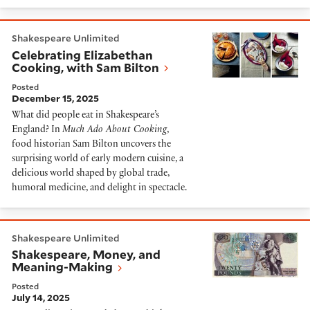
Celebrating Elizabethan Cooking, with Sam Bilton
Shakespeare Unlimited
Celebrating Elizabethan
Cooking, with Sam Bilton
Posted
December 15, 2025
What did people eat in Shakespeare’s
England? In
Much Ado About Cooking
,
food historian Sam Bilton uncovers the
surprising world of early modern cuisine, a
delicious world shaped by global trade,
humoral medicine, and delight in spectacle.
Shakespeare, Money, and Meaning-Making
Shakespeare Unlimited
Shakespeare, Money, and
Meaning-Making
Posted
July 14, 2025