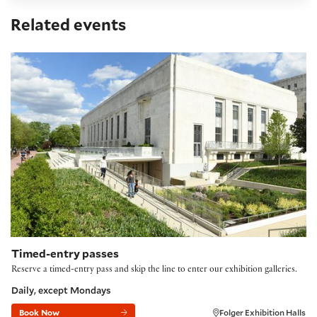
Related events
Timed-entry passes FY27
Timed-entry passes
Reserve a timed-entry pass and skip the line to enter our exhibition galleries.
Daily, except Mondays
Book Now
Folger Exhibition Halls