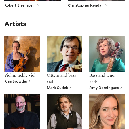
Robert Eisenstein
Christopher Kendall
Artists
Risa Browder
Mark Cudek
Amy Domingues
Violin, treble viol
Cittern and bass
Bass and tenor
Risa Browder
viol
viols
Mark Cudek
Amy Domingues
Robert Eisenstein
Dan Meyers
Emily Noël