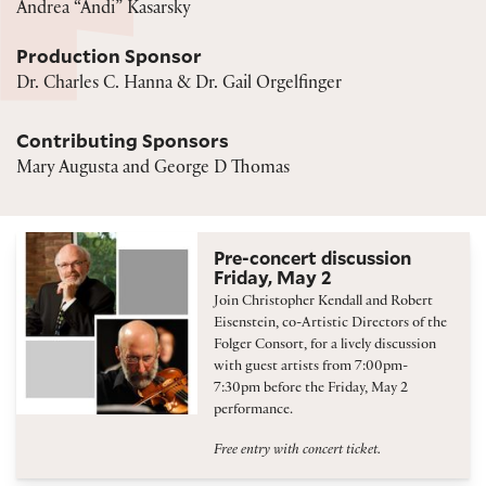
Andrea “Andi” Kasarsky
Production Sponsor
Dr. Charles C. Hanna & Dr. Gail Orgelfinger
Contributing Sponsors
Mary Augusta and George D Thomas
Pre-concert discussion
Friday, May 2
Join Christopher Kendall and Robert
Eisenstein, co-Artistic Directors of the
Folger Consort, for a lively discussion
with guest artists from 7:00pm-
7:30pm before the Friday, May 2
performance.
Free entry with concert ticket.