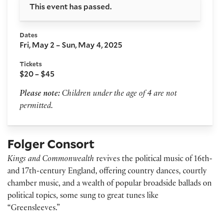
This event has passed.
Dates
Fri, May 2 – Sun, May 4, 2025
Tickets
$20 – $45
Please note:
Children under the age of 4 are not
permitted.
Folger Consort
Kings and Commonwealth
revives the political music of 16th-
and 17th-century England, offering country dances, courtly
chamber music, and a wealth of popular broadside ballads on
political topics, some sung to great tunes like
“Greensleeves.”