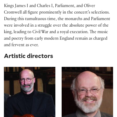
Kings James I and Charles I, Parliament, and Oliver
Cromwell all figure prominently in the concert’s selections.
During this tumultuous time, the monarchs and Parliament
were involved in a struggle over the absolute power of the
king, leading to Civil War and a royal execution. The music
and poetry from early modern England remain as charged
and fervent as ever.
Artistic directors
Robert Eisenstein
Christopher Kendall