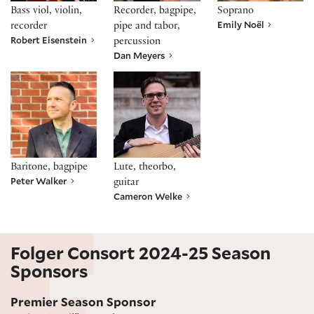
Bass viol, violin,
Recorder, bagpipe,
Soprano
Emily Noël
recorder
pipe and tabor,
Robert Eisenstein
percussion
Dan Meyers
Peter Walker
Cameron Welke
Baritone, bagpipe
Lute, theorbo,
Peter Walker
guitar
Cameron Welke
Folger Consort 2024-25 Season
Sponsors
Premier Season Sponsor