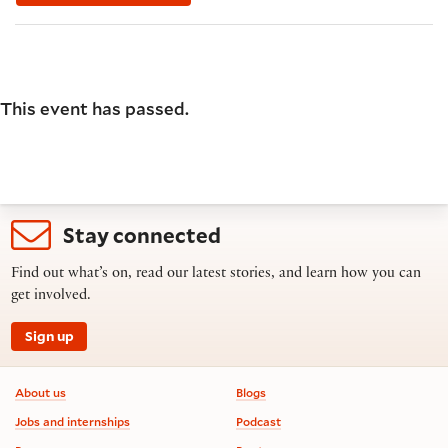
This event has passed.
Stay connected
Find out what’s on, read our latest stories, and learn how you can
get involved.
Sign up
Footer information
About us
Blogs
Jobs and internships
Podcast