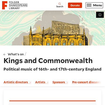
Website navigation
Menu
Donate
Open
Folger Shakespeare Library - Home
Search
Tog
/
What's on
Kings and Commonwealth
Political music of 16th- and 17th-century England
Artistic directors
Artists
Sponsors
Pre-concert discussion
Booking and details