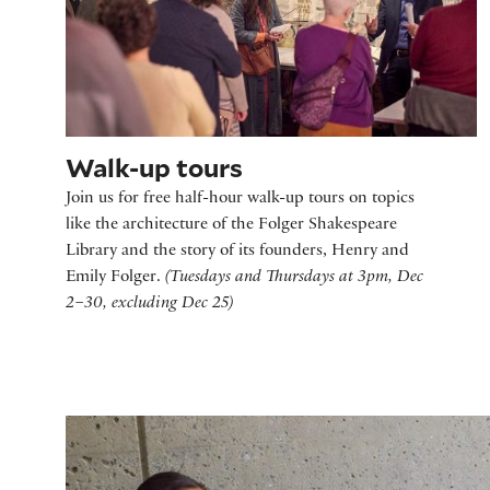
Walk-up tours
Join us for free half-hour walk-up tours on topics
like the architecture of the Folger Shakespeare
Library and the story of its founders, Henry and
Emily Folger.
(Tuesdays and Thursdays at 3pm, Dec
2–30, excluding Dec 25)
Storytime at the Folger - Frost Fair