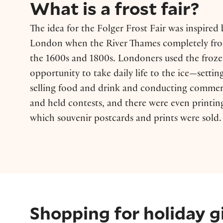
What is a frost fair?
The idea for the Folger Frost Fair was inspired b
London when the River Thames completely fro
the 1600s and 1800s. Londoners used the frozen
opportunity to take daily life to the ice—settin
selling food and drink and conducting commer
and held contests, and there were even printin
which souvenir postcards and prints were sold.
Shopping for holiday g