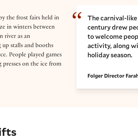
The carnival-like
y the frost fairs held in
century drew peo
ze in winters between
to welcome peopl
 river as an
activity, along w
g up stalls and booths
holiday season.
ce. People played games
g presses on the ice from
Folger Director Far
ifts