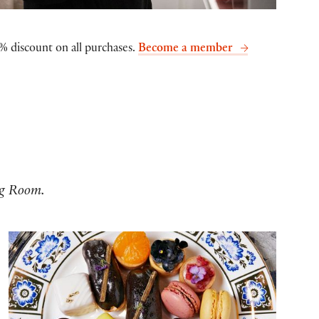
% discount on all purchases.
Become a member
ng Room.
Family Tea at Frost Fair 2025