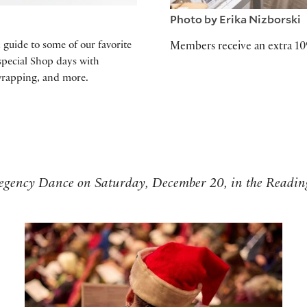
Photo by Erika Nizborski
l guide to some of our favorite
Members receive an extra 10
 special Shop days with
wrapping, and more.
 Regency Dance on Saturday, December 20, in the Readi
Holiday Sing-Along