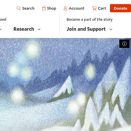
Open
Shop
Account
Cart
Donate
Search
yond
Become a part of the story
Research
Join and Support
To