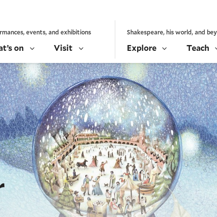
rmances, events, and exhibitions
Shakespeare, his world, and be
t’s on
Visit
Explore
Teach
r