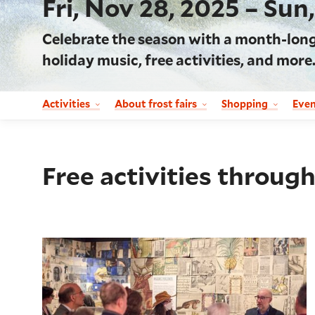
Fri, Nov 28, 2025 – Sun
Celebrate the season with a month-long w
holiday music, free activities, and more
Activities
About frost fairs
Shopping
Eve
Free activities through