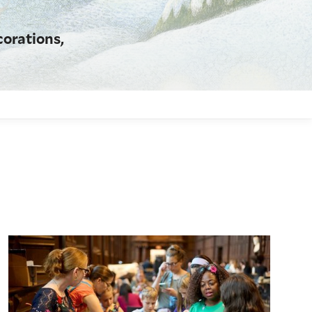
corations,