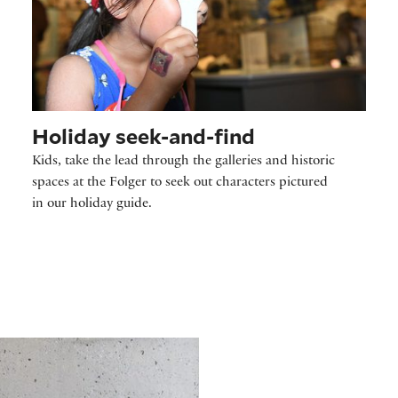
Holiday seek-and-find
Kids, take the lead through the galleries and historic
spaces at the Folger to seek out characters pictured
in our holiday guide.