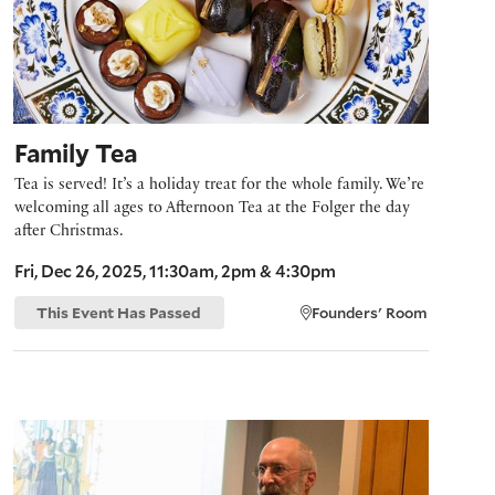
Family Tea
Tea is served! It’s a holiday treat for the whole family. We’re
welcoming all ages to Afternoon Tea at the Folger the day
after Christmas.
Fri, Dec 26, 2025, 11:30am, 2pm & 4:30pm
This Event Has Passed
Founders' Room
Early Music Seminar: Resplendent Joy