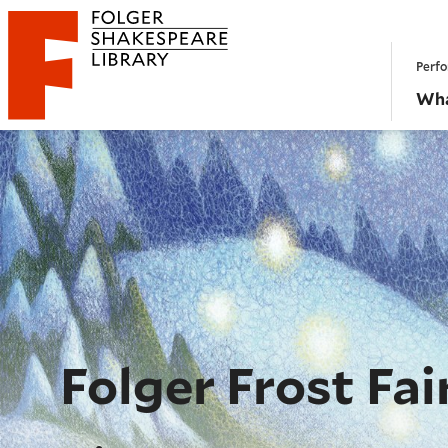
Website navigation
Perfo
Folger Shakespeare Library - Home
Wha
Folger Frost Fai