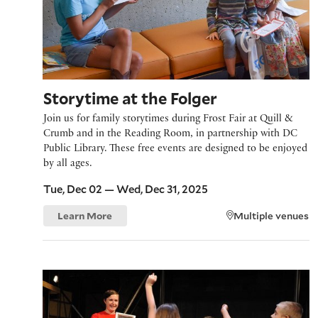
Storytime at the Folger
Join us for family storytimes during Frost Fair at Quill &
Crumb and in the Reading Room, in partnership with DC
Public Library. These free events are designed to be enjoyed
by all ages.
Tue, Dec 02 — Wed, Dec 31, 2025
Learn More
Multiple venues
Family Workshop: From Page to Pose