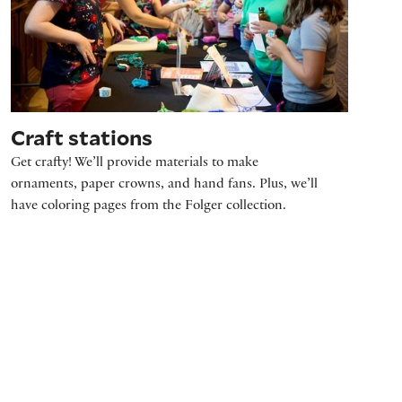
Craft stations
Get crafty! We’ll provide materials to make
ornaments, paper crowns, and hand fans. Plus, we’ll
have coloring pages from the Folger collection.