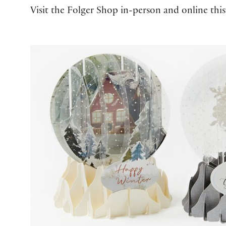
Visit the Folger Shop in-person and online this
2025 Folger Holiday Gift Guide