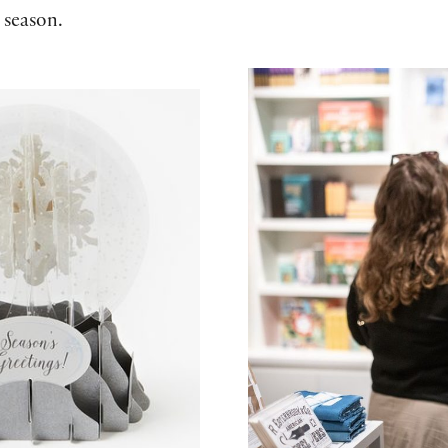
 season.