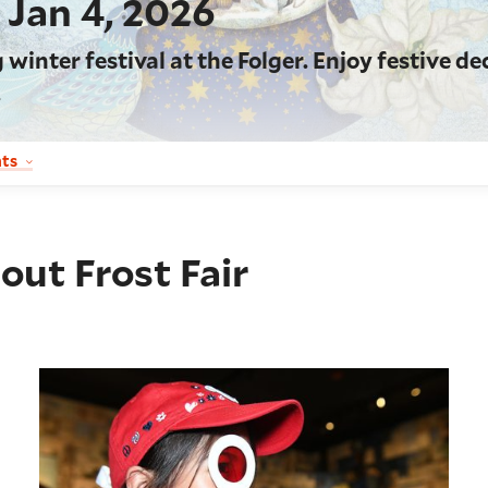
, Jan 4, 2026
inter festival at the Folger. Enjoy festive de
.
nts
out Frost Fair