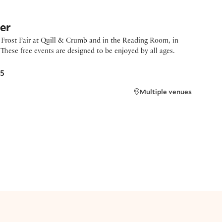
ger
g Frost Fair at Quill & Crumb and in the Reading Room, in
These free events are designed to be enjoyed by all ages.
25
Multiple venues