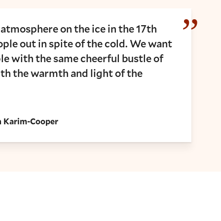
 atmosphere on the ice in the 17th
ple out in spite of the cold. We want
e with the same cheerful bustle of
ith the warmth and light of the
ah Karim-Cooper