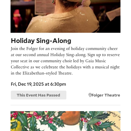
Holiday Sing-Along
Join the Folger for an evening of holiday community cheer
at our second annual Holiday Sing-along. Sign up to reserve
your seat in our community choir led by Gaia Music
Collective as we celebrate the holidays with a musical night
in the Elizabethan-styled Theatre.
Fri, Dec 19, 2025 at 6:30pm
This Event Has Passed
Folger Theatre
On View: Missy Dunaway