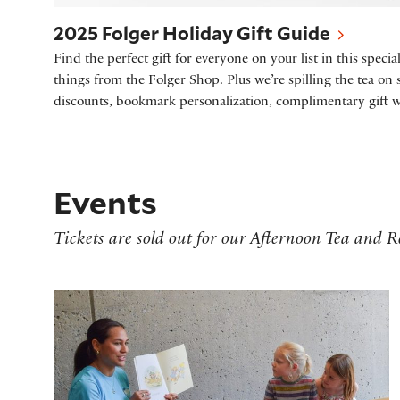
2025 Folger Holiday Gift Guide
Find the perfect gift for everyone on your list in this specia
things from the Folger Shop. Plus we’re spilling the tea on
discounts, bookmark personalization, complimentary gift 
Events
Tickets are sold out for our Afternoon Tea and
Storytime at the Folger - Frost Fair