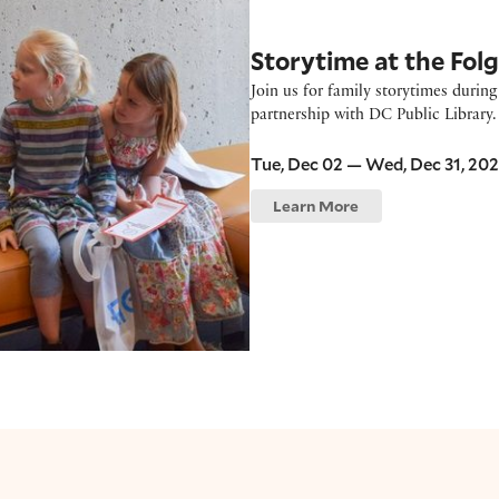
Storytime at the Fol
Join us for family storytimes durin
partnership with DC Public Library. 
Tue, Dec 02 — Wed, Dec 31, 20
Learn More