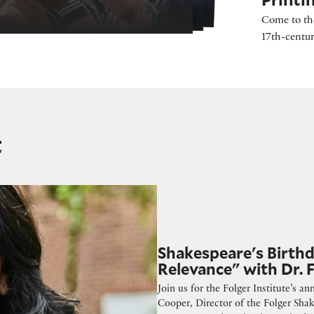
Come to the
17th-centur
t
d Relevance" with Dr. Farah Karim-Cooper
Shakespeare's Birth
Relevance" with Dr.
Join us for the Folger Institute’s a
Cooper, Director of the Folger Shak