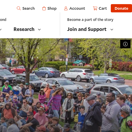
Open
Shop
Account
Cart
Donate
Search
yond
Become a part of the story
Research
Join and Support
To