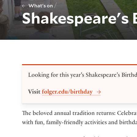
/
What's on
Shakespeare's 
Looking for this year’s Shakespeare’s Birth
Visit
folger.edu/birthday
The beloved annual tradition returns: Celebra
with fun, family-friendly activities and birthd