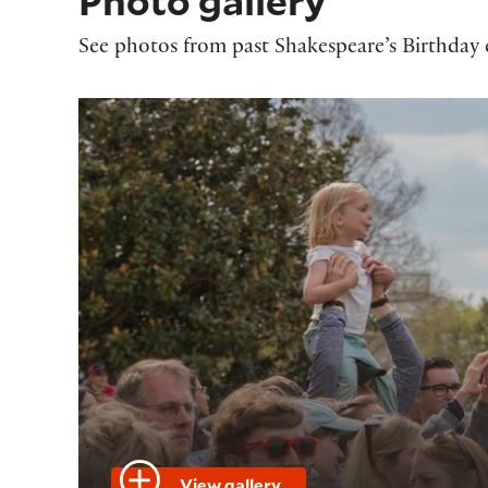
Photo gallery
See photos from past Shakespeare’s Birthday c
View gallery