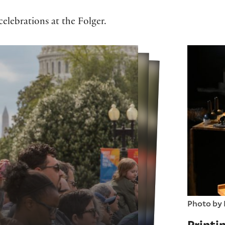
elebrations at the Folger.
Photo by 
Printi