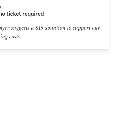
s
 no ticket required
lger suggests a $15 donation to support our
ing costs.