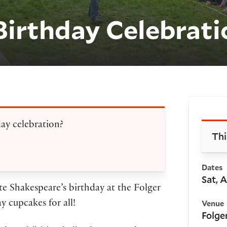
Birthday Celebrati
Bo
day celebration?
Thi
Dates
Sat, 
te Shakespeare’s birthday at the Folger
Venue
ay cupcakes for all!
Folge