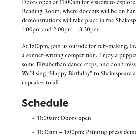
Doors open at 11:00am for visitors to explore 
Reading Room, where docents will be on hand
demonstrations will take place in the Shakes
1:00pm and 2:00pm – 3:30pm.
At 1:00pm, join us outside for ruff-making, l
a sonnet-writing competition. Enjoy a puppe
some Elizabethan dance steps, and don’t mis
We’ll sing “Happy Birthday” to Shakespeare 
cupcakes to all.
Schedule
11:00am:
Doors open
11:30am – 1:00pm:
Printing press dem