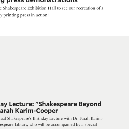
 Shakespeare Exhibition Hall to see our recreation of a
y printing press in action!
day Lecture: "Shakespeare Beyond
 Farah Karim-Cooper
nnual Shakespeare’s Birthday Lecture with Dr. Farah Karim-
espeare Library, who will be accompanied by a special