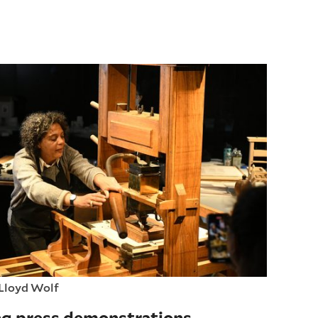
Lloyd Wolf
ng press demonstrations