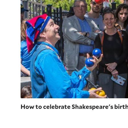
How to celebrate Shakespeare's birt