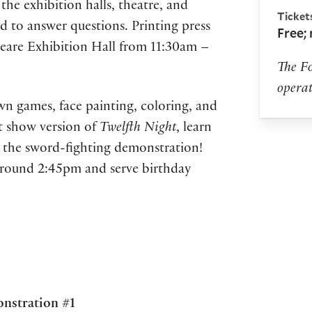
the exhibition halls, theatre, and
Ticket
 to answer questions. Printing press
Free;
peare Exhibition Hall from 11:30am –
The Fo
operat
awn games, face painting, coloring, and
t show version of
Twelfth Night
, learn
s the sword-fighting demonstration!
around 2:45pm and serve birthday
onstration #1