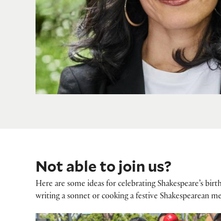
Not able to join us?
Here are some ideas for celebrating Shakespeare’s birt
writing a sonnet or cooking a festive Shakespearean me
How to celebrate Shakespeare's birthd