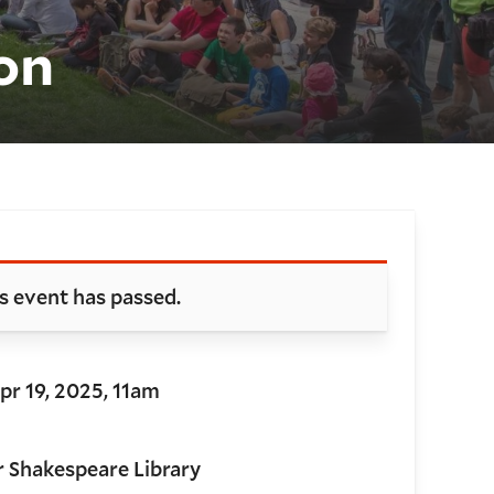
on
oking and details
s event has passed.
Apr 19, 2025, 11am
r Shakespeare Library