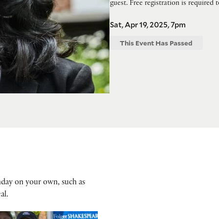
guest. Free registration is required 
Sat, Apr 19, 2025, 7pm
This Event Has Passed
hday on your own, such as
al.
ay