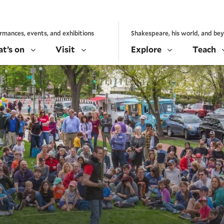
rmances, events, and exhibitions
Shakespeare, his world, and be
t’s on
Visit
Explore
Teach