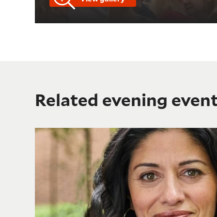
Related evening even
Shakespeare's Birthday Lecture: "Shakespeare Beyon