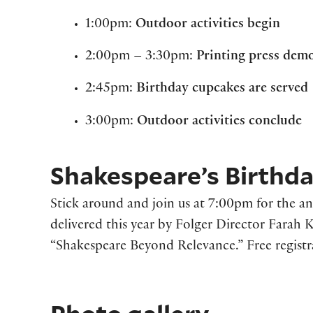
1:00pm:
Outdoor activities begin
2:00pm – 3:30pm:
Printing press dem
2:45pm:
Birthday cupcakes are served
3:00pm:
Outdoor activities conclude
Shakespeare’s Birthda
Stick around and join us at 7:00pm for the a
delivered this year by Folger Director Farah
“Shakespeare Beyond Relevance.” Free registra