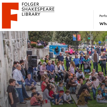
Website navigation
Perfo
Folger Shakespeare Library - Home
Wha