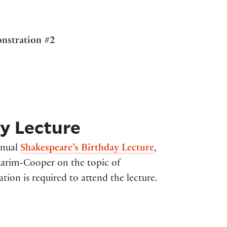
onstration #2
y Lecture
nnual
Shakespeare’s Birthday Lecture
,
 Karim-Cooper on the topic of
tion is required to attend the lecture.