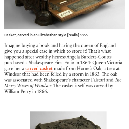
Casket, carved in an Elizabethan style [realia] 1866.
Imagine buying a book and having the queen of England
give you a special case in which to store it! That’s what
happened after wealthy heiress Angela Burdett-Coutts
purchased a Shakespeare First Folio in 1864: Queen Victoria
gave her a
carved casket
made from Herne’s Oak, a tree at
Windsor that had been felled by a storm in 1863. The oak
was associated with Shakespeare’s character Falstaff and
The
Merry Wives of Windsor.
The casket itself was carved by
William Perry in 1866.