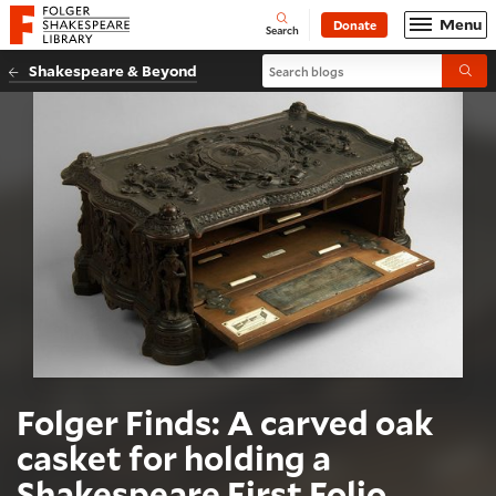
Website navigation
Menu
Donate
Open
Folger Shakespeare Library - Home
Search
Search blogs
Shakespeare & Beyond
Submi
Folger Finds: A carved oak
casket for holding a
Shakespeare First Folio