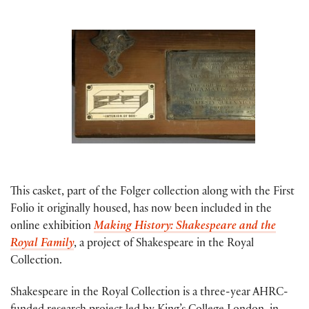
This casket, part of the Folger collection along with the First
Folio it originally housed, has now been included in the
online exhibition
Making History: Shakespeare and the
Royal Family
, a project of Shakespeare in the Royal
Collection.
Shakespeare in the Royal Collection is a three-year AHRC-