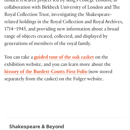
funded research project led by King’s College London, in
collaboration with Birkbeck University of London and The
Royal Collection Trust, investigating the Shakespeare-
related holdings in the Royal Collection and Royal Archives,
1714–1945, and providing new information about a broad
range of objects created, collected, and displayed by
generations of members of the royal family.
You can take a
guided tour of the oak casket
on the
exhibition website, and you can learn more about the
history of the Burdett-Coutts First Folio
(now stored
separately from the casket) on the Folger website.
Shakespeare & Beyond