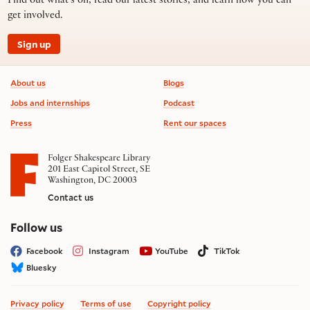
Find out what’s on, read our latest stories, and learn how you can
get involved.
Sign up
Footer information
About us
Blogs
Jobs and internships
Podcast
Press
Rent our spaces
Folger Shakespeare Library
201 East Capitol Street, SE
Washington, DC 20003
Contact us
on social media
Follow us
Facebook
Instagram
YouTube
TikTok
Bluesky
Privacy policy
Terms of use
Copyright policy