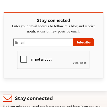
Stay connected
Enter your email address to follow this blog and receive
notifications of new posts by email.
Email
Subscribe
Stay connected