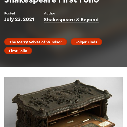
Posted
Author
July 23, 2021
Shakespeare & Beyond
The Merry Wives of Windsor
Folger Finds
First Folio