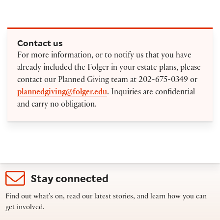
Contact us
For more information, or to notify us that you have
already included the Folger in your estate plans, please
contact our Planned Giving team at 202-675-0349 or
plannedgiving@folger.edu
. Inquiries are confidential
and carry no obligation.
Stay connected
Find out what’s on, read our latest stories, and learn how you can
get involved.