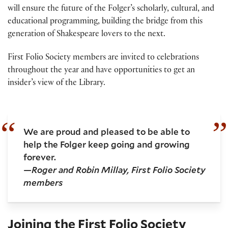
will ensure the future of the Folger’s scholarly, cultural, and
educational programming, building the bridge from this
generation of Shakespeare lovers to the next.
First Folio Society members are invited to celebrations
throughout the year and have opportunities to get an
insider’s view of the Library.
We are proud and pleased to be able to
help the Folger keep going and growing
forever.
—Roger and Robin Millay, First Folio Society
members
Joining the First Folio Society