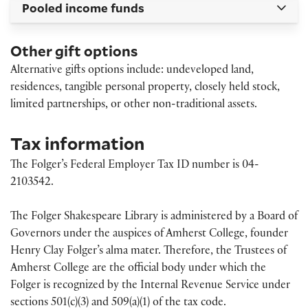
Pooled income funds
Other gift options
Alternative gifts options include: undeveloped land,
residences, tangible personal property, closely held stock,
limited partnerships, or other non-traditional assets.
Tax information
The Folger’s Federal Employer Tax ID number is 04-
2103542.
The Folger Shakespeare Library is administered by a Board of
Governors under the auspices of Amherst College, founder
Henry Clay Folger’s alma mater. Therefore, the Trustees of
Amherst College are the official body under which the
Folger is recognized by the Internal Revenue Service under
sections 501(c)(3) and 509(a)(1) of the tax code.