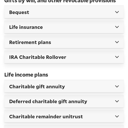
Gifts by will, and other revocable provisions
Bequest
Life insurance
Retirement plans
IRA Charitable Rollover
Life income plans
Charitable gift annuity
Deferred charitable gift annuity
Charitable remainder unitrust