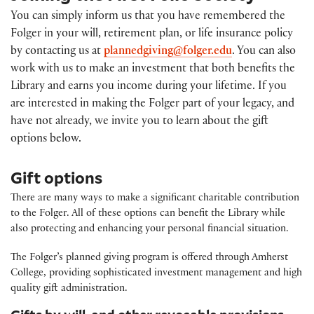
You can simply inform us that you have remembered the
Folger in your will, retirement plan, or life insurance policy
by contacting us at
plannedgiving@folger.edu
. You can also
work with us to make an investment that both benefits the
Library and earns you income during your lifetime. If you
are interested in making the Folger part of your legacy, and
have not already, we invite you to learn about the gift
options below.
Gift options
There are many ways to make a significant charitable contribution
to the Folger. All of these options can benefit the Library while
also protecting and enhancing your personal financial situation.
The Folger’s planned giving program is offered through Amherst
College, providing sophisticated investment management and high
quality gift administration.