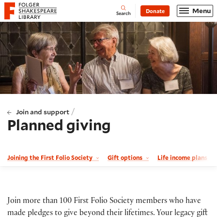
Website navigation
Menu
Donate
Open
Folger Shakespeare Library - Home
Search
/
Join and support
Planned giving
Joining the First Folio Society
Gift options
Life income plans
Join more than 100 First Folio Society members who have
made pledges to give beyond their lifetimes. Your legacy gift