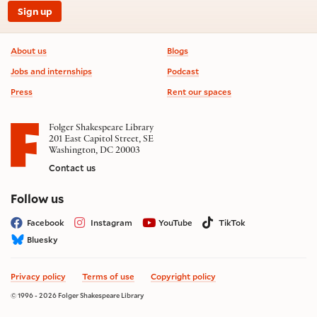
Sign up
Footer information
About us
Blogs
Jobs and internships
Podcast
Press
Rent our spaces
Folger Shakespeare Library
201 East Capitol Street, SE
Washington, DC 20003
Contact us
on social media
Follow us
Facebook
Instagram
YouTube
TikTok
Bluesky
Privacy policy
Terms of use
Copyright policy
© 1996 - 2026 Folger Shakespeare Library