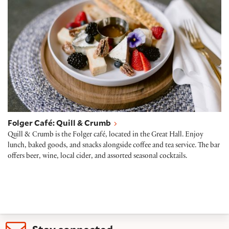
Folger Café: Quill & Crumb
Quill & Crumb is the Folger café, located in the Great Hall. Enjoy
lunch, baked goods, and snacks alongside coffee and tea service. The bar
offers beer, wine, local cider, and assorted seasonal cocktails.