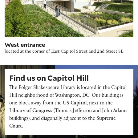
West entrance
located at the corner of East Capitol Street and 2nd Street SE
Find us on Capitol Hill
The Folger Shakespeare Library is located in the Capitol
Hill neighborhood of Washington, DC. Our building is
one block away from the
US Capitol
, next to the
Library of Congress
(Thomas Jefferson and John Adams
buildings), and diagonally adjacent to the
Supreme
Court
.