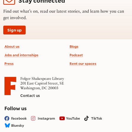
Stay connected
Find out what’s on, read our latest stories, and learn how you can
get involved.
Sign up
Footer information
About us
Blogs
Jobs and internships
Podcast
Press
Rent our spaces
Folger Shakespeare Library
201 East Capitol Street, SE
Washington, DC 20003
Contact us
on social media
Follow us
Facebook
Instagram
YouTube
TikTok
Bluesky