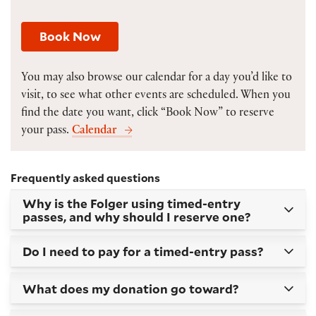
Book Now
You may also browse our calendar for a day you’d like to
visit, to see what other events are scheduled. When you
find the date you want, click “Book Now” to reserve
your pass.
Calendar
Frequently asked questions
Why is the Folger using timed-entry
passes, and why should I reserve one?
Do I need to pay for a timed-entry pass?
What does my donation go toward?