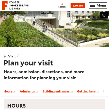
Website navigation
Menu
Donate
Open
Folger Shakespeare Library - Home
Search
Tog
/
Visit
Plan your visit
Hours, admission, directions, and more
information for planning your visit
Hours
Admission
Building entrances
Getting here
FA
HOURS