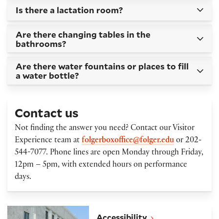
Is there a lactation room?
Are there changing tables in the
bathrooms?
Are there water fountains or places to fill
a water bottle?
Contact us
Not finding the answer you need? Contact our Visitor
Experience team at
folgerboxoffice@folger.edu
or 202-
544-7077. Phone lines are open Monday through Friday,
12pm – 5pm, with extended hours on performance
days.
Accessibility
Accessibility