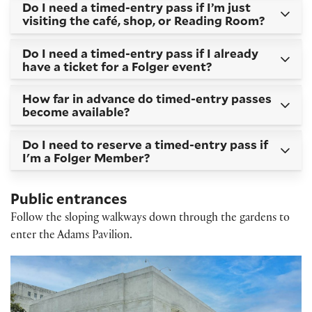
Do I need a timed-entry pass if I’m just
visiting the café, shop, or Reading Room?
Do I need a timed-entry pass if I already
have a ticket for a Folger event?
How far in advance do timed-entry passes
become available?
Do I need to reserve a timed-entry pass if
I'm a Folger Member?
Public entrances
Follow the sloping walkways down through the gardens to
enter the Adams Pavilion.