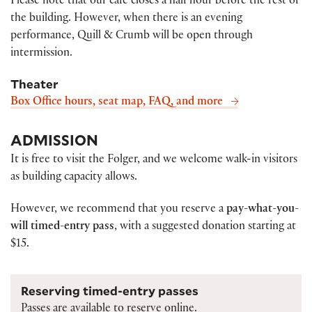
Please note that our café closes a half hour before the rest of
the building. However, when there is an evening
performance, Quill & Crumb will be open through
intermission.
Theater
Box Office hours, seat map, FAQ, and more
ADMISSION
It is free to visit the Folger, and we welcome walk-in visitors
as building capacity allows.
However, we recommend that you reserve a
pay-what-you-
will timed-entry pass
, with a suggested donation starting at
$15.
Reserving timed-entry passes
Passes are available to reserve online.