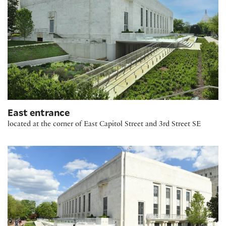
East entrance
located at the corner of East Capitol Street and 3rd Street SE