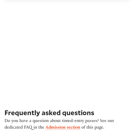
Frequently asked questions
Do you have a question about timed-entry passes? See our
dedicated FAQ in the
Admission section
of this page.