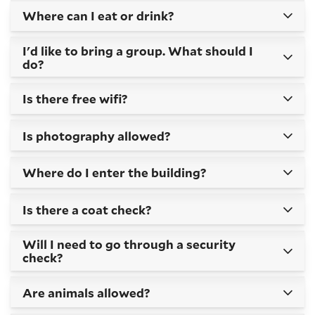
Where can I eat or drink?
I'd like to bring a group. What should I
do?
Is there free wifi?
Is photography allowed?
Where do I enter the building?
Is there a coat check?
Will I need to go through a security
check?
Are animals allowed?