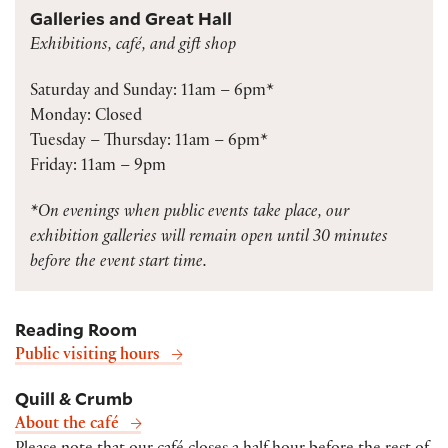
Galleries and Great Hall
Exhibitions, café, and gift shop
Saturday and Sunday: 11am – 6pm*
Monday: Closed
Tuesday – Thursday: 11am – 6pm*
Friday: 11am – 9pm
*On evenings when public events take place, our
exhibition galleries will remain open until 30 minutes
before the event start time.
Reading Room
Public visiting hours
Quill & Crumb
About the café