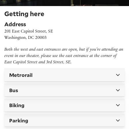
Getting here
Address
201 East Capitol Street, SE
Washington, DC 20003
Both the west and east entrances are open, but if you’re attending an
event in our theater, please use the east entrance at the corner of
East Capitol Street and 3rd Street, SE.
Metrorail
Bus
Biking
Parking