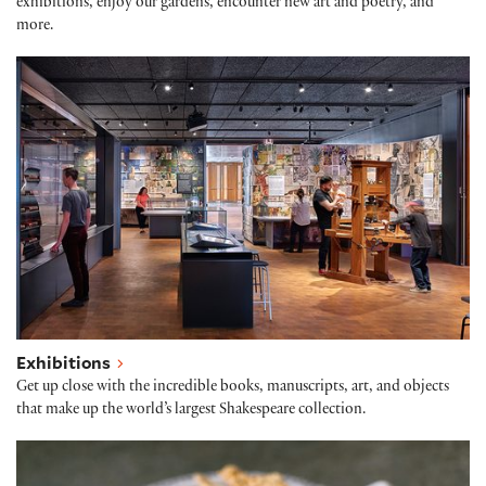
exhibitions, enjoy our gardens, encounter new art and poetry, and
more.
Exhibitions
Exhibitions
Get up close with the incredible books, manuscripts, art, and objects
that make up the world’s largest Shakespeare collection.
Folger Café: Quill & Crumb