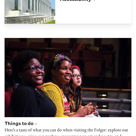
Things to do
Things to do
Here’s a taste of what you can do when visiting the Folger: explore our