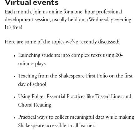
Virtual events
Each month, join us online for a one-hour professional
development session, usually held on a Wednesday evening.
It’s free!
Here are some of the topics we’ve recently discussed:
Launching students into complex texts using 20-
minute plays
Teaching from the Shakespeare First Folio on the first
day of school
Using Folger Essential Practices like Tossed Lines and
Choral Reading
Practical ways to collect meaningful data while making
Shakespeare accessible to all learners