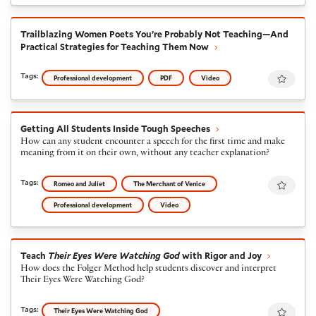
Trailblazing Women Poets You’re Probably Not Teachi
Trailblazing Women Poets You’re Probably Not Teaching—And
Practical Strategies for Teaching Them Now
Favour
Tags:
Professional development
PDF
Video
Getting All Students Inside Tough Speeches
Getting All Students Inside Tough Speeches
How can any student encounter a speech for the first time and make
meaning from it on their own, without any teacher explanation?
Favour
Tags:
Romeo and Juliet
The Merchant of Venice
Professional development
Video
Teach
Their Eyes Were Watching God
with Rigor and J
Teach
Their Eyes Were Watching God
with Rigor and Joy
How does the Folger Method help students discover and interpret
Their Eyes Were Watching God?
Favour
Tags:
Their Eyes Were Watching God