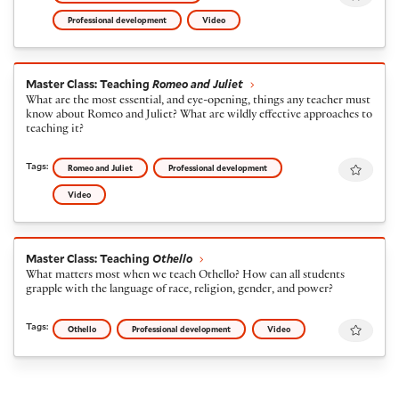
Professional development
Video
Master Class: Teaching
Romeo and Juliet
Master Class: Teaching
Romeo and Juliet
What are the most essential, and eye-opening, things any teacher must
know about Romeo and Juliet? What are wildly effective approaches to
teaching it?
Favour
Tags:
Romeo and Juliet
Professional development
Video
Master Class: Teaching
Othello
Master Class: Teaching
Othello
What matters most when we teach Othello? How can all students
grapple with the language of race, religion, gender, and power?
Favour
Tags:
Othello
Professional development
Video