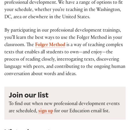
professional development. We have a range of options to fit
your schedule, whether you’re teaching in the Washington,
DC, area or elsewhere in the United States.
By participating in our professional development trainings,
you’ll learn the best ways to use the Folger Method in your
classroom. The
Folger Method
is a way of teaching complex
texts that enables all students to own—and enjoy—the
process of reading closely, interrogating texts, discovering
language with peers, and contributing to the ongoing human
conversation about words and ideas.
Join our list
To find out when new professional development events
are scheduled,
sign up
for our Education email list.