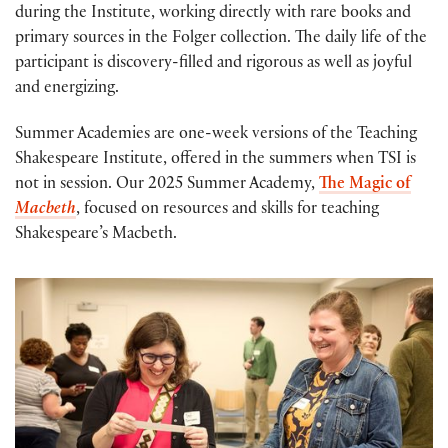
during the Institute, working directly with rare books and
primary sources in the Folger collection. The daily life of the
participant is discovery-filled and rigorous as well as joyful
and energizing.
Summer Academies are one-week versions of the Teaching
Shakespeare Institute, offered in the summers when TSI is
not in session. Our 2025 Summer Academy,
The Magic of
Macbeth
, focused on resources and skills for teaching
Shakespeare’s Macbeth.