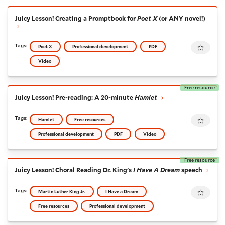
Juicy Lesson! Creating a Promptbook for
Poet X
(or AN
Juicy Lesson! Creating a Promptbook for
Poet X
(or ANY novel!)
Favour
Tags:
Poet X
Professional development
PDF
Video
Free resource
Juicy Lesson! Pre-reading: A 20-minute
Hamlet
Juicy Lesson! Pre-reading: A 20-minute
Hamlet
Favour
Tags:
Hamlet
Free resources
Professional development
PDF
Video
Free resource
Juicy Lesson! Choral Reading Dr. King’s
I Have A Drea
Juicy Lesson! Choral Reading Dr. King’s
I Have A Dream
speech
Favour
Tags:
Martin Luther King Jr.
I Have a Dream
Free resources
Professional development