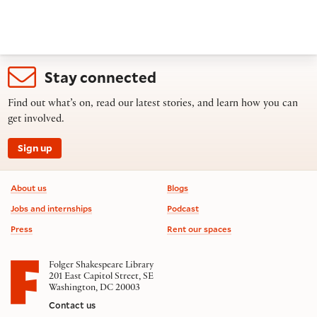
Stay connected
Find out what’s on, read our latest stories, and learn how you can
get involved.
Sign up
Footer information
About us
Blogs
Jobs and internships
Podcast
Press
Rent our spaces
Folger Shakespeare Library
201 East Capitol Street, SE
Washington, DC 20003
Contact us