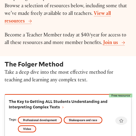
Browse a selection of resources below, including some that
we’ve made freely available to all teachers.
View all
resources
Become a Teacher Member today at $40/year for access to
all these resources and more member benefits.
Join us
The Folger Method
Take a deep dive into the most effective method for
teaching and learning any complex text.
Free resource
The Key to Getting ALL Students Understanding and I
The Key to Getting ALL Students Understanding and
Interpreting Complex Texts
Favour
Tags:
Professional development
Shakespeare and race
Video