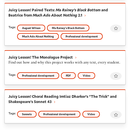
Juicy Lesson! Paired Texts:
Ma Rainey’s Black Bottom
an
Juicy Lesson! Paired Texts:
Ma Rainey’s Black Bottom
and
Beatrice from
Much Ado About Nothing
2.1
Favour
Tags:
August Wilson
Ma Rainey's Black Bottom
Much Ado About Nothing
Professional development
Juicy Lesson! The Monologue Project
Juicy Lesson! The Monologue Project
Find out how and why this project works with any text, every student.
Favour
Tags:
Professional development
PDF
Video
Juicy Lesson! Choral Reading Imtiaz Dharker’s “The Tri
Juicy Lesson! Choral Reading Imtiaz Dharker’s “The Trick” and
Shakespeare’s Sonnet 43
Favour
Tags:
Sonnets
Professional development
Video