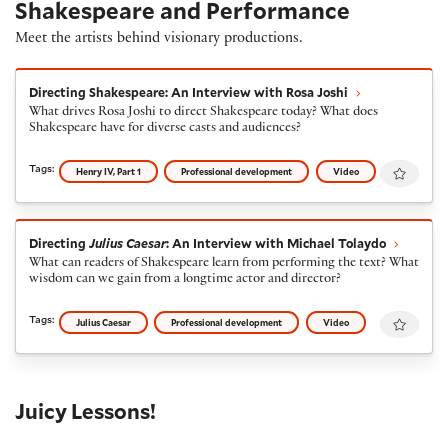
Shakespeare and Performance
Meet the artists behind visionary productions.
Directing Shakespeare: An Interview with Rosa Joshi
Directing Shakespeare: An Interview with Rosa Joshi
What drives Rosa Joshi to direct Shakespeare today? What does
Shakespeare have for diverse casts and audiences?
Favour
Tags:
Henry IV, Part 1
Professional development
Video
Directing
Julius Caesar
: An Interview with Michael To
Directing
Julius Caesar
: An Interview with Michael Tolaydo
What can readers of Shakespeare learn from performing the text? What
wisdom can we gain from a longtime actor and director?
Favour
Tags:
Julius Caesar
Professional development
Video
Juicy Lessons!