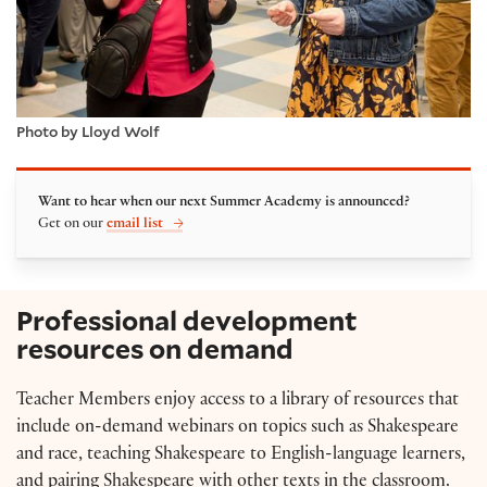
Photo by Lloyd Wolf
Want to hear when our next Summer Academy is announced?
Get on our
email list
Professional development
resources on demand
Teacher Members enjoy access to a library of resources that
include on-demand webinars on topics such as Shakespeare
and race, teaching Shakespeare to English-language learners,
and pairing Shakespeare with other texts in the classroom.