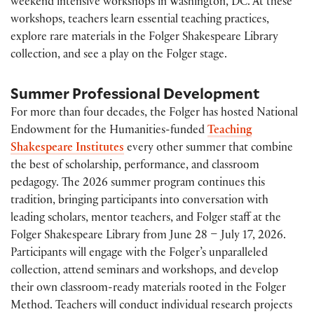
weekend intensive workshops in Washington, DC. At these
workshops, teachers learn essential teaching practices,
explore rare materials in the Folger Shakespeare Library
collection, and see a play on the Folger stage.
Summer Professional Development
For more than four decades, the Folger has hosted National
Endowment for the Humanities-funded
Teaching
Shakespeare Institutes
every other summer that combine
the best of scholarship, performance, and classroom
pedagogy. The 2026 summer program continues this
tradition, bringing participants into conversation with
leading scholars, mentor teachers, and Folger staff at the
Folger Shakespeare Library from June 28 – July 17, 2026.
Participants will engage with the Folger’s unparalleled
collection, attend seminars and workshops, and develop
their own classroom-ready materials rooted in the Folger
Method. Teachers will conduct individual research projects