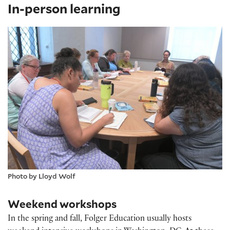
In-person learning
Photo by Lloyd Wolf
Weekend workshops
In the spring and fall, Folger Education usually hosts