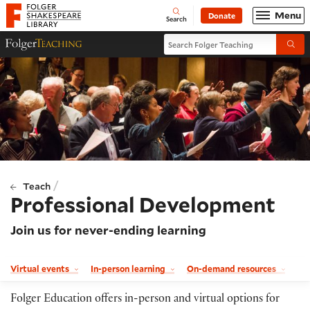
Website navigation
Menu
Donate
Open
Folger Shakespeare Library - Home
Search
Search Folger Teaching
Folger Teaching Homepage
Submi
/
Teach
Professional Development
Join us for never-ending learning
Virtual events
In-person learning
On-demand resources
Folger Education offers in-person and virtual options for