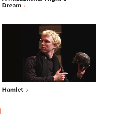
Dream
Hamlet
Hamlet