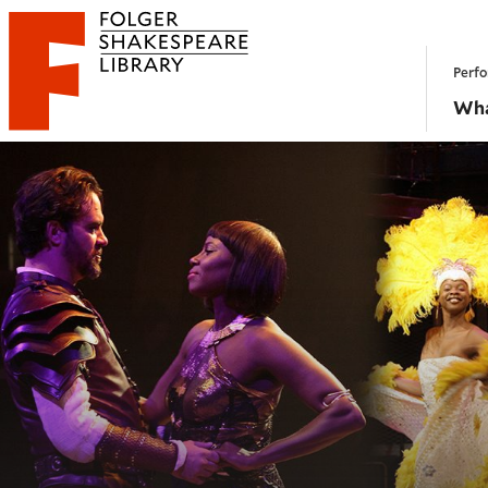
Website navigation
Perfo
Folger Shakespeare Library - Home
Wha