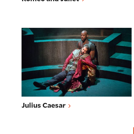
Julius Caesar
Julius Caesar