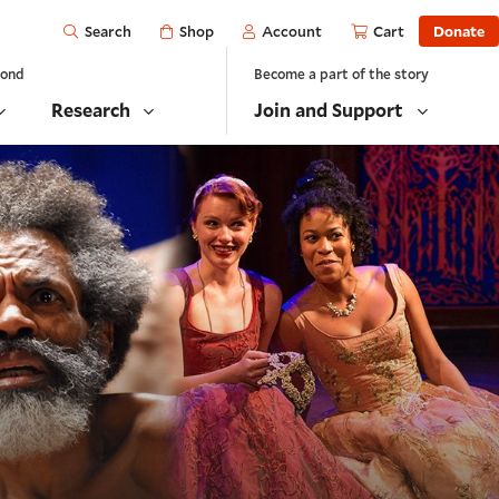
Open
Shop
Account
Cart
Donate
Search
yond
Become a part of the story
Research
Join and Support