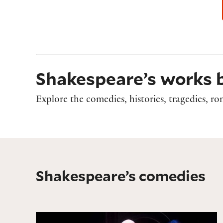
Shakespeare’s works 
Explore the comedies, histories, tragedies, 
Shakespeare’s comedies
All's Well That Ends Well