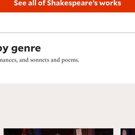
See all of Shakespeare’s works
by genre
romances, and sonnets and poems.
As You Like It
The 