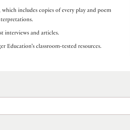
, which includes copies of every play and poem
nterpretations.
t interviews and articles.
lger Education’s classroom-tested resources.