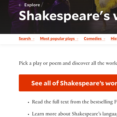
/
Explore
Shakespeare's 
Search
Most popular plays
Comedies
His
Pick a play or poem and discover all the world
See all of Shakespeare’s wor
Read the full text from the bestselling 
Learn more about Shakespeare’s languag