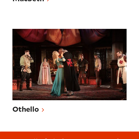
Othello
Othello