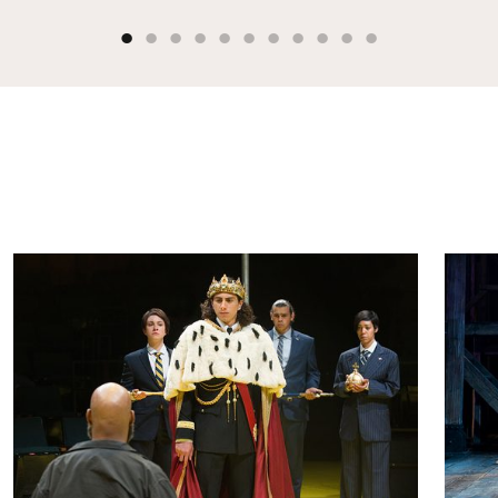
Henry IV, Part 2
Henr