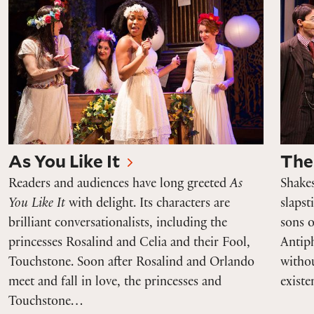
As You Like It
The
Readers and audiences have long greeted
As
Shake
You Like It
with delight. Its characters are
slapst
brilliant conversationalists, including the
sons 
princesses Rosalind and Celia and their Fool,
Antip
Touchstone. Soon after Rosalind and Orlando
withou
meet and fall in love, the princesses and
exist
Touchstone…