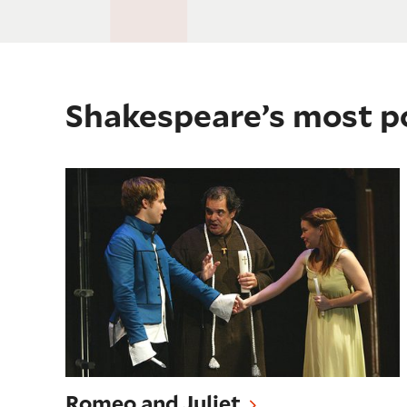
Shakespeare’s most p
Romeo and Juliet
Romeo and Juliet