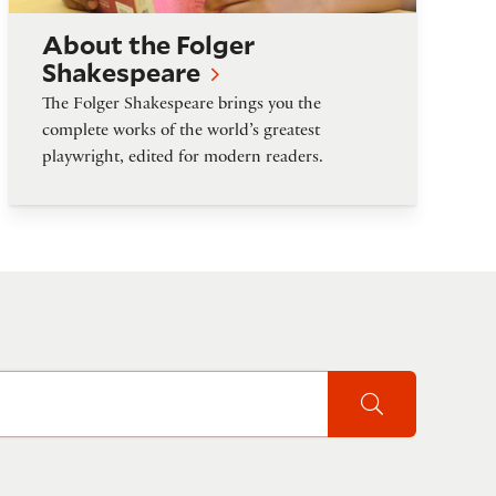
About the Folger
Shakespeare
The Folger Shakespeare brings you the
complete works of the world’s greatest
playwright, edited for modern readers.
Search