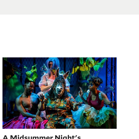
A Midsummer Night’s Dream
A Midsummer Night's