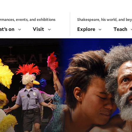
rmances, events, and exhibitions
Shakespeare, his world, and be
t’s on
Visit
Explore
Teach