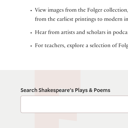
View images from the Folger collection
from the earliest printings to modern i
Hear from artists and scholars in podcas
For teachers, explore a selection of Fo
Search Shakespeare's Plays & Poems