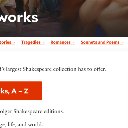
works
tories
Tragedies
Romances
Sonnets and Poems
’s largest Shakespeare collection has to offer.
ks, A – Z
Folger Shakespeare editions.
e, life, and world.