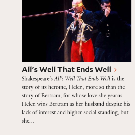
All's Well That Ends Well
Shakespeare’s
All’s Well That Ends Well
is the
story of its heroine, Helen, more so than the
story of Bertram, for whose love she yearns.
Helen wins Bertram as her husband despite his
lack of interest and higher social standing, but
she…