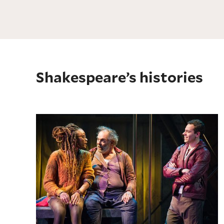
Shakespeare’s histories
Henry IV, Part 1