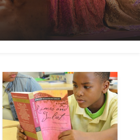
About the Folger Shakespeare Editions