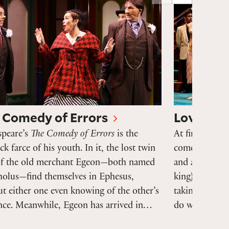
 Comedy of Errors
Love's La
speare’s
The Comedy of Errors
is the
At first glanc
ick farce of his youth. In it, the lost twin
comedy
Love’
of the old merchant Egeon—both named
and amuses. 
holus—find themselves in Ephesus,
king) withdra
t either one even knowing of the other’s
taking an oath
ence. Meanwhile, Egeon has arrived in…
do with wome