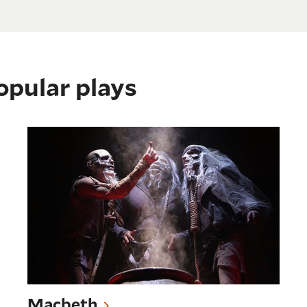
opular plays
Macbeth
Macbeth