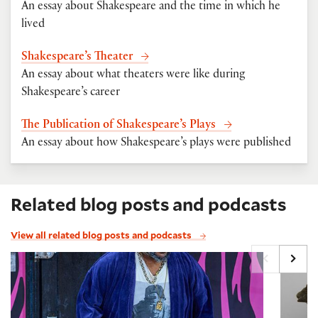
An essay about Shakespeare and the time in which he
lived
Shakespeare’s Theater
An essay about what theaters were like during
Shakespeare’s career
The Publication of Shakespeare’s Plays
An essay about how Shakespeare’s plays were published
Related blog posts and podcasts
View all related blog posts and podcasts
Q&A: Jacob Ming-Trent on Falstaff, Bottom, and Sh
Folger