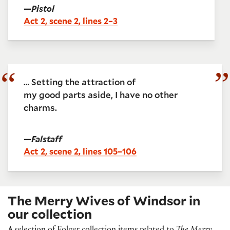
—
Pistol
Act 2, scene 2, lines 2–3
… Setting the attraction of
my good parts aside, I have no other
charms.
—
Falstaff
Act 2, scene 2, lines 105–106
The Merry Wives of Windsor in
our collection