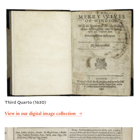
Third Quarto (1630)
View in our digital image collection