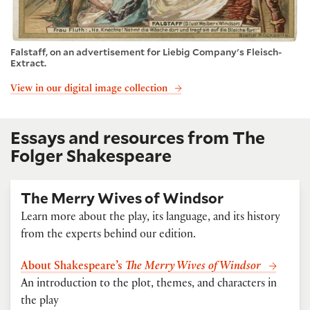
Falstaff, on an advertisement for Liebig Company's Fleisch-
Extract.
View in our digital image collection
Essays and resources from The
Folger Shakespeare
The Merry Wives of Windsor
Learn more about the play, its language, and its history
from the experts behind our edition.
About Shakespeare’s
The Merry Wives of Windsor
An introduction to the plot, themes, and characters in
the play