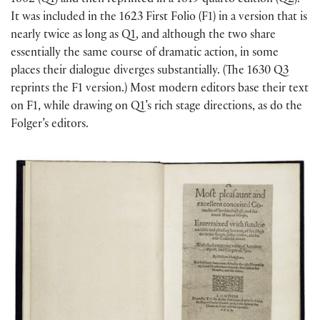
1602 (Q1) and then reprinted in a 1619 quarto edition (Q2).
It was included in the 1623 First Folio (F1) in a version that is
nearly twice as long as Q1, and although the two share
essentially the same course of dramatic action, in some
places their dialogue diverges substantially. (The 1630 Q3
reprints the F1 version.) Most modern editors base their text
on F1, while drawing on Q1’s rich stage directions, as do the
Folger’s editors.