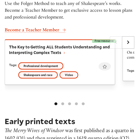
Use the Folger Method to teach any of Shakespeare’s works.
Become a Teacher Member to get exclusive access to lesson plans
and professional development.
Become a Teacher Member
Free resource
The Key to Getting ALL Students Understanding and I
The Fi
The Key to Getting ALL Students Understanding and
The Fi
Interpreting Complex Texts
On the 
come ba
Favourite
Tags:
Professional development
Tags:
Shakespeare and race
Video
Early printed texts
The Merry Wives of Windsor
was first published as a quarto in