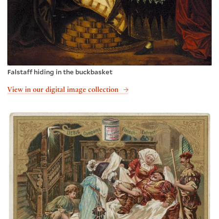
Falstaff hiding in the buckbasket
View in our digital image collection