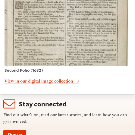
Second Folio (1632)
View in our digital image collection
Stay connected
Find out what’s on, read our latest stories, and learn how you can
get involved.
Sign up