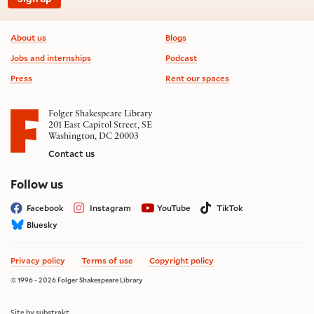
Footer information
About us
Blogs
Jobs and internships
Podcast
Press
Rent our spaces
Folger Shakespeare Library
201 East Capitol Street, SE
Washington, DC 20003
Contact us
on social media
Follow us
Facebook
Instagram
YouTube
TikTok
Bluesky
Privacy policy
Terms of use
Copyright policy
© 1996 - 2026 Folger Shakespeare Library
Site by substrakt