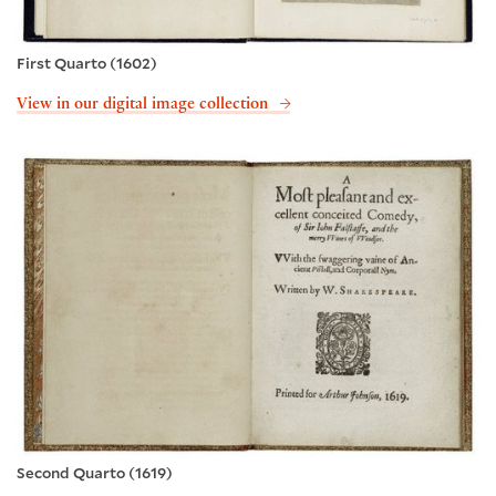
First Quarto (1602)
View in our digital image collection
Second Quarto (1619)