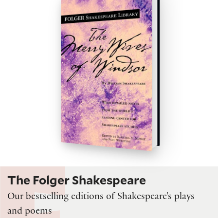
The Folger Shakespeare
Our bestselling editions of Shakespeare's plays
and poems