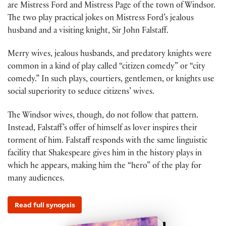
are Mistress Ford and Mistress Page of the town of Windsor.
The two play practical jokes on Mistress Ford’s jealous
husband and a visiting knight, Sir John Falstaff.
Merry wives, jealous husbands, and predatory knights were
common in a kind of play called “citizen comedy” or “city
comedy.” In such plays, courtiers, gentlemen, or knights use
social superiority to seduce citizens’ wives.
The Windsor wives, though, do not follow that pattern.
Instead, Falstaff’s offer of himself as lover inspires their
torment of him. Falstaff responds with the same linguistic
facility that Shakespeare gives him in the history plays in
which he appears, making him the “hero” of the play for
many audiences.
Read full synopsis