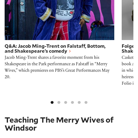
Q&A: Jacob Ming-Trent on Falstaff, Bottom,
Folger 
and Shakespeare’s comedy
Shakes
Jacob Ming-Trent shares a favorite moment from his
Casket, 
Shakespeare in the Park performance as Falstaff in “Merry
book and
Wives,” which premieres on PBS’s Great Performances May
in which 
20.
heiress 
Folio i
Teaching The Merry Wives of
Windsor