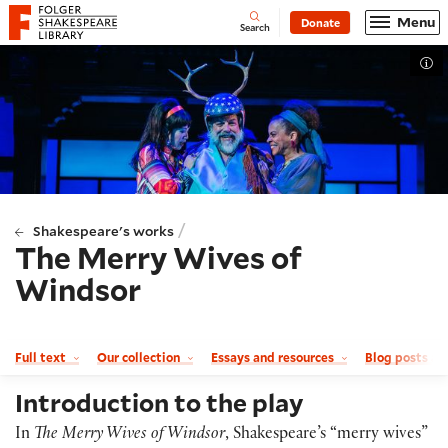
Website navigation
Menu
Donate
Open
Folger Shakespeare Library - Home
Search
Tog
/
Shakespeare's works
The Merry Wives of
Windsor
Full text
Our collection
Essays and resources
Blog posts a
Introduction to the play
In
The Merry Wives of Windsor
, Shakespeare’s “merry wives”