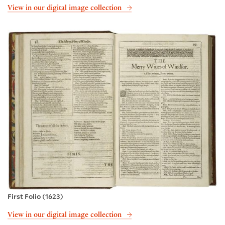
View in our digital image collection
First Folio (1623)
View in our digital image collection