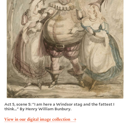
Act 5, scene 5: "I am here a Windsor stag and the fattest I
think..." By Henry William Bunbury.
View in our digital image collection