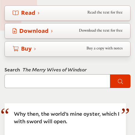
Read
Read the text for free
Download
Download the text for free
Buy
Buy a copy with notes
Search
The Merry Wives of Windsor
Sear
Why then, the world’s mine oyster, which I
with sword will open.