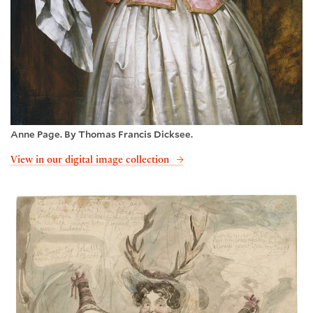
Anne Page. By Thomas Francis Dicksee.
View in our digital image collection