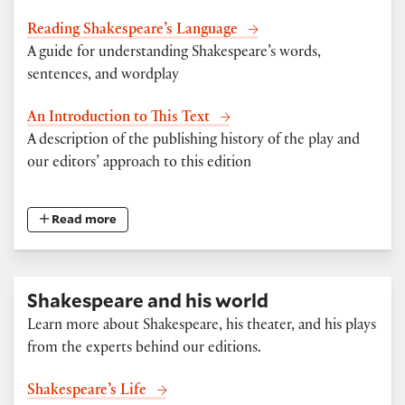
Reading Shakespeare’s Language
A guide for understanding Shakespeare’s words,
sentences, and wordplay
An Introduction to This Text
A description of the publishing history of the play and
our editors’ approach to this edition
Read more
Shakespeare and his world
Learn more about Shakespeare, his theater, and his plays
from the experts behind our editions.
Shakespeare’s Life