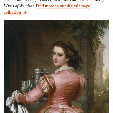
A selection of Folger collection items related to
The Merry
Wives of Windsor
.
Find more in our digital image
collection