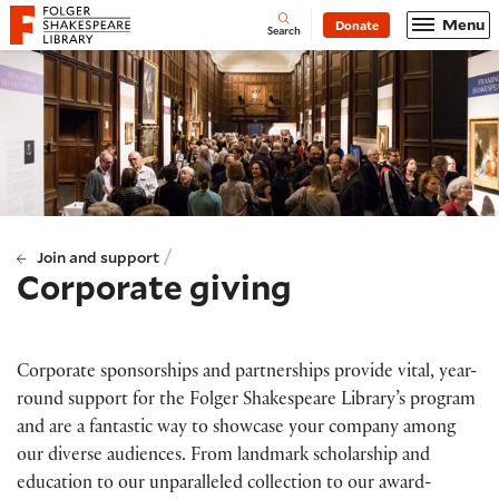
Website navigation
Menu
Donate
Open
Folger Shakespeare Library - Home
Search
/
Join and support
Corporate giving
Corporate sponsorships and partnerships provide vital, year-
round support for the Folger Shakespeare Library’s program
and are a fantastic way to showcase your company among
our diverse audiences. From landmark scholarship and
education to our unparalleled collection to our award-