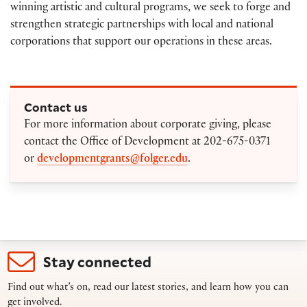
winning artistic and cultural programs, we seek to forge and
strengthen strategic partnerships with local and national
corporations that support our operations in these areas.
Contact us
For more information about corporate giving, please
contact the Office of Development at 202-675-0371
or
developmentgrants@folger.edu
.
Stay connected
Find out what’s on, read our latest stories, and learn how you can
get involved.