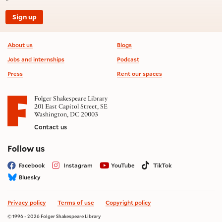
Sign up
Footer information
About us
Blogs
Jobs and internships
Podcast
Press
Rent our spaces
Folger Shakespeare Library
201 East Capitol Street, SE
Washington, DC 20003
Contact us
on social media
Follow us
Facebook
Instagram
YouTube
TikTok
Bluesky
Privacy policy
Terms of use
Copyright policy
© 1996 - 2026 Folger Shakespeare Library