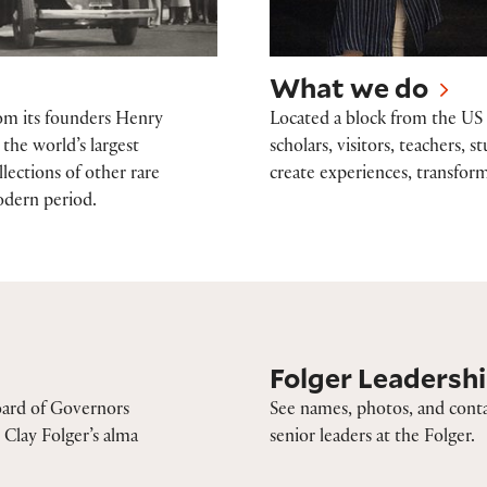
What we do
rom its founders Henry
Located a block from the US 
the world’s largest
scholars, visitors, teachers,
lections of other rare
create experiences, transform
odern period.
Folger Leadership
Folger Leadersh
oard of Governors
See names, photos, and conta
Clay Folger’s alma
senior leaders at the Folger.