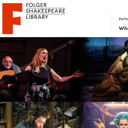
Website navigation
Perfo
Folger Shakespeare Library - Home
Wha