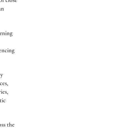
of close
an
arning
iencing
by
ces,
ies,
tic
ss the