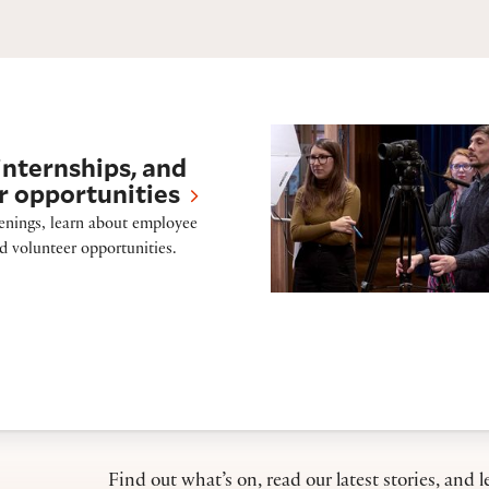
Press
internships, and
r opportunities
enings, learn about employee
nd volunteer opportunities.
Find out what’s on, read our latest stories, and l