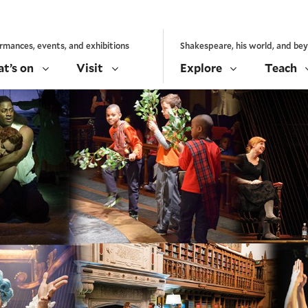
rmances, events, and exhibitions
Shakespeare, his world, and be
t’s on
Visit
Explore
Teach