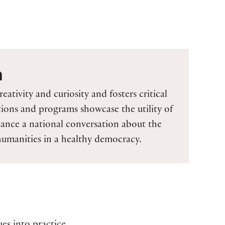
n
reativity and curiosity and fosters critical
tions and programs showcase the utility of
ance a national conversation about the
 humanities in a healthy democracy.