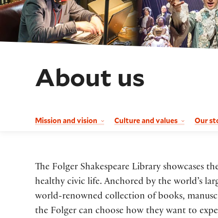
About us
Mission and vision
Culture and values
Our st
The Folger Shakespeare Library showcases the 
healthy civic life. Anchored by the world’s la
world-renowned collection of books, manuscrip
the Folger can choose how they want to experi