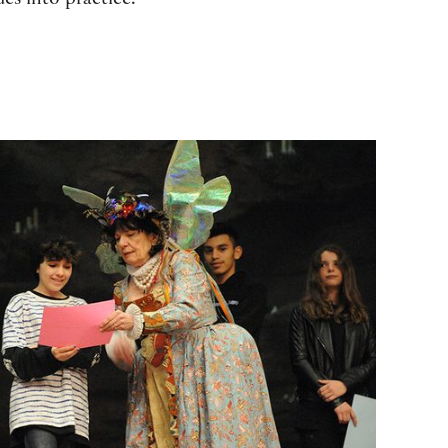
es into practice.