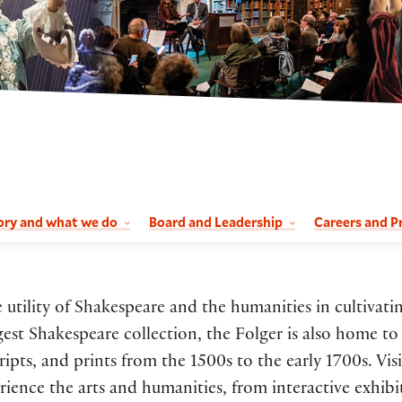
ory and what we do
Board and Leadership
Careers and P
utility of Shakespeare and the humanities in cultivati
rgest Shakespeare collection, the Folger is also home to
ts, and prints from the 1500s to the early 1700s. Visi
ence the arts and humanities, from interactive exhibi