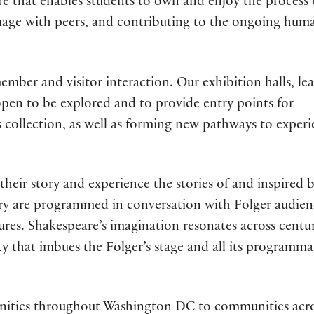
e that enables students to own and enjoy the process 
nguage with peers, and contributing to the ongoing hum
mber and visitor interaction. Our exhibition halls, le
 open to be explored and to provide entry points for
 collection, as well as forming new pathways to exper
 their story and experience the stories of and inspired 
ry are programmed in conversation with Folger audien
tures. Shakespeare’s imagination resonates across centur
ity that imbues the Folger’s stage and all its programma
ties throughout Washington DC to communities acro