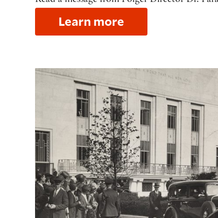
Read a message from Folger Director Dr. Fara
Learn more
Our story