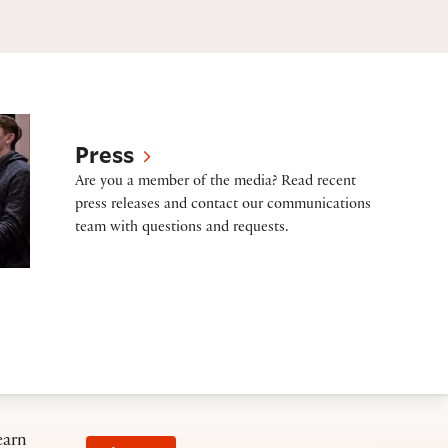
Press
Are you a member of the media? Read recent
press releases and contact our communications
team with questions and requests.
earn