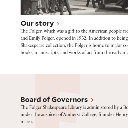
Our story
The Folger, which was a gift to the American people f
and Emily Folger, opened in 1932. In addition to being 
Shakespeare collection, the Folger is home to major col
books, manuscripts, and works of art from the early m
Board of Governors
Board of Governors
The Folger Shakespeare Library is administered by a B
under the auspices of Amherst College, founder Henry 
mater.