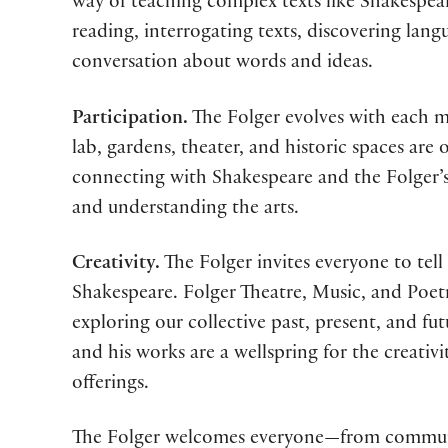
way of teaching complex texts like Shakespear
reading, interrogating texts, discovering la
conversation about words and ideas.
Participation.
The Folger evolves with each me
lab, gardens, theater, and historic spaces are
connecting with Shakespeare and the Folger’s
and understanding the arts.
Creativity.
The Folger invites everyone to tell
Shakespeare. Folger Theatre, Music, and Poet
exploring our collective past, present, and fu
and his works are a wellspring for the creativ
offerings.
The Folger welcomes everyone—from communi