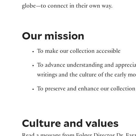
globe—to connect in their own way.
Our mission
To make our collection accessible
To advance understanding and apprecia
writings and the culture of the early m
To preserve and enhance our collection
Culture and values