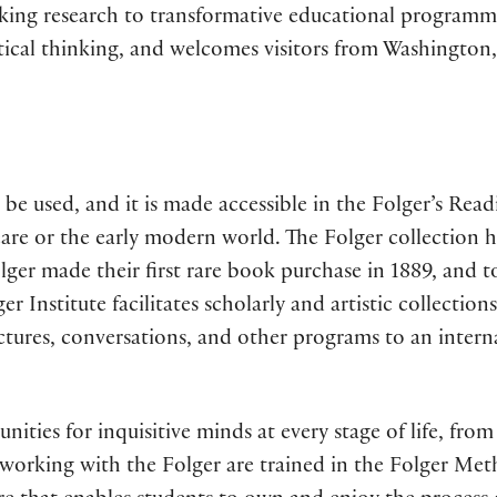
king research to transformative educational programm
critical thinking, and welcomes visitors from Washingto
 be used, and it is made accessible in the Folger’s Read
re or the early modern world. The Folger collection h
ger made their first rare book purchase in 1889, and 
 Institute facilitates scholarly and artistic collection
ectures, conversations, and other programs to an intern
ities for inquisitive minds at every stage of life, from
 working with the Folger are trained in the Folger Met