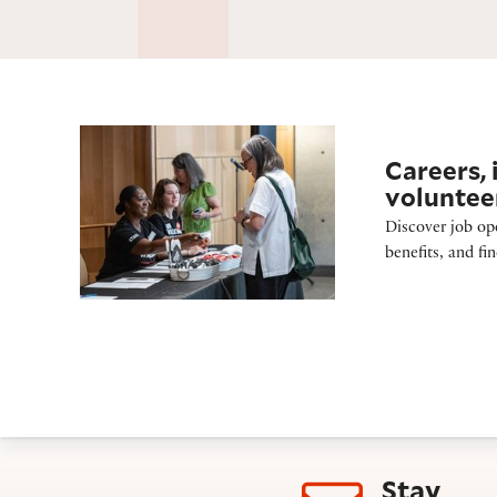
Careers and volunteering
Careers, 
voluntee
Discover job op
benefits, and fi
Stay