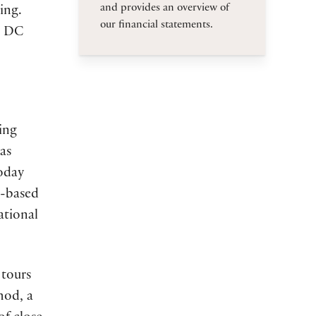
and provides an overview of
ing.
our financial statements.
n, DC
ing
as
today
s-based
ational
 tours
hod, a