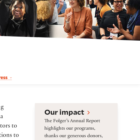
ress
Our impact
ng
Our impact
 a
The Folger’s Annual Report
tors to
highlights our programs,
tions to
thanks our generous donors,