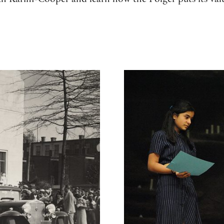
h Karim-Cooper and learn how the Folger puts its valu
What we do