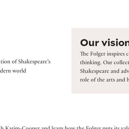
Our visio
The Folger inspires c
tion of Shakespeare’s
thinking. Our collec
odern world
Shakespeare and adv
role of the arts and