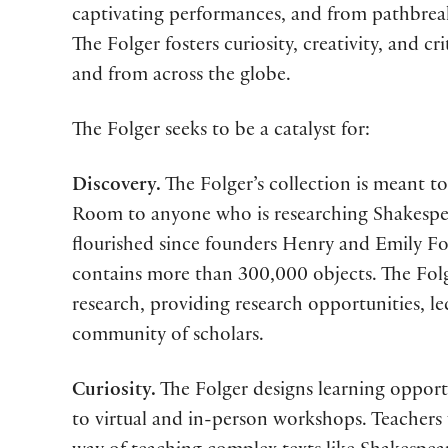
captivating performances, and from pathbrea
The Folger fosters curiosity, creativity, and 
and from across the globe.
The Folger seeks to be a catalyst for:
Discovery.
The Folger’s collection is meant to
Room to anyone who is researching Shakespea
flourished since founders Henry and Emily Fol
contains more than 300,000 objects. The Folger
research, providing research opportunities, l
community of scholars.
Curiosity.
The Folger designs learning opportun
to virtual and in-person workshops. Teachers