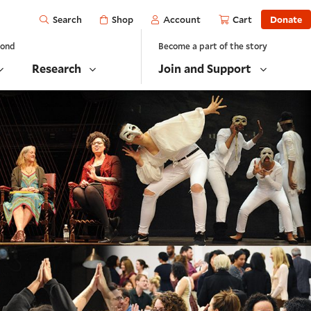
Open
Shop
Account
Cart
Donate
Search
yond
Become a part of the story
Research
Join and Support