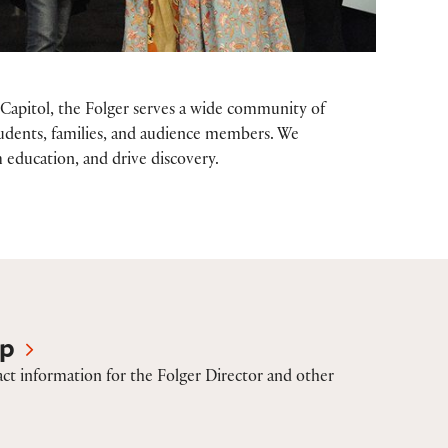
Capitol, the Folger serves a wide community of
 students, families, and audience members. We
 education, and drive discovery.
ip
ct information for the Folger Director and other