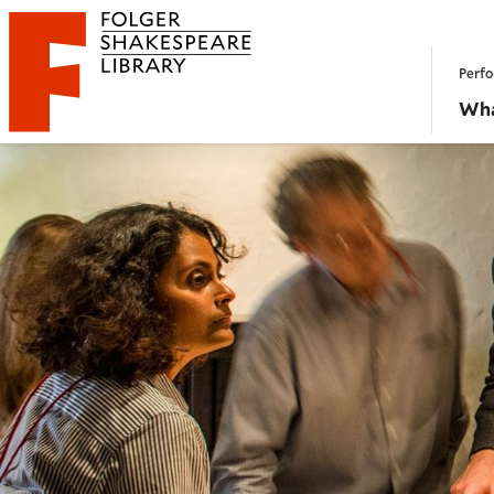
Website navigation
Perfo
Folger Shakespeare Library - Home
Wha