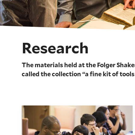
Research
The materials held at the Folger Shake
called the collection “a fine kit of tools
The Folger Institute