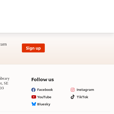
earn
Sign up
on social media
Follow us
ibrary
et, SE
03
Facebook
Instagram
YouTube
TikTok
Bluesky