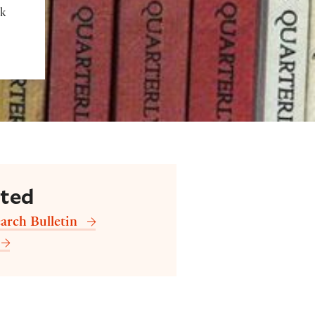
ok
cted
arch Bulletin