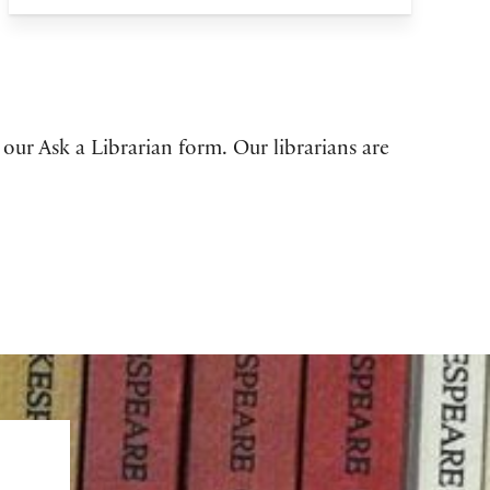
 our Ask a Librarian form. Our librarians are