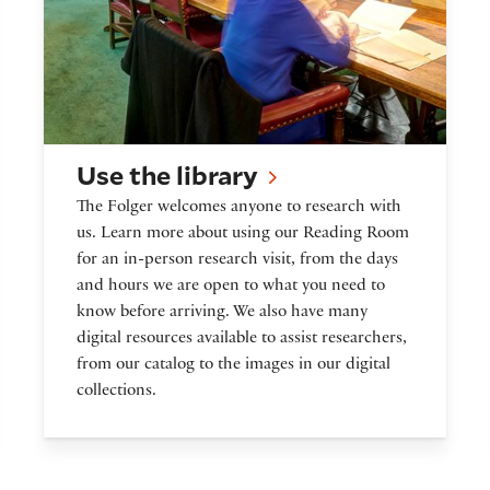
Use the library
The Folger welcomes anyone to research with
us. Learn more about using our Reading Room
for an in-person research visit, from the days
and hours we are open to what you need to
know before arriving. We also have many
digital resources available to assist researchers,
from our catalog to the images in our digital
collections.