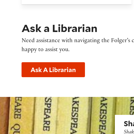
Ask a Librarian
Need assistance with navigating the Folger’s c
happy to assist you.
Ask A Librarian
Shakes
Sh
Shak