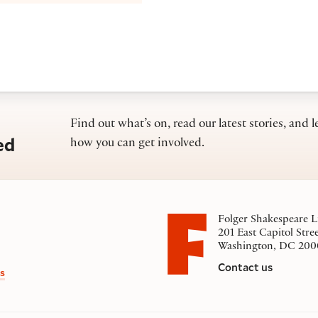
Find out what’s on, read our latest stories, and l
ed
how you can get involved.
Folger Shakespeare L
201 East Capitol Stre
Washington, DC 200
Contact us
s