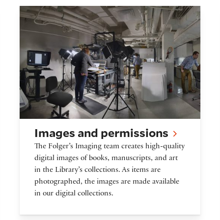
ves
Images and permissions
Images and permissions
The Folger’s Imaging team creates high-quality
digital images of books, manuscripts, and art
in the Library’s collections. As items are
photographed, the images are made available
in our digital collections.