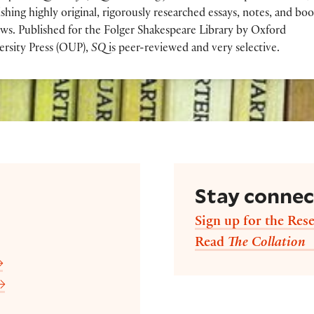
shing highly original, rigorously researched essays, notes, and bo
ews. Published for the Folger Shakespeare Library by Oxford
ersity Press (OUP),
SQ
is peer-reviewed and very selective.
Stay conne
Sign up for the Rese
Read
The Collation