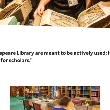
speare Library are meant to be actively used;
 for scholars.”
Use the Library