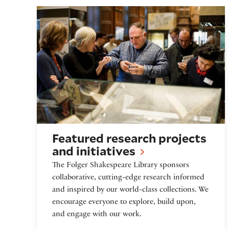
Featured Research Projects and Initiati
Featured research projects
and initiatives
The Folger Shakespeare Library sponsors
collaborative, cutting-edge research informed
and inspired by our world-class collections. We
encourage everyone to explore, build upon,
and engage with our work.