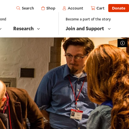
Open
Shop
Account
Cart
Donate
Search
yond
Become a part of the story
Research
Join and Support
To