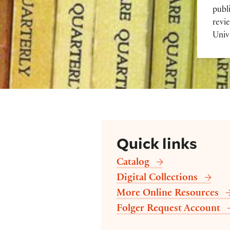
publi
revi
Univ
Quick links
Catalog
Digital Collections
More Online Resources
Folger Request Account