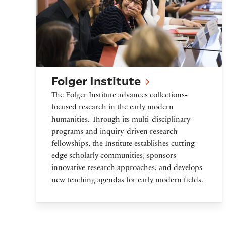
Folger Institute
The Folger Institute advances collections-
focused research in the early modern
humanities. Through its multi-disciplinary
programs and inquiry-driven research
fellowships, the Institute establishes cutting-
edge scholarly communities, sponsors
innovative research approaches, and develops
new teaching agendas for early modern fields.