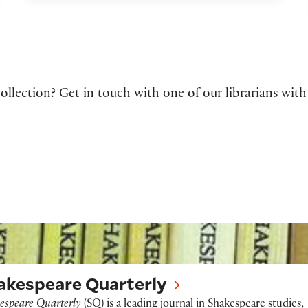
ollection? Get in touch with one of our librarians with
peare Quarterly
akespeare Quarterly
espeare Quarterly
(SQ) is a leading journal in Shakespeare studies,