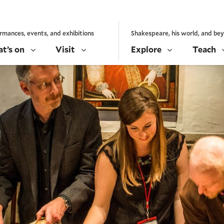
rmances, events, and exhibitions
Shakespeare, his world, and be
t’s on
Visit
Explore
Teach