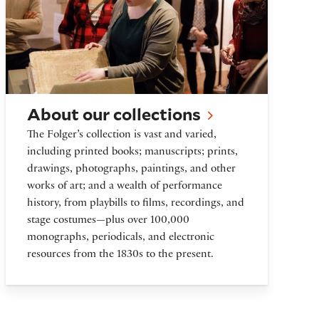
About our collections
The Folger’s collection is vast and varied,
including printed books; manuscripts; prints,
drawings, photographs, paintings, and other
works of art; and a wealth of performance
history, from playbills to films, recordings, and
stage costumes—plus over 100,000
monographs, periodicals, and electronic
resources from the 1830s to the present.