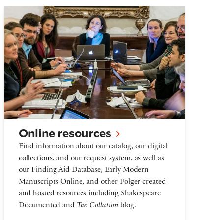
Online resources
Online resources
Find information about our catalog, our digital
collections, and our request system, as well as
our Finding Aid Database, Early Modern
Manuscripts Online, and other Folger created
and hosted resources including Shakespeare
Documented and
The Collation
blog.