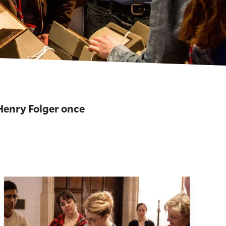
 Henry Folger once
About Our Collections