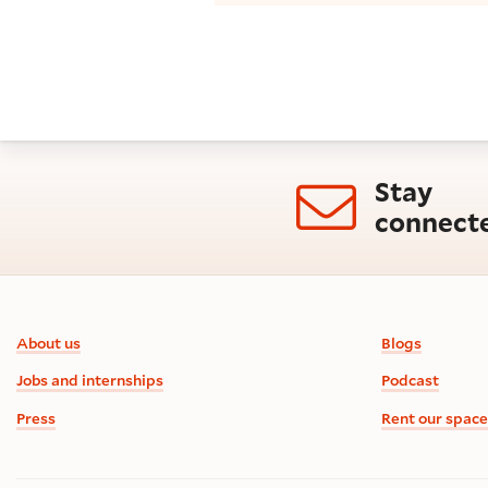
Stay
connect
Footer information
About us
Blogs
Jobs and internships
Podcast
Press
Rent our space