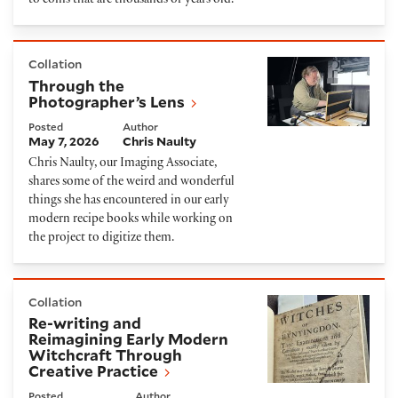
to coins that are thousands of years old.
Through the Photographer’s Lens
Collation
Through the
Photographer’s Lens
Posted
Author
May 7, 2026
Chris Naulty
Chris Naulty, our Imaging Associate,
shares some of the weird and wonderful
things she has encountered in our early
modern recipe books while working on
the project to digitize them.
Re-writing and Reimagining Early Modern Witchcraf
Collation
Re-writing and
Reimagining Early Modern
Witchcraft Through
Creative Practice
Posted
Author