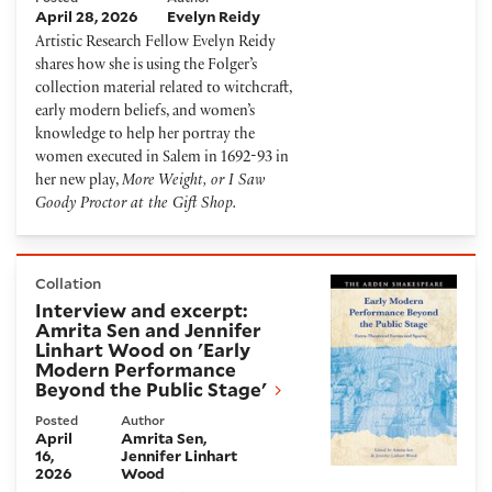
April 28, 2026
Evelyn Reidy
Artistic Research Fellow Evelyn Reidy
shares how she is using the Folger’s
collection material related to witchcraft,
early modern beliefs, and women’s
knowledge to help her portray the
women executed in Salem in 1692-93 in
her new play,
More Weight, or I Saw
Goody Proctor at the Gift Shop.
Interview and excerpt: Amrita Sen and Jennifer Lin
Collation
Interview and excerpt:
Amrita Sen and Jennifer
Linhart Wood on 'Early
Modern Performance
Beyond the Public Stage'
Posted
Author
April
Amrita Sen
16,
Jennifer Linhart
2026
Wood