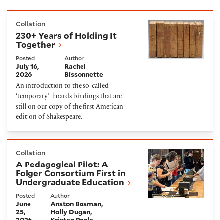
230+ Years of Holding It Together
Collation
230+ Years of Holding It
Together
Posted
Author
July 16,
Rachel
2026
Bissonnette
An introduction to the so‑called
‘temporary’ boards bindings that are
still on our copy of the first American
edition of Shakespeare.
A Pedagogical Pilot: A Folger Consortium First in U
Collation
A Pedagogical Pilot: A
Folger Consortium First in
Undergraduate Education
Posted
Author
June
Anston Bosman
25,
Holly Dugan
2026
Kristen Poole