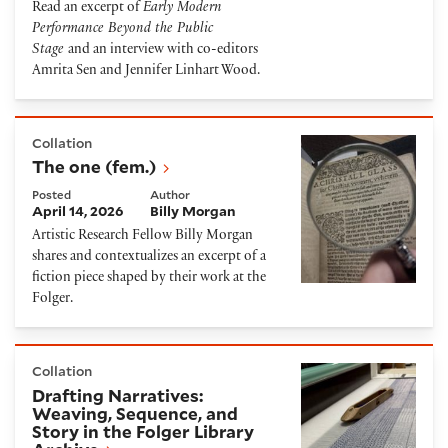
Read an excerpt of
Early Modern
Performance Beyond the Public
Stage
and an interview with co-editors
Amrita Sen and Jennifer Linhart Wood.
The one (fem.)
Collation
The one (fem.)
Posted
Author
April 14, 2026
Billy Morgan
Artistic Research Fellow Billy Morgan
shares and contextualizes an excerpt of a
fiction piece shaped by their work at the
Folger.
Drafting Narratives: Weaving, Sequence, and Story in
Collation
Drafting Narratives:
Weaving, Sequence, and
Story in the Folger Library