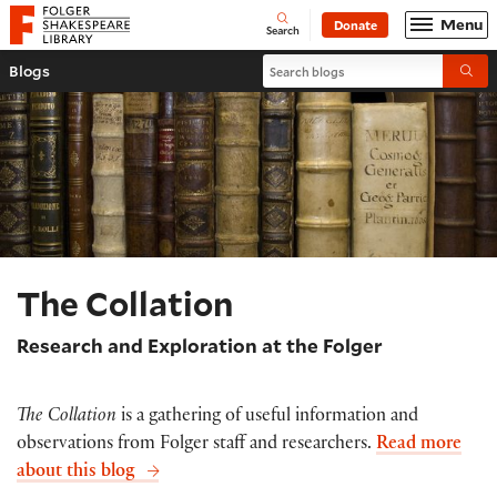
Website navigation
Menu
Donate
Open
Folger Shakespeare Library - Home
Search
Search blogs
Blogs
Submi
The Collation
Research and Exploration at the Folger
The Collation
is a gathering of useful information and
observations from Folger staff and researchers.
Read more
about this blog