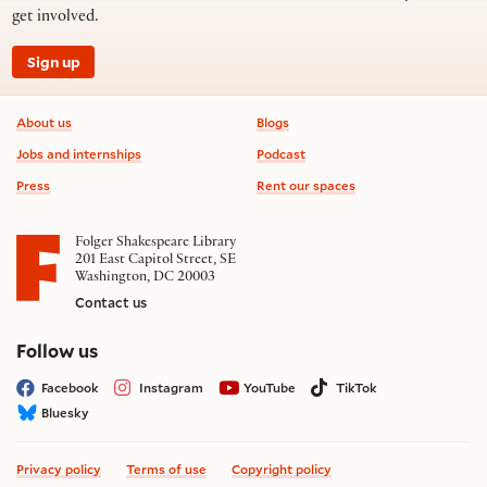
get involved.
Sign up
Footer information
About us
Blogs
Jobs and internships
Podcast
Press
Rent our spaces
Folger Shakespeare Library
201 East Capitol Street, SE
Washington, DC 20003
Contact us
on social media
Follow us
Facebook
Instagram
YouTube
TikTok
Bluesky
Privacy policy
Terms of use
Copyright policy