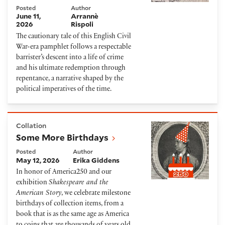
Posted
Author
June 11,
Arrannè
2026
Rispoli
The cautionary tale of this English Civil
War-era pamphlet follows a respectable
barrister’s descent into a life of crime
and his ultimate redemption through
repentance, a narrative shaped by the
political imperatives of the time.
Some More Birthdays
Collation
Some More Birthdays
Posted
Author
May 12, 2026
Erika Giddens
In honor of America250 and our
exhibition
Shakespeare and the
American Story
, we celebrate milestone
birthdays of collection items, from a
book that is as the same age as America