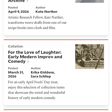
Archive
Posted
Author
April 9, 2026
Kate Nartker
Artistic Research Fellow, Kate Nartker,
transforms weave drafts from one of our
recipe books into cloth and film.
For the Love of Laughter: Early Modern Improv and
Collation
For the Love of Laughter:
Early Modern Improv and
Comedy
Posted
Author
March 31,
Erika Giddens
2026
Sara Schliep
For an early April Fools’ Day treat,
enjoy this selection of collection items
that showcase the weird and wonderful
history of early modern comedy.