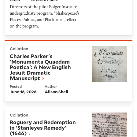
Directors of the pilot Folger Institute
undergraduate program, “Shakespeare’s
Places, Publics, and Platforms”, reflect
on the program.
Charles Parker's 'Monumenta Quaedam Poetica': A 
Collation
Charles Parker's
'Monumenta Quaedam
Poetica': A New English
Jesuit Dramatic
Manuscript
Posted
Author
June 16, 2026
Alison Shell
Roguery and Redemption in 'Stanleyes Remedy' (16
Collation
Roguery and Redemption
in 'Stanleyes Remedy'
(1646)