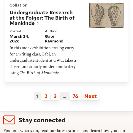
Undergraduate Research at the Folger: The Birth of
Collation
Undergraduate Research
at the Folger: The Birth of
Mankinde
Posted
Author
March 24,
Gabi
2026
Raymond
In this mock exhibition catalog entry
for a writing class, Gabi, an
undergraduate student at GWU, takes a
closer look at early modern midwifery
using
The Birth of Mankinde.
1
2
3
…
76
Next
Stay connected
Find out what’s on, read our latest stories, and learn how you can