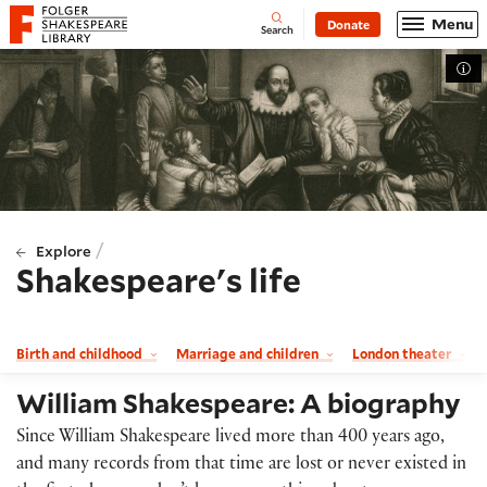
Website navigation
Menu
Donate
Open
Folger Shakespeare Library - Home
Search
Tog
/
Explore
Shakespeare's life
Birth and childhood
Marriage and children
London theater
William Shakespeare: A biography
Since William Shakespeare lived more than 400 years ago,
and many records from that time are lost or never existed in