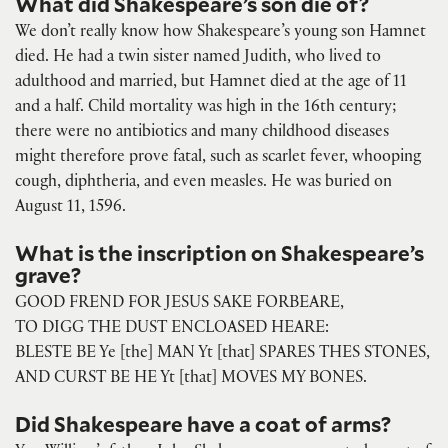
What did Shakespeare’s son die of?
We don’t really know how Shakespeare’s young son Hamnet
died. He had a twin sister named Judith, who lived to
adulthood and married, but Hamnet died at the age of 11
and a half. Child mortality was high in the 16th century;
there were no antibiotics and many childhood diseases
might therefore prove fatal, such as scarlet fever, whooping
cough, diphtheria, and even measles. He was buried on
August 11, 1596.
What is the inscription on Shakespeare’s
grave?
GOOD FREND FOR JESUS SAKE FORBEARE,
TO DIGG THE DUST ENCLOASED HEARE:
BLESTE BE Ye [the] MAN Yt [that] SPARES THES STONES,
AND CURST BE HE Yt [that] MOVES MY BONES.
Did Shakespeare have a coat of arms?