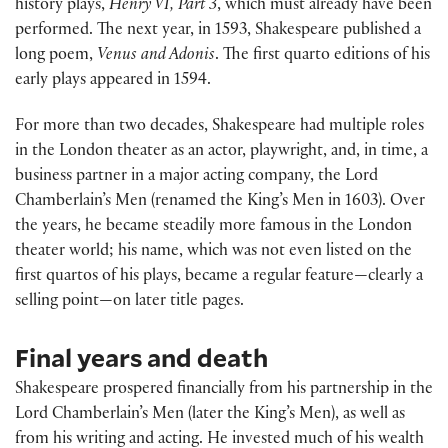
history plays,
Henry VI, Part 3
, which must already have been
performed. The next year, in 1593, Shakespeare published a
long poem,
Venus and Adonis
. The first quarto editions of his
early plays appeared in 1594.
For more than two decades, Shakespeare had multiple roles
in the London theater as an actor, playwright, and, in time, a
business partner in a major acting company, the Lord
Chamberlain’s Men (renamed the King’s Men in 1603). Over
the years, he became steadily more famous in the London
theater world; his name, which was not even listed on the
first quartos of his plays, became a regular feature—clearly a
selling point—on later title pages.
Final years and death
Shakespeare prospered financially from his partnership in the
Lord Chamberlain’s Men (later the King’s Men), as well as
from his writing and acting. He invested much of his wealth