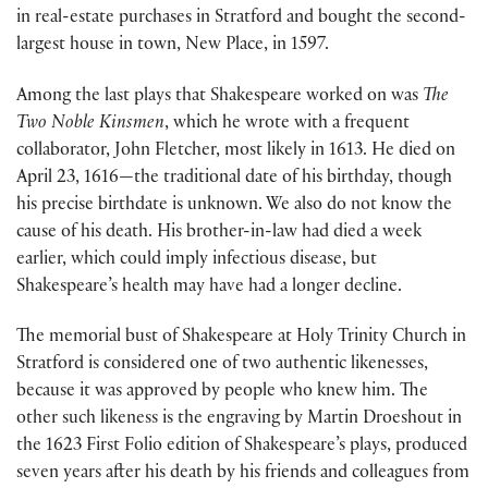
in real-estate purchases in Stratford and bought the second-
largest house in town, New Place, in 1597.
Among the last plays that Shakespeare worked on was
The
Two Noble Kinsmen
, which he wrote with a frequent
collaborator, John Fletcher, most likely in 1613. He died on
April 23, 1616—the traditional date of his birthday, though
his precise birthdate is unknown. We also do not know the
cause of his death. His brother-in-law had died a week
earlier, which could imply infectious disease, but
Shakespeare’s health may have had a longer decline.
The memorial bust of Shakespeare at Holy Trinity Church in
Stratford is considered one of two authentic likenesses,
because it was approved by people who knew him. The
other such likeness is the engraving by Martin Droeshout in
the 1623 First Folio edition of Shakespeare’s plays, produced
seven years after his death by his friends and colleagues from