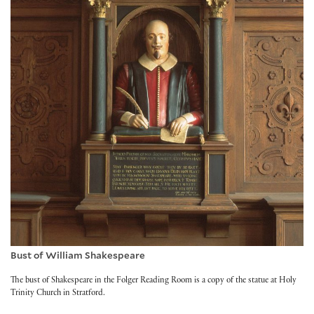
Bust of William Shakespeare
The bust of Shakespeare in the Folger Reading Room is a copy of the statue at Holy
Trinity Church in Stratford.