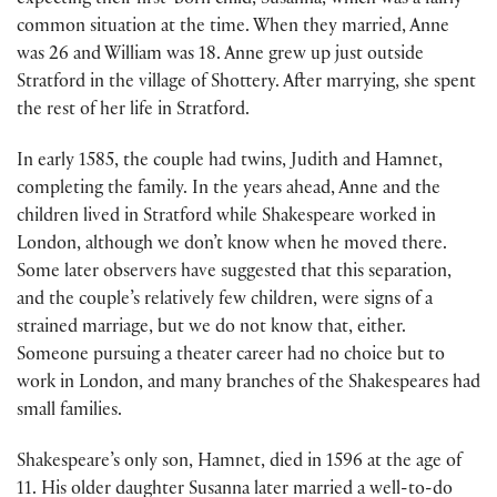
expecting their first-born child, Susanna, which was a fairly
common situation at the time. When they married, Anne
was 26 and William was 18. Anne grew up just outside
Stratford in the village of Shottery. After marrying, she spent
the rest of her life in Stratford.
In early 1585, the couple had twins, Judith and Hamnet,
completing the family. In the years ahead, Anne and the
children lived in Stratford while Shakespeare worked in
London, although we don’t know when he moved there.
Some later observers have suggested that this separation,
and the couple’s relatively few children, were signs of a
strained marriage, but we do not know that, either.
Someone pursuing a theater career had no choice but to
work in London, and many branches of the Shakespeares had
small families.
Shakespeare’s only son, Hamnet, died in 1596 at the age of
11. His older daughter Susanna later married a well-to-do