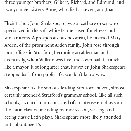
three younger brothers, Gilbert, Richard, and Edmund, and
two younger sisters: Anne, who died at seven, and Joan.
Their father, John Shakespeare, was a leatherworker who
specialized in the soft white leather used for gloves and
similar items. A prosperous businessman, he married Mary
Arden, of the prominent Arden family. John rose through
local offices in Stratford, becoming an alderman and
eventually, when William was five, the town bailiff—much
like a mayor. Not long after that, however, John Shakespeare
stepped back from public life; we don’t know why.
Shakespeare, as the son of a leading Stratford citizen, almost
certainly attended Stratford’s grammar school. Like all such
schools, its curriculum consisted of an intense emphasis on
the Latin classics, including memorization, writing, and
acting classic Latin plays. Shakespeare most likely attended
until about age 15.