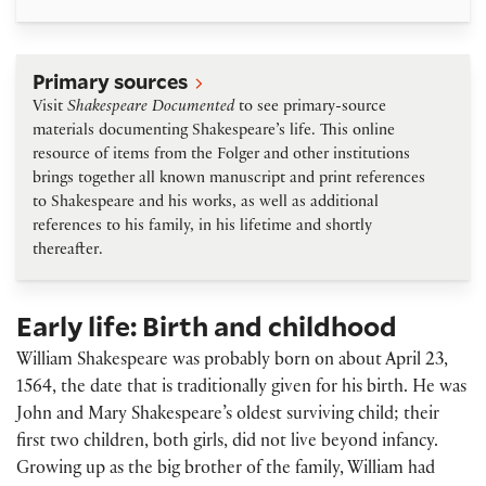
Primary sources
Primary sources
Visit
Shakespeare Documented
to see primary-source
materials documenting Shakespeare’s life. This online
resource of items from the Folger and other institutions
brings together all known manuscript and print references
to Shakespeare and his works, as well as additional
references to his family, in his lifetime and shortly
thereafter.
Early life: Birth and childhood
William Shakespeare was probably born on about April 23,
1564, the date that is traditionally given for his birth. He was
John and Mary Shakespeare’s oldest surviving child; their
first two children, both girls, did not live beyond infancy.
Growing up as the big brother of the family, William had