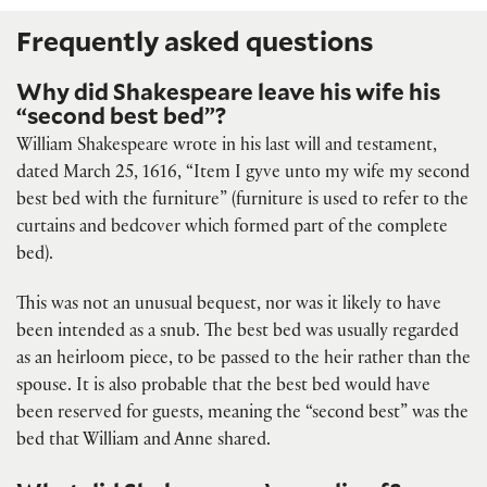
Frequently asked questions
Why did Shakespeare leave his wife his
“second best bed”?
William Shakespeare wrote in his last will and testament,
dated March 25, 1616, “Item I gyve unto my wife my second
best bed with the furniture” (furniture is used to refer to the
curtains and bedcover which formed part of the complete
bed).
This was not an unusual bequest, nor was it likely to have
been intended as a snub. The best bed was usually regarded
as an heirloom piece, to be passed to the heir rather than the
spouse. It is also probable that the best bed would have
been reserved for guests, meaning the “second best” was the
bed that William and Anne shared.