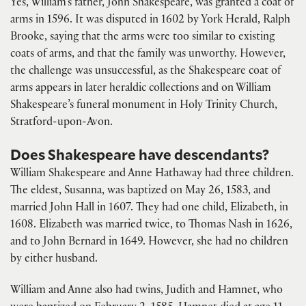
Yes, William’s father, John Shakespeare, was granted a coat of
arms in 1596. It was disputed in 1602 by York Herald, Ralph
Brooke, saying that the arms were too similar to existing
coats of arms, and that the family was unworthy. However,
the challenge was unsuccessful, as the Shakespeare coat of
arms appears in later heraldic collections and on William
Shakespeare’s funeral monument in Holy Trinity Church,
Stratford-upon-Avon.
Does Shakespeare have descendants?
William Shakespeare and Anne Hathaway had three children.
The eldest, Susanna, was baptized on May 26, 1583, and
married John Hall in 1607. They had one child, Elizabeth, in
1608. Elizabeth was married twice, to Thomas Nash in 1626,
and to John Bernard in 1649. However, she had no children
by either husband.
William and Anne also had twins, Judith and Hamnet, who