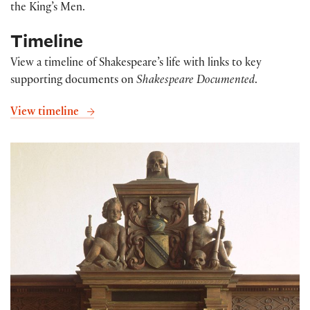
the King’s Men.
Timeline
View a timeline of Shakespeare’s life with links to key
supporting documents on
Shakespeare Documented
.
View timeline