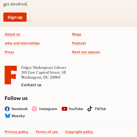
get involved.
Sign up
Footer information
About us
Blogs
Jobs and internships
Podcast
Press
Rent our spaces
Folger Shakespeare Library
201 East Capitol Street, SE
Washington, DC 20003
Contact us
on social media
Follow us
Facebook
Instagram
YouTube
TikTok
Bluesky
Privacy policy
Terms of use
Copyright policy