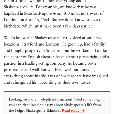
the first place, we don’t know everything about
Shakespeare’s life. For example, we know that he was
baptized in Stratford-upon-Avon, 100 miles northwest of
London, on April 26, 1564. But we don’t know his exact
birthdate, which must have been a few days earlier.
We do know that Shakespeare’s life revolved around two
locations: Stratford and London. He grew up, had a family,
and bought property in Stratford, but he worked in London,
the center of English theater. As an actor, a playwright, and a
partner in a leading acting company, he became both
prosperous and well-known. Even without knowing
everything about his life, fans of Shakespeare have imagined
and reimagined him according to their own tastes.
Looking for more in-depth information? Need something
you can cite? Read an essay about Shakespeare’s life from
the Folger Shakespeare Editions.
Read essay