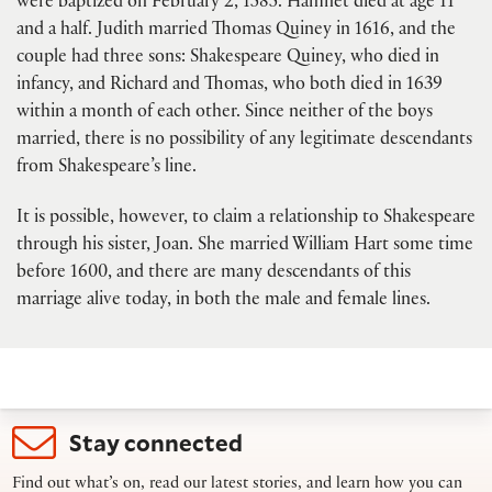
were baptized on February 2, 1585. Hamnet died at age 11
and a half. Judith married Thomas Quiney in 1616, and the
couple had three sons: Shakespeare Quiney, who died in
infancy, and Richard and Thomas, who both died in 1639
within a month of each other. Since neither of the boys
married, there is no possibility of any legitimate descendants
from Shakespeare’s line.
It is possible, however, to claim a relationship to Shakespeare
through his sister, Joan. She married William Hart some time
before 1600, and there are many descendants of this
marriage alive today, in both the male and female lines.
Stay connected
Find out what’s on, read our latest stories, and learn how you can