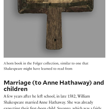
A horn book in the Folger collection, similar to one that
Shakespeare might have learned to read from
Marriage (to Anne Hathaway) and
children
A few years after he left school, in late 1582, William
Shakespeare married Anne Hathaway. She was already