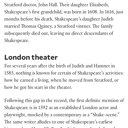
Stratford doctor, John Hall. Their daughter Elizabeth,
Shakespeare’s first grandchild, was born in 1608. In 1616, just
months before his death, Shakespeare’s daughter Judith
married Thomas Quiney, a Stratford vintner. The family
subsequently died out, leaving no direct descendants of
Shakespeare.
London theater
For several years after the birth of Judith and Hamnet in
1585, nothing is known for certain of Shakespeare’s activities:
how he earned a living, when he moved from Stratford, or
how he got his start in the theater.
Following this gap in the record, the first definite mention of
Shakespeare is in 1592 as an established London actor and
playwright, mocked by a contemporary as a “Shake-scene.”
The same writer alludes to one of Shakespeare’s earliest