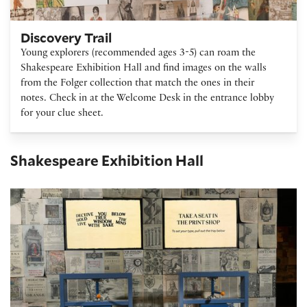
Discovery Trail
Young explorers (recommended ages 3-5) can roam the
Shakespeare Exhibition Hall and find images on the walls
from the Folger collection that match the ones in their
notes. Check in at the Welcome Desk in the entrance lobby
for your clue sheet.
Shakespeare Exhibition Hall