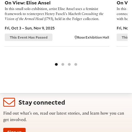
On View: Elise Ansel
On Vi
In this small solo exhibition, artist Elise Ansel uses a feminist
In this sm
framework to reinterpret Henry Fuseli’s
Macbeth Consulting the
connectio
Vision of the Armed Head
(1793), held in the Folger collection.
with her 
Fri, Oct 3 – Sun, Nov 9, 2025
Fri, Nov
This Event Has Passed
Rose Exhibition Hall
This 
Stay connected
Find out what’s on, read our latest stories, and learn how you can
get involved.