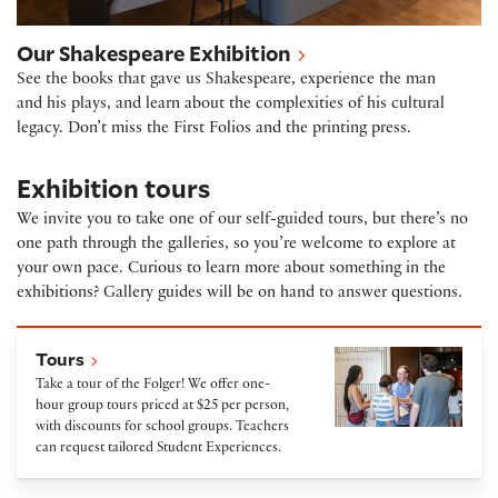
Our Shakespeare Exhibition
See the books that gave us Shakespeare, experience the man
and his plays, and learn about the complexities of his cultural
legacy. Don’t miss the First Folios and the printing press.
Exhibition tours
We invite you to take one of our self-guided tours, but there’s no
one path through the galleries, so you’re welcome to explore at
your own pace. Curious to learn more about something in the
exhibitions? Gallery guides will be on hand to answer questions.
Tours
Tours
Take a tour of the Folger! We offer one-
hour group tours priced at $25 per person,
with discounts for school groups. Teachers
can request tailored Student Experiences.