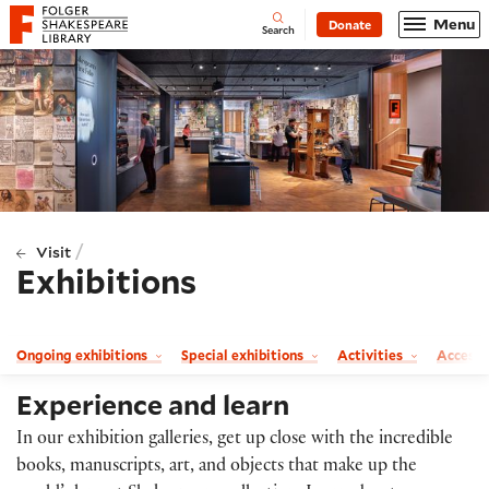
Website navigation
Menu
Donate
Open
Folger Shakespeare Library - Home
Search
/
Visit
Exhibitions
Ongoing exhibitions
Special exhibitions
Activities
Accessi
Experience and learn
In our exhibition galleries, get up close with the incredible
books, manuscripts, art, and objects that make up the