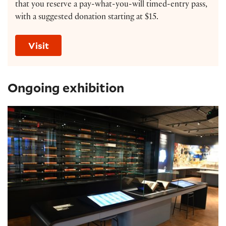
that you reserve a pay-what-you-will timed-entry pass,
with a suggested donation starting at $15.
Visit
Ongoing exhibition
Shakespeare Exhibition