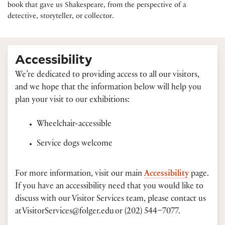
book that gave us Shakespeare, from the perspective of a
detective, storyteller, or collector.
Accessibility
We’re dedicated to providing access to all our visitors,
and we hope that the information below will help you
plan your visit to our exhibitions:
Wheelchair-accessible
Service dogs welcome
For more information, visit our main
Accessibility
page.
If you have an accessibility need that you would like to
discuss with our Visitor Services team, please contact us
at VisitorServices@folger.edu or (202) 544–7077.