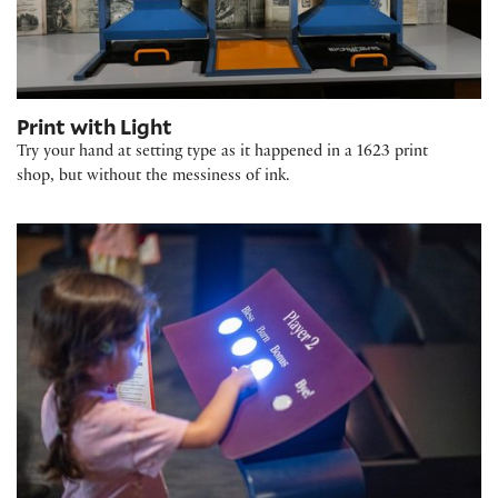
Print with Light
Try your hand at setting type as it happened in a 1623 print
shop, but without the messiness of ink.