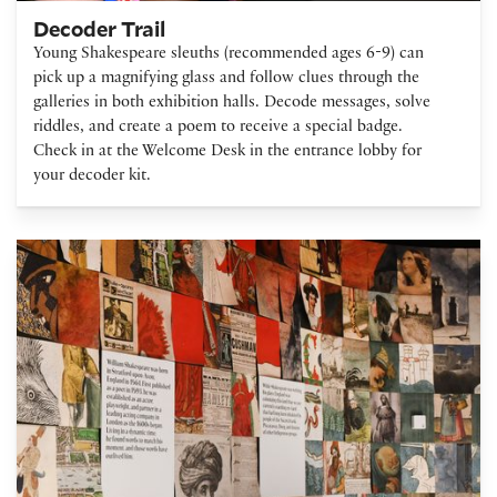
Decoder Trail
Young Shakespeare sleuths (recommended ages 6-9) can
pick up a magnifying glass and follow clues through the
galleries in both exhibition halls. Decode messages, solve
riddles, and create a poem to receive a special badge.
Check in at the Welcome Desk in the entrance lobby for
your decoder kit.