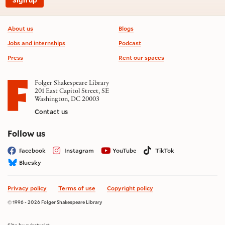
Sign up
Footer information
About us
Blogs
Jobs and internships
Podcast
Press
Rent our spaces
Folger Shakespeare Library
201 East Capitol Street, SE
Washington, DC 20003
Contact us
on social media
Follow us
Facebook
Instagram
YouTube
TikTok
Bluesky
Privacy policy
Terms of use
Copyright policy
© 1996 - 2026 Folger Shakespeare Library