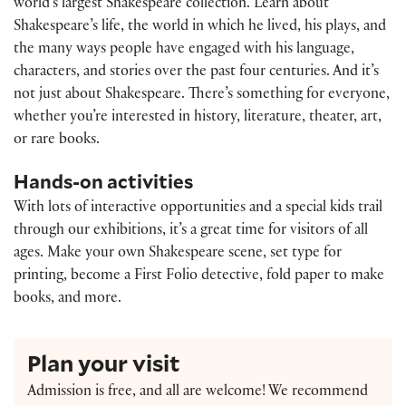
world’s largest Shakespeare collection. Learn about
Shakespeare’s life, the world in which he lived, his plays, and
the many ways people have engaged with his language,
characters, and stories over the past four centuries. And it’s
not just about Shakespeare. There’s something for everyone,
whether you’re interested in history, literature, theater, art,
or rare books.
Hands-on activities
With lots of interactive opportunities and a special kids trail
through our exhibitions, it’s a great time for visitors of all
ages. Make your own Shakespeare scene, set type for
printing, become a First Folio detective, fold paper to make
books, and more.
Plan your visit
Admission is free, and all are welcome! We recommend