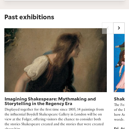
Past exhibitions
Imagining Shakespeare: Mythmaking and Storytelling in the Regency 
Shakespe
Imagining Shakespeare: Mythmaking and
Shakes
Storytelling in the Regency Era
The Folge
Displayed together for the first time since 1805, 14 paintings from
of the De
the influential Boydell Shakespeare Gallery in London will be on
how Ameri
view at the Folger, offering visitors the chance to consider both
words and
the stories Shakespeare created and the stories that were created
Fri, Apr