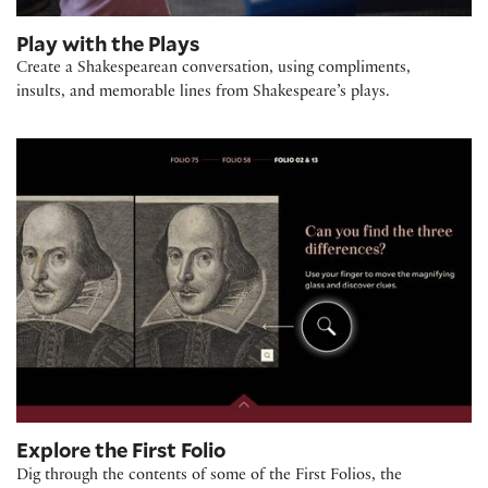
Play with the Plays
Create a Shakespearean conversation, using compliments,
insults, and memorable lines from Shakespeare’s plays.
Explore the First Folio
Dig through the contents of some of the First Folios, the