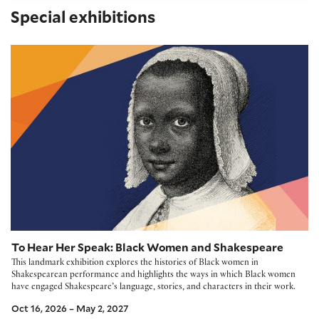
Special exhibitions
To Hear Her Speak: Black Women and Shakespeare
To Hear Her Speak: Black Women and Shakespeare
This landmark exhibition explores the histories of Black women in
Shakespearean performance and highlights the ways in which Black women
have engaged Shakespeare’s language, stories, and characters in their work.
Oct 16, 2026 – May 2, 2027