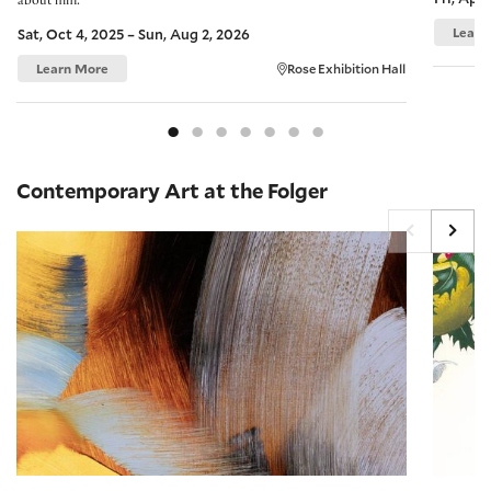
about him.
Learn
Sat, Oct 4, 2025 – Sun, Aug 2, 2026
Learn More
Rose Exhibition Hall
Contemporary Art at the Folger
On View: Elise Ansel
On View