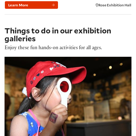
Learn More
Rose Exhibition Hall
Things to do in our exhibition
galleries
Enjoy these fun hands-on activities for all ages.