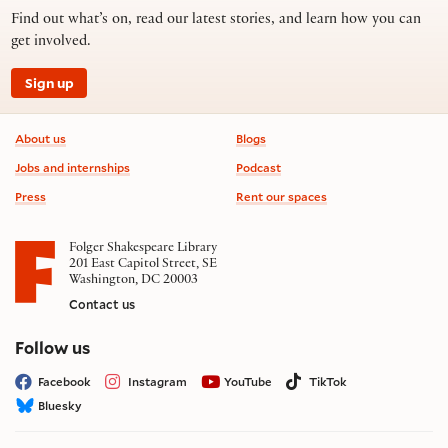
Find out what’s on, read our latest stories, and learn how you can
get involved.
Sign up
Footer information
About us
Blogs
Jobs and internships
Podcast
Press
Rent our spaces
Folger Shakespeare Library
201 East Capitol Street, SE
Washington, DC 20003
Contact us
on social media
Follow us
Facebook
Instagram
YouTube
TikTok
Bluesky