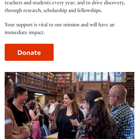
teachers and students every year; and to drive discovery,
through research, scholarship and fellowships.
Your support is vital to our mission and will have an
immediate impact.
Donate
Membership at the Folger