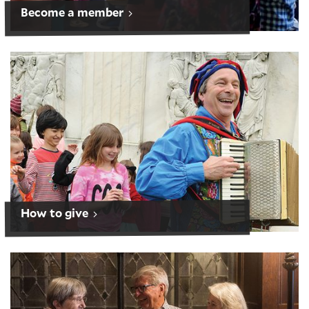
Become a member
How to give
How to give
Planned giving