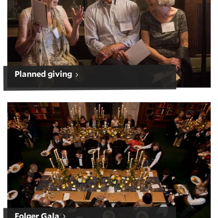
Planned giving
Folger Gala
Folger Gala