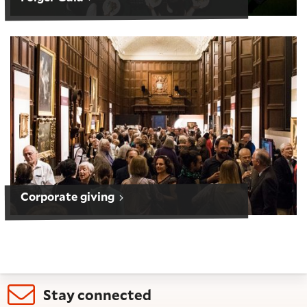
Corporate giving
Corporate giving
Stay connected