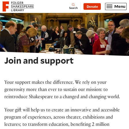
Website navigation
Menu
Donate
Open
Folger Shakespeare Library - Home
Search
Join and support
Your support makes the difference. We rely on your
generosity more than ever to sustain our mission: to
reintroduce Shakespeare to a changed and changing world.
Your gift will help us to create an innovative and accessible
program of experiences, across theater, exhibitions and
lectures; to transform education, benefiting 2 million