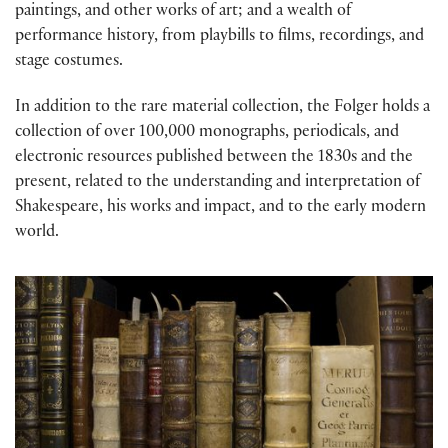
paintings, and other works of art; and a wealth of
performance history, from playbills to films, recordings, and
stage costumes.
In addition to the rare material collection, the Folger holds a
collection of over 100,000 monographs, periodicals, and
electronic resources published between the 1830s and the
present, related to the understanding and interpretation of
Shakespeare, his works and impact, and to the early modern
world.
Printed Books