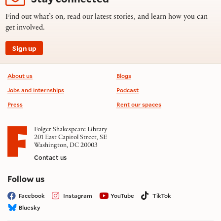
Find out what’s on, read our latest stories, and learn how you can
get involved.
Sign up
Footer information
About us
Blogs
Jobs and internships
Podcast
Press
Rent our spaces
Folger Shakespeare Library
201 East Capitol Street, SE
Washington, DC 20003
Contact us
on social media
Follow us
Facebook
Instagram
YouTube
TikTok
Bluesky