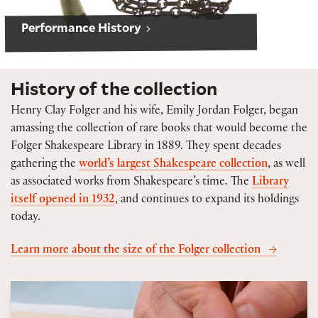
Performance History
History of the collection
Henry Clay Folger and his wife, Emily Jordan Folger, began
amassing the collection of rare books that would become the
Folger Shakespeare Library in 1889. They spent decades
gathering the
world’s largest Shakespeare collection
, as well
as associated works from Shakespeare’s time. The
Library
itself opened in 1932
, and continues to expand its holdings
today.
Learn more about the size of the Folger collection
Caring for our collections