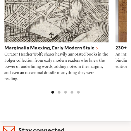
Marginalia Maxxing, Early Modern Style
230+ Y
Curator Heather Wolfe shares heavily annotated books in the
An intro
Folger collection from early modern readers who knew the
bindings 
power of underlining words, adding notes in the margins,
edition o
and even an occasional doodle in anything they were
reading.
Stay connected