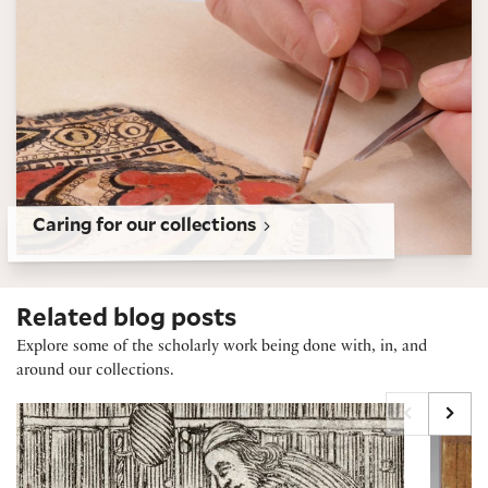
Caring for our collections
Related blog posts
Explore some of the scholarly work being done with, in, and
around our collections.
Marginalia Maxxing, Early Modern Style
230+ Y