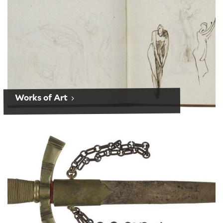
Works of Art
Performance History