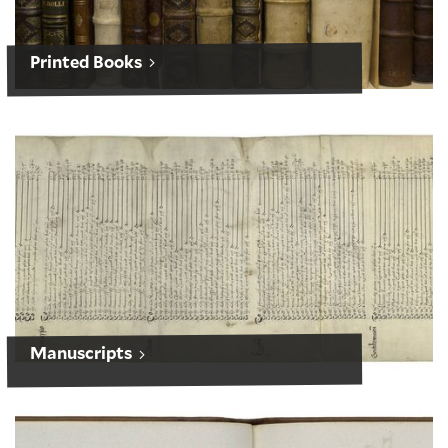
Printed Books
Manuscripts
Manuscripts
Works of Art