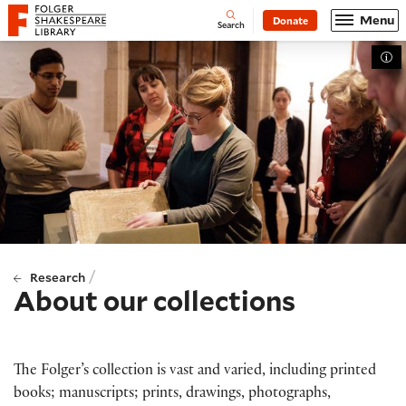
Website navigation
Menu
Donate
Open
Folger Shakespeare Library - Home
Search
Tog
/
Research
About our collections
The Folger’s collection is vast and varied, including printed
books; manuscripts; prints, drawings, photographs,