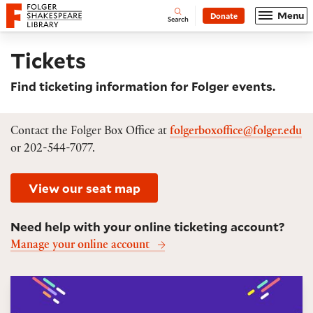
Website navigation
Menu
Donate
Open
Folger Shakespeare Library - Home
Search
Tickets
Find ticketing information for Folger events.
Contact the Folger Box Office at
folgerboxoffice@folger.edu
or 202-544-7077.
View our seat map
Need help with your online ticketing account?
Manage your online account
6Tix ticket package