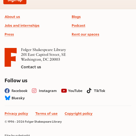
Footer information
About us
Blogs
Jobs and internships
Podcast
Press
Rent our spaces
Folger Shakespeare Library
201 East Capitol Street, SE
Washington, DC 20003
Contact us
on social media
Follow us
Facebook
Instagram
YouTube
TikTok
Bluesky
Privacy policy
Terms of use
Copyright policy
© 1996 - 2026 Folger Shakespeare Library
Site by substrakt