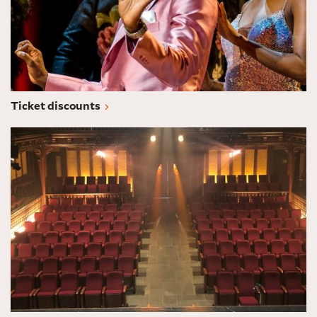
Ticket discounts
Subscriptions