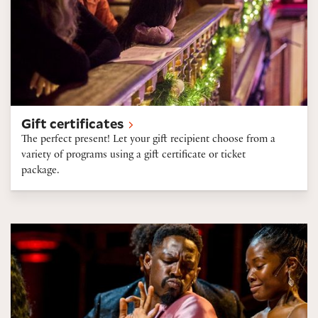
Gift certificates
The perfect present! Let your gift recipient choose from a
variety of programs using a gift certificate or ticket
package.
Ticket discounts