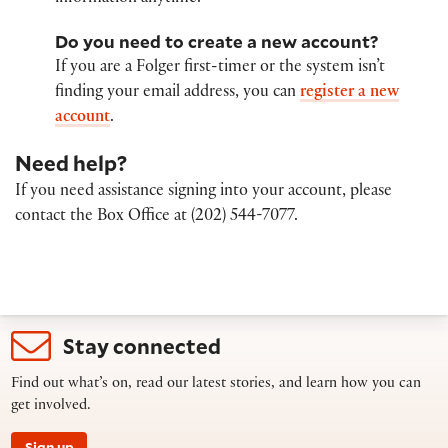
Do you need to create a new account?
If you are a Folger first-timer or the system isn’t
finding your email address, you can
register a new
account
.
Need help?
If you need assistance signing into your account, please
contact the Box Office at (202) 544-7077.
Stay connected
Find out what’s on, read our latest stories, and learn how you can
get involved.
Sign up