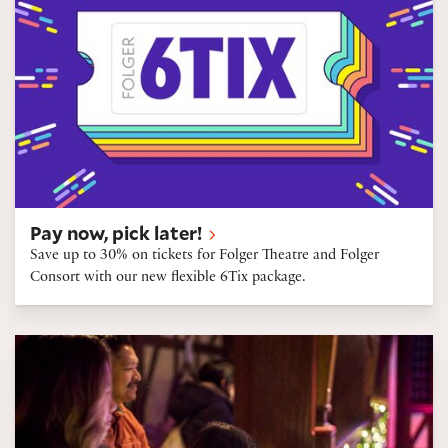
Pay now, pick later!
Save up to 30% on tickets for Folger Theatre and Folger
Consort with our new flexible 6Tix package.
Gift certificates