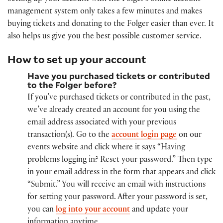
management system only takes a few minutes and makes
buying tickets and donating to the Folger easier than ever. It
also helps us give you the best possible customer service.
How to set up your account
Have you purchased tickets or contributed
to the Folger before?
If you’ve purchased tickets or contributed in the past,
we’ve already created an account for you using the
email address associated with your previous
transaction(s). Go to the
account login page
on our
events website and click where it says “Having
problems logging in? Reset your password.” Then type
in your email address in the form that appears and click
“Submit.” You will receive an email with instructions
for setting your password. After your password is set,
you can
log into your account
and update your
information anytime.