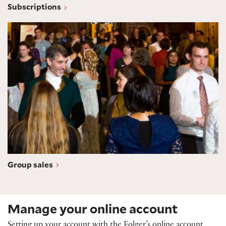
Subscriptions
Group sales
Group sales
Manage your online account
Setting up your account with the Folger’s online account