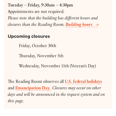
Tuesday – Friday, 9:30am – 4:30pm
Appointments are not required.
Please note that the building has different hours and
closures than the Reading Room.
Building hours
Upcoming closures
Friday, October 30th
Thursday, November 5th
Wednesday, November 11th (Veteran’s Day)
The Reading Room observes all
U.S. federal holidays
and
Emancipation Day.
Closures may occur on other
days and will be announced in the request system and on
this page.