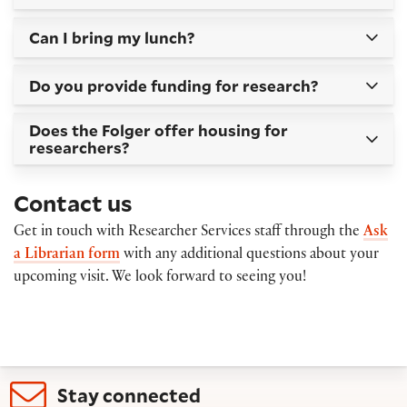
Can I bring my lunch?
Do you provide funding for research?
Does the Folger offer housing for
researchers?
Contact us
Get in touch with Researcher Services staff through the
Ask
a Librarian form
with any additional questions about your
upcoming visit. We look forward to seeing you!
Stay connected