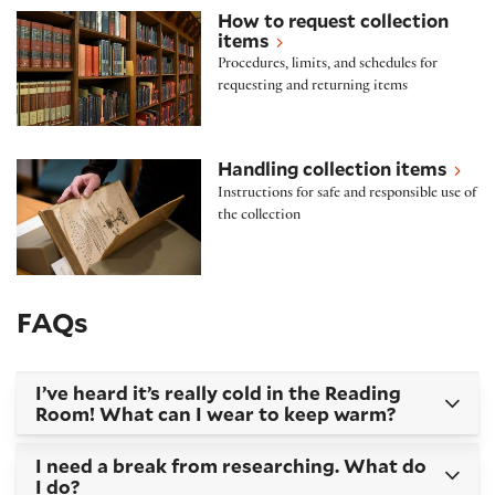
How to request collection items
How to request collection
items
Procedures, limits, and schedules for
requesting and returning items
Handling collection items
Handling collection items
Instructions for safe and responsible use of
the collection
FAQs
I’ve heard it’s really cold in the Reading
Room! What can I wear to keep warm?
I need a break from researching. What do
I do?