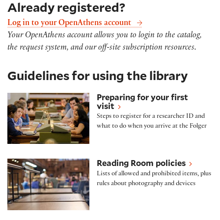
Already registered?
Log in to your OpenAthens account
Your OpenAthens account allows you to login to the catalog,
the request system, and our off-site subscription resources.
Guidelines for using the library
Preparing for your first visit
Preparing for your first
visit
Steps to register for a researcher ID and
what to do when you arrive at the Folger
Reading Room policies
Reading Room policies
Lists of allowed and prohibited items, plus
rules about photography and devices