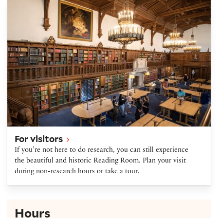
Plan your visit
For visitors
If you’re not here to do research, you can still experience
the beautiful and historic Reading Room. Plan your visit
during non-research hours or take a tour.
Hours