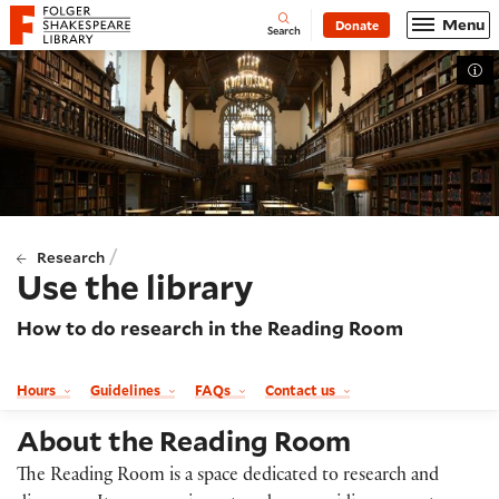
Website navigation
Menu
Donate
Open
Folger Shakespeare Library - Home
Search
Tog
/
Research
Use the library
How to do research in the Reading Room
Hours
Guidelines
FAQs
Contact us
About the Reading Room
The Reading Room is a space dedicated to research and