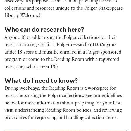
discovery. Its purpose is centered on providing access to
collections and resources unique to the Folger Shakespeare
Library. Welcome!
Who can do research here?
Anyone 18 or older using the Folger collections for their
research can register for a Folger researcher ID. (Anyone
under 18 years old must be enrolled in a Folger-sponsored
program or come to the Reading Room with a registered
researcher who is over 18.)
What do I need to know?
During weekdays, the Reading Room is a workspace for
researchers using the Folger collections. See our guidelines
below for more information about preparing for your first
visit, understanding Reading Room policies, and reviewing
procedures for requesting and handling collection items.