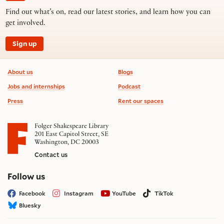
Find out what’s on, read our latest stories, and learn how you can
get involved.
Sign up
Footer information
About us
Blogs
Jobs and internships
Podcast
Press
Rent our spaces
Folger Shakespeare Library
201 East Capitol Street, SE
Washington, DC 20003
Contact us
on social media
Follow us
Facebook
Instagram
YouTube
TikTok
Bluesky