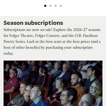
Season subscriptions
Subscriptions are now on sale! Explore the 2026-27 seasons
for Folger Theatre, Folger Consort, and the O.B. Hardison
Poetry Series. Lock in the best seats at the best prices (and a
host of other benefits) by purchasing your subscription
today.
Folger Theatre subscriptions