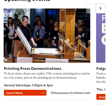
Printing Press Demonstrations
Folger B
Printing Press Demonstrations
Folger
To learn more about our replica 17th-century printing press and to
From accl
see it in action, join us for printing press demonstrations.
kaleidosco
that divi
Second Saturdays, 1:30pm & 3pm
Thu, Au
Learn More
Shakespeare Exhibition Hall
Learn 