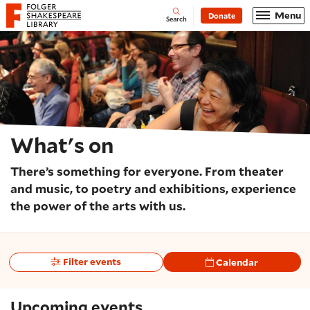
Website navigation
Menu
Donate
Open
Folger Shakespeare Library - Home
Search
What's on
There’s something for everyone. From theater
and music, to poetry and exhibitions, experience
the power of the arts with us.
Filter events
Calendar
Upcoming events