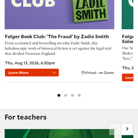
Folger Book Club: 'The Fraud' by Zadie Smith
Folger
Solom
From acclaimed and bestselling novelist Zadie Smith, this
Our Septe
kaleidoscopic work of historical fiction is set against the legal trial
Shakespea
that divided Victorian England.
“love,” Ro
Thu, Aug 13, 2026, 6:30pm
Thu, Sep
Learn More
Virtual - on Zoom
Learn 
For teachers
Building Community with the Folger Method
New Ways