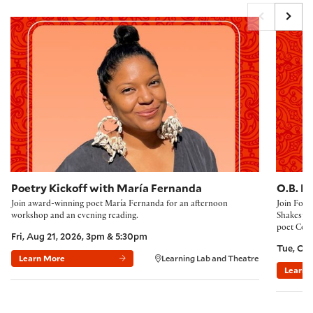
Poetry Kickoff 2026
The 2027
Poetry Kickoff with María Fernanda
O.B. H
Join award-winning poet María Fernanda for an afternoon
Join Folg
workshop and an evening reading.
Shakespea
poet Corn
Fri, Aug 21, 2026, 3pm & 5:30pm
Tue, Oct
Learn More
Learning Lab and Theatre
Learn 