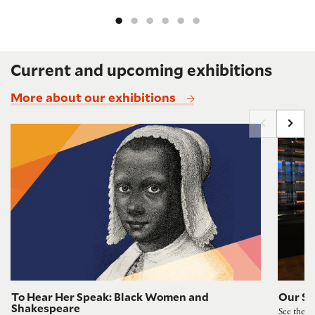
Current and upcoming exhibitions
More about our exhibitions
To Hear Her Speak: Black Women and Shakespeare
Shakespe
To Hear Her Speak: Black Women and
Our Sh
Shakespeare
See the F