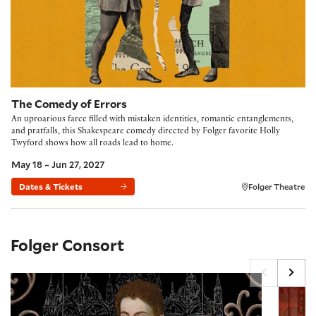
The Comedy of Errors
An uproarious farce filled with mistaken identities, romantic entanglements,
and pratfalls, this Shakespeare comedy directed by Folger favorite Holly
Twyford shows how all roads lead to home.
May 18 – Jun 27, 2027
Dates & Tickets
Folger Theatre
Folger Consort
Monteverdi’s Legacy
An Engli