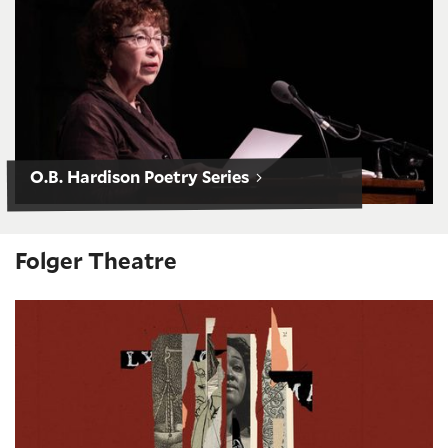
O.B. Hardison Poetry Series
Folger Theatre
Measure for Measure