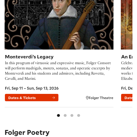
Monteverdi’s Legacy
An Eng
In this program of virtuosic and expressive music, Folger Consort
Celebrate
will perform madrigals, motets, sonatas, and operatic excerpts by
medieval 
Monteverdi and his students and admirers, including Rovetta,
works fro
Cavalli, and Marini.
Elizabeth 
Fri, Sep 11 – Sun, Sep 13, 2026
Fri, Dec
Dates & Tickets
Folger Theatre
Dates 
Folger Poetry