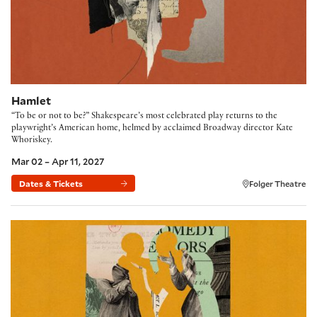
Hamlet
“To be or not to be?” Shakespeare’s most celebrated play returns to the
playwright’s American home, helmed by acclaimed Broadway director Kate
Whoriskey.
Mar 02 – Apr 11, 2027
Dates & Tickets
Folger Theatre
The Comedy of Errors