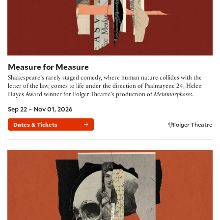
Measure for Measure
Shakespeare’s rarely staged comedy, where human nature collides with the
letter of the law, comes to life under the direction of Psalmayene 24, Helen
Hayes Award winner for Folger Theatre’s production of
Metamorphoses
.
Sep 22 – Nov 01, 2026
Dates & Tickets
Folger Theatre
Hamlet