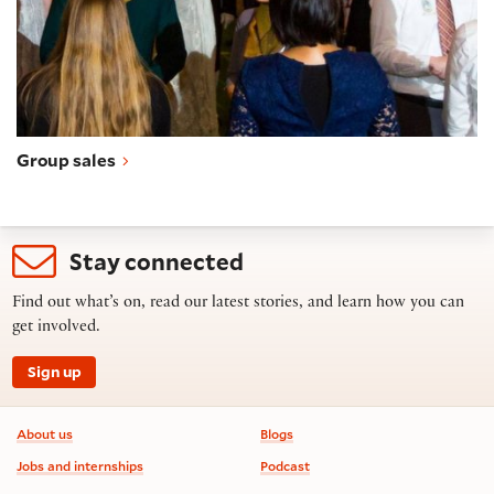
Group sales
Stay connected
Find out what’s on, read our latest stories, and learn how you can
get involved.
Sign up
Footer information
About us
Blogs
Jobs and internships
Podcast