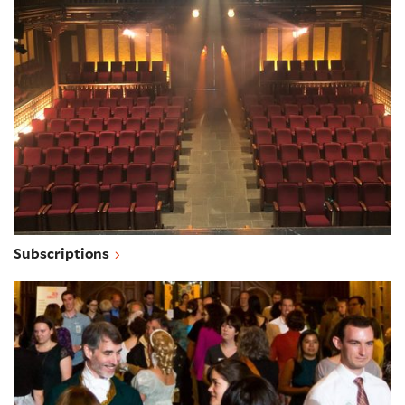
Subscriptions
Subscriptions
Group sales