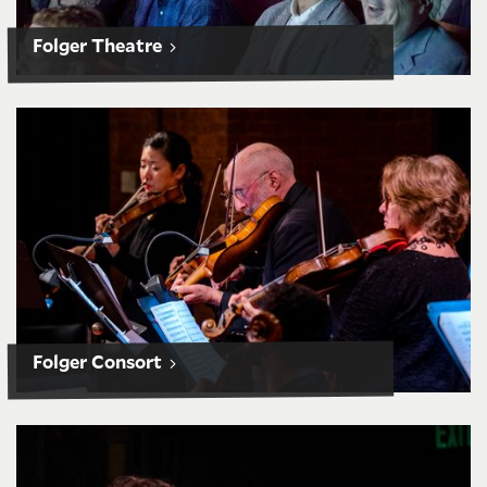
Folger Theatre
Folger Consort subscriptions
Folger Consort
O.B. Hardison Poetry Series subscriptions