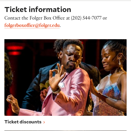
Ticket information
Contact the Folger Box Office at (202) 544-7077 or
folgerboxoffice@folger.edu
.
Ticket discounts
Ticket discounts