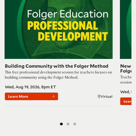
Building Community with the Folger Method
New Wa
Folge
This free professional development session for teachers focuses on
Teachers,
building community using the Folger Method.
session 
Wed, Aug 19, 2026, 8pm ET
Wed, Se
Learn More
Virtual
Learn 