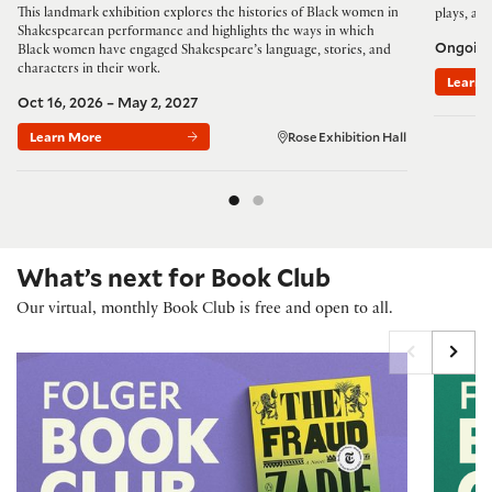
This landmark exhibition explores the histories of Black women in
plays, and
Shakespearean performance and highlights the ways in which
Ongoin
Black women have engaged Shakespeare’s language, stories, and
characters in their work.
Learn 
Oct 16, 2026 – May 2, 2027
Learn More
Rose Exhibition Hall
What’s next for Book Club
Our virtual, monthly Book Club is free and open to all.
Folger Book Club: 'The Fraud' by Zadie Smith
Folger B