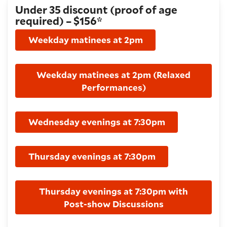
Under 35 discount (proof of age
required) – $156*
Weekday matinees at 2pm
Weekday matinees at 2pm (Relaxed
Performances)
Wednesday evenings at 7:30pm
Thursday evenings at 7:30pm
Thursday evenings at 7:30pm with
Post-show Discussions