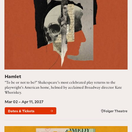
Hamlet
“To be or not to be?” Shakespeare’s most celebrated play returns to the
playwright’s American home, helmed by acclaimed Broadway director Kate
Whoriskey.
Mar 02 – Apr 11, 2027
Dates & Tickets
Folger Theatre
The Comedy of Errors