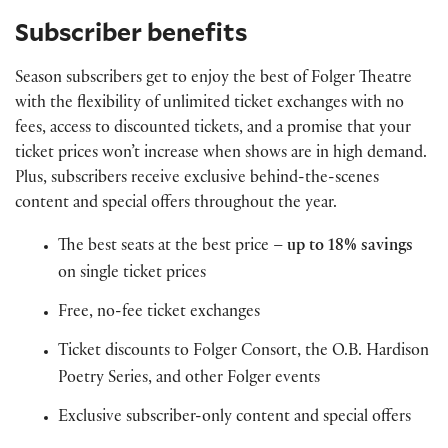
Subscriber benefits
Season subscribers get to enjoy the best of Folger Theatre
with the flexibility of unlimited ticket exchanges with no
fees, access to discounted tickets, and a promise that your
ticket prices won’t increase when shows are in high demand.
Plus, subscribers receive exclusive behind-the-scenes
content and special offers throughout the year.
The best seats at the best price –
up to 18% savings
on single ticket prices
Free, no-fee ticket exchanges
Ticket discounts to Folger Consort, the O.B. Hardison
Poetry Series, and other Folger events
Exclusive subscriber-only content and special offers