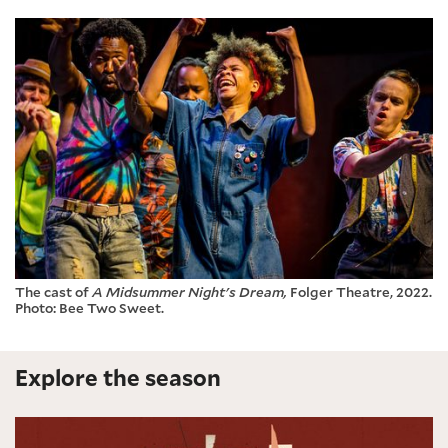
The cast of
A Midsummer Night's Dream,
Folger Theatre, 2022.
Photo: Bee Two Sweet.
Explore the season
Measure for Measure