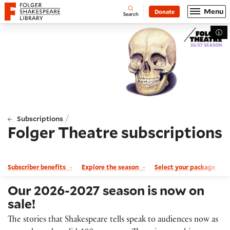
Website navigation
Menu
Donate
Open
Folger Shakespeare Library - Home
Search
Tog
/
Subscriptions
Folger Theatre subscriptions
Subscriber benefits
Explore the season
Select your package
Our 2026-2027 season is now on
sale!
The stories that Shakespeare tells speak to audiences now as