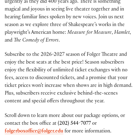
urgently as they did 400 years ago. There is something
magical and joyous in seeing live theater together and in
hearing familiar lines spoken by new voices. Join us next
season as we explore three of Shakespeare’s works in the
playwright’s American home:
Measure for Measure
,
Hamlet
,
and
The Comedy of Errors
.
Subscribe to the 2026-2027 season of Folger Theatre and
enjoy the best seats at the best price! Season subscribers
enjoy the flexibility of unlimited ticket exchanges with no
fees, access to discounted tickets, and a promise that your
ticket prices won’t increase when shows are in high demand.
Plus, subscribers receive exclusive behind-the-scenes
content and special offers throughout the year.
Scroll down to learn more about our package options, or
contact the box office at
(202) 544-7077
or
folgerboxoffice@folger.edu
for more information.