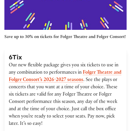
Save up to 30% on tickets for Folger Theatre and Folger Consort!
6Tix
Our new flexible package gives you six tickets to use in
any combination to performances in
Folger Theatre and
Folger Consort’s 2026-2027 seasons
. See the plays or
concerts that you want at a time of your choice. These
six tickets are valid for any Folger Theatre or Folger
Consort performance this season, any day of the week
and at the time of your choice. Just call the box office
when you’re ready to select your seats. Pay now, pick
later. It’s so easy!