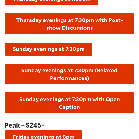
Thursday evenings at 7:30pm with Post-
show Discussions
Sunday evenings at 7:30pm
Sunday evenings at 7:30pm (Relaxed
Performances)
Sunday evenings at 7:30pm with Open
Caption
Peak – $246*
Friday evenings at 8pm