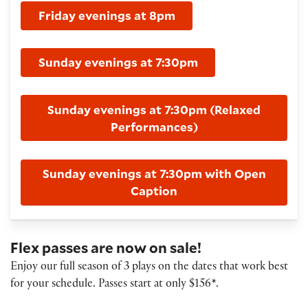
Friday evenings at 8pm
Sunday evenings at 7:30pm
Sunday evenings at 7:30pm (Relaxed
Performances)
Sunday evenings at 7:30pm with Open
Caption
Flex passes are now on sale!
Enjoy our full season of 3 plays on the dates that work best
for your schedule. Passes start at only $156*.