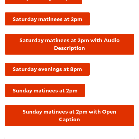
Saturday matinees at 2pm
Saturday matinees at 2pm with Audio
Description
Saturday evenings at 8pm
Sunday matinees at 2pm
Sunday matinees at 2pm with Open
Caption