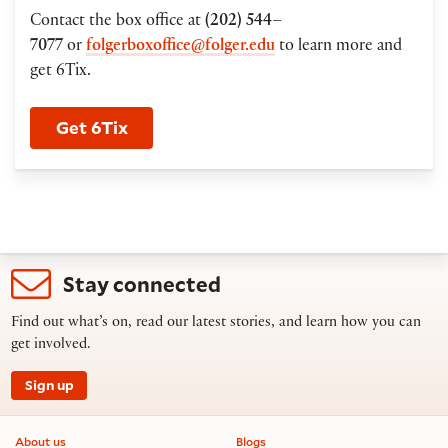
Contact the box office at
(202) 544–
7077
or
folgerboxoffice@folger.edu
to learn more and
get 6Tix.
Get 6Tix
Stay connected
Find out what’s on, read our latest stories, and learn how you can
get involved.
Sign up
Footer information
About us
Blogs