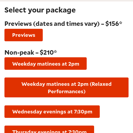
Select your package
Previews (dates and times vary) – $156*
Previews
Non-peak – $210*
Weekday matinees at 2pm
Weekday matinees at 2pm (Relaxed
Performances)
Wednesday evenings at 7:30pm
Thursday evenings at 7:30pm