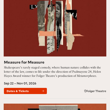
Measure for Measure
Shakespeare’s rarely staged comedy, where human nature collides with the
letter of the law, comes to life under the direction of Psalmayene 24, Helen
Hayes Award winner for Folger Theatre’s production of
Metamorphoses
.
Sep 22 – Nov 01, 2026
Dates & Tickets
Folger Theatre
Hamlet