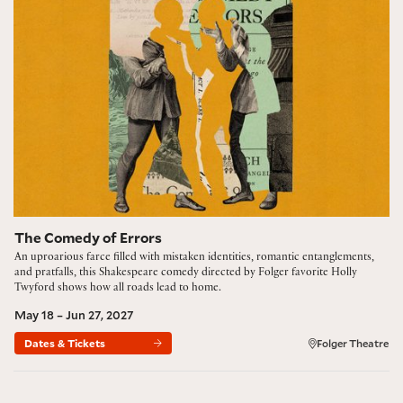
The Comedy of Errors
An uproarious farce filled with mistaken identities, romantic entanglements,
and pratfalls, this Shakespeare comedy directed by Folger favorite Holly
Twyford shows how all roads lead to home.
May 18 – Jun 27, 2027
Dates & Tickets
Folger Theatre