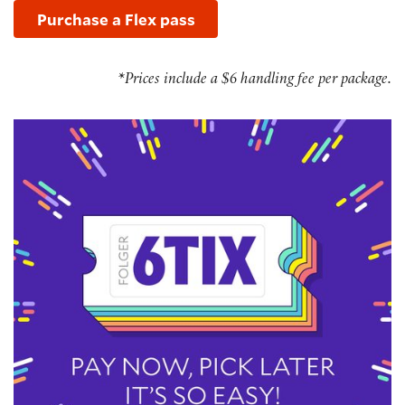
Purchase a Flex pass
*Prices include a $6 handling fee per package.