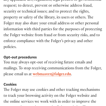
any applicable law, regulation, legal process or governmental
request; to detect, prevent or otherwise address fraud,
security or technical issues; and to protect the rights,
property or safety of the library, its users or others. The
Folger may also share your email address or other personal
information with third parties for the purposes of protecting
the Folger website from fraud or from security risks, and to
enforce compliance with the Folger’s privacy and other
policies.
Opt-out procedures
You may always opt-out of receiving future emails and
mailings. To stop receiving communications from the Folger,
please email us at
webmaster@folger.edu
.
Cookies
The Folger may use cookies and other tracking mechanisms
to track your browsing activity on the Folger website and
the online services we work with in order to improve the