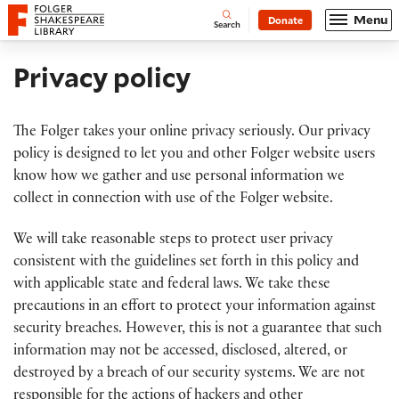
Website navigation
Menu
Donate
Open
Folger Shakespeare Library - Home
Search
Privacy policy
The Folger takes your online privacy seriously. Our privacy
policy is designed to let you and other Folger website users
know how we gather and use personal information we
collect in connection with use of the Folger website.
We will take reasonable steps to protect user privacy
consistent with the guidelines set forth in this policy and
with applicable state and federal laws. We take these
precautions in an effort to protect your information against
security breaches. However, this is not a guarantee that such
information may not be accessed, disclosed, altered, or
destroyed by a breach of our security systems. We are not
responsible for the actions of hackers and other