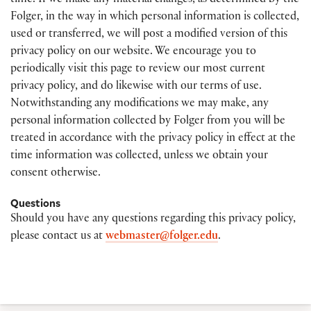
time. If we make any material changes, as determined by the
Folger, in the way in which personal information is collected,
used or transferred, we will post a modified version of this
privacy policy on our website. We encourage you to
periodically visit this page to review our most current
privacy policy, and do likewise with our terms of use.
Notwithstanding any modifications we may make, any
personal information collected by Folger from you will be
treated in accordance with the privacy policy in effect at the
time information was collected, unless we obtain your
consent otherwise.
Questions
Should you have any questions regarding this privacy policy,
please contact us at
webmaster@folger.edu
.