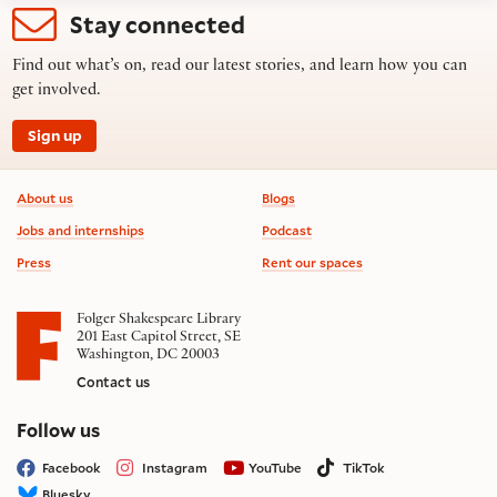
Stay connected
Find out what’s on, read our latest stories, and learn how you can
get involved.
Sign up
Footer information
About us
Blogs
Jobs and internships
Podcast
Press
Rent our spaces
Folger Shakespeare Library
201 East Capitol Street, SE
Washington, DC 20003
Contact us
on social media
Follow us
Facebook
Instagram
YouTube
TikTok
Bluesky