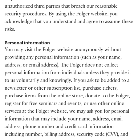
unauthorized third parties that breach our reasonable
security procedures. By using the Folger website, you
acknowledge that you understand and agree to assume these
risks.
Personal information
You may visit the Folger website anonymously without
providing any personal information (such as your name,
address, or email address). The Folger does not collect
personal information from individuals unless they provide it
to us voluntarily and knowingly. If you ask to be added to a
newsletter or other subscription list, purchase tickets,
purchase items from the online store, donate to the Folger,
register for free seminars and events, or use other online
services at the Folger website, we may ask you for personal
information that may include your name, address, email
address, phone number and credit card information
including number, billing address, security code (CVV), and