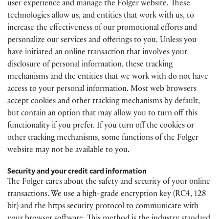
user experience and manage the Folger website. These
technologies allow us, and entities that work with us, to
increase the effectiveness of our promotional efforts and
personalize our services and offerings to you. Unless you
have initiated an online transaction that involves your
disclosure of personal information, these tracking
mechanisms and the entities that we work with do not have
access to your personal information. Most web browsers
accept cookies and other tracking mechanisms by default,
but contain an option that may allow you to turn off this
functionality if you prefer. If you turn off the cookies or
other tracking mechanisms, some functions of the Folger
website may not be available to you.
Security and your credit card information
The Folger cares about the safety and security of your online
transactions. We use a high-grade encryption key (RC4, 128
bit) and the https security protocol to communicate with