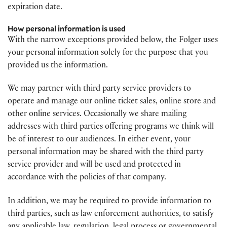
expiration date.
How personal information is used
With the narrow exceptions provided below, the Folger uses
your personal information solely for the purpose that you
provided us the information.
We may partner with third party service providers to
operate and manage our online ticket sales, online store and
other online services. Occasionally we share mailing
addresses with third parties offering programs we think will
be of interest to our audiences. In either event, your
personal information may be shared with the third party
service provider and will be used and protected in
accordance with the policies of that company.
In addition, we may be required to provide information to
third parties, such as law enforcement authorities, to satisfy