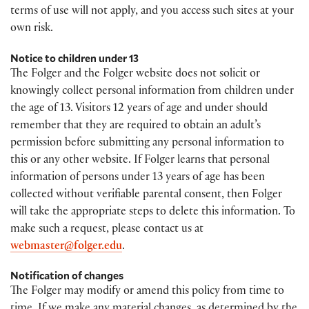
terms of use will not apply, and you access such sites at your
own risk.
Notice to children under 13
The Folger and the Folger website does not solicit or
knowingly collect personal information from children under
the age of 13. Visitors 12 years of age and under should
remember that they are required to obtain an adult’s
permission before submitting any personal information to
this or any other website. If Folger learns that personal
information of persons under 13 years of age has been
collected without verifiable parental consent, then Folger
will take the appropriate steps to delete this information. To
make such a request, please contact us at
webmaster@folger.edu
.
Notification of changes
The Folger may modify or amend this policy from time to