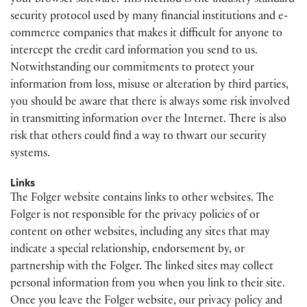
your browser software. This method is the industry standard
security protocol used by many financial institutions and e-
commerce companies that makes it difficult for anyone to
intercept the credit card information you send to us.
Notwithstanding our commitments to protect your
information from loss, misuse or alteration by third parties,
you should be aware that there is always some risk involved
in transmitting information over the Internet. There is also
risk that others could find a way to thwart our security
systems.
Links
The Folger website contains links to other websites. The
Folger is not responsible for the privacy policies of or
content on other websites, including any sites that may
indicate a special relationship, endorsement by, or
partnership with the Folger. The linked sites may collect
personal information from you when you link to their site.
Once you leave the Folger website, our privacy policy and