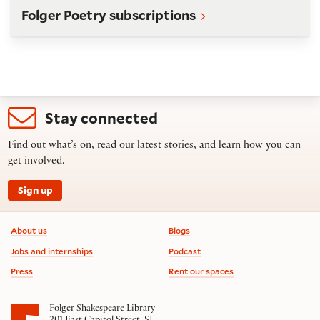
Folger Poetry subscriptions
Stay connected
Find out what’s on, read our latest stories, and learn how you can
get involved.
Sign up
Footer information
About us
Blogs
Jobs and internships
Podcast
Press
Rent our spaces
Folger Shakespeare Library