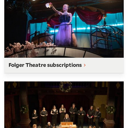
Folger Theatre subscriptions
Folger Consort subscriptions