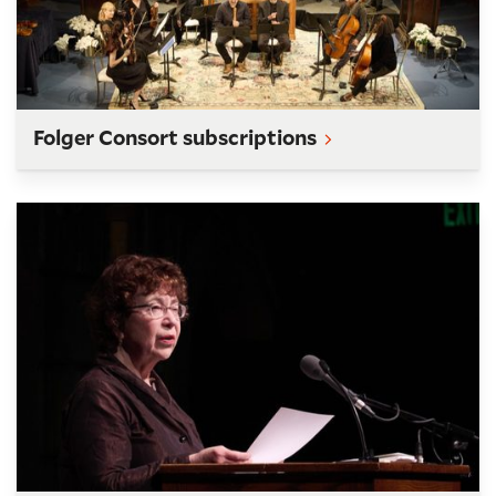
Folger Consort subscriptions
O.B. Hardison Poetry Series subscriptions