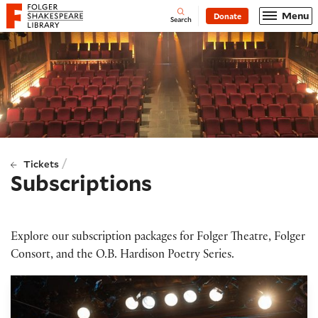
Website navigation
Menu
Donate
Open
Folger Shakespeare Library - Home
Search
/
Tickets
Subscriptions
Explore our subscription packages for Folger Theatre, Folger
Consort, and the O.B. Hardison Poetry Series.
Folger Theatre subscriptions