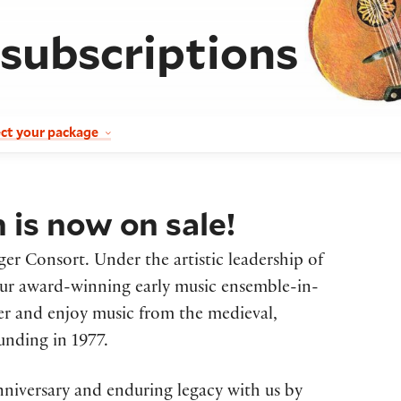
 subscriptions
ect your package
is now on sale!
ger Consort. Under the artistic leadership of
our award-winning early music ensemble-in-
ver and enjoy music from the medieval,
unding in 1977.
nniversary and enduring legacy with us by