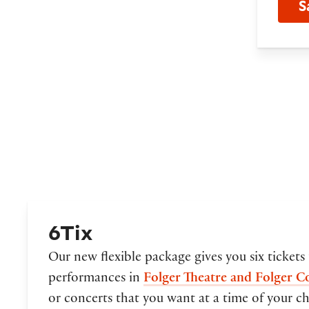
S
6Tix
Our new flexible package gives you six tickets
performances in
Folger Theatre and Folger C
or concerts that you want at a time of your cho