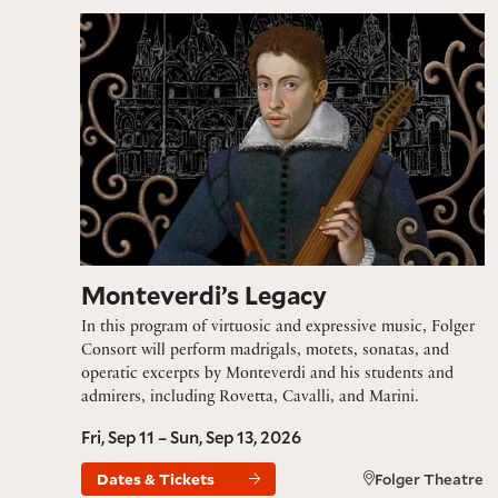
Monteverdi’s Legacy
Monteverdi’s Legacy
In this program of virtuosic and expressive music, Folger
Consort will perform madrigals, motets, sonatas, and
operatic excerpts by Monteverdi and his students and
admirers, including Rovetta, Cavalli, and Marini.
Fri, Sep 11 – Sun, Sep 13, 2026
Dates & Tickets
Folger Theatre