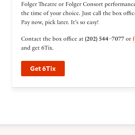
Folger Theatre or Folger Consort performance
the time of your choice. Just call the box offi
Pay now, pick later. It’s so easy!
Contact the box office at
(202) 544–7077
or
and get 6Tix.
Get 6Tix