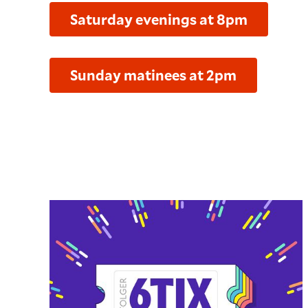
Saturday evenings at 8pm
Sunday matinees at 2pm