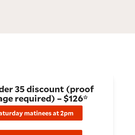
er 35 discount (proof
age required) – $126*
aturday matinees at 2pm