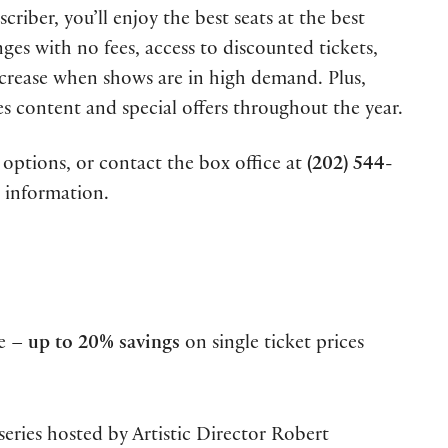
riber, you’ll enjoy the best seats at the best
anges with no fees, access to discounted tickets,
ncrease when shows are in high demand. Plus,
es content and special offers throughout the year.
options, or contact the box office at
(202) 544-
 information.
ce –
up to 20% savings
on single ticket prices
series hosted by Artistic Director Robert