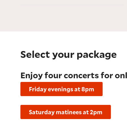
Select your package
Enjoy four concerts for on
Friday evenings at 8pm
Saturday matinees at 2pm