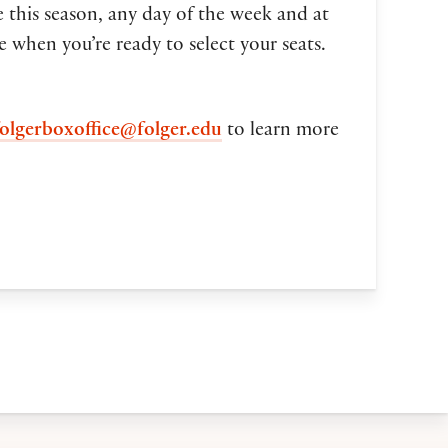
 this season, any day of the week and at
ce when you’re ready to select your seats.
folgerboxoffice@folger.edu
to learn more