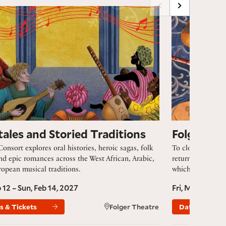
les and Storied Traditions
Folger Consort’
tales and Storied Traditions
Folger Co
Consort explores oral histories, heroic sagas, folk
To close this spe
and epic romances across the West African, Arabic,
returns to the mu
opean musical traditions.
which has canonic
b 12 – Sun, Feb 14, 2027
Fri, May 7 – Su
s & Tickets
Folger Theatre
Dates & Ticke