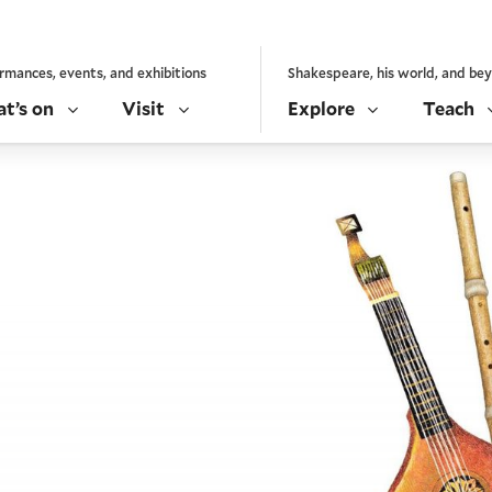
rmances, events, and exhibitions
Shakespeare, his world, and be
t’s on
Visit
Explore
Teach