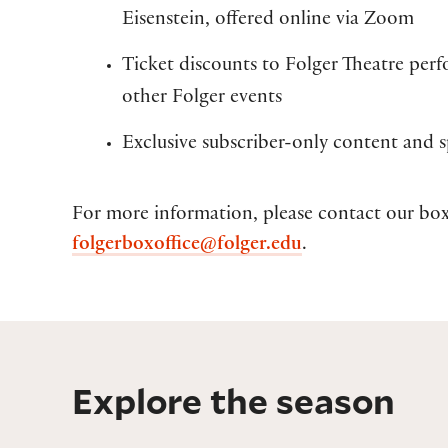
Eisenstein, offered online via Zoom
Ticket discounts to Folger Theatre per
other Folger events
Exclusive subscriber-only content and sp
For more information, please contact our box
folgerboxoffice@folger.edu
.
Explore the season