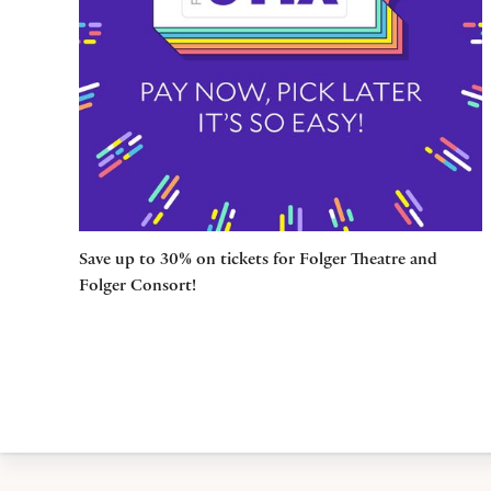
Save up to 30% on tickets for Folger Theatre and
Folger Consort!