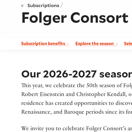
/
Subscriptions
Folger Consort
Subscription benefits
Explore the season
Sel
Our 2026-2027 season 
This year, we celebrate the 50th season of Fol
Robert Eisenstein and Christopher Kendall, 
residence has created opportunities to disco
Renaissance, and Baroque periods since its fo
We invite you to celebrate Folger Consort’s a