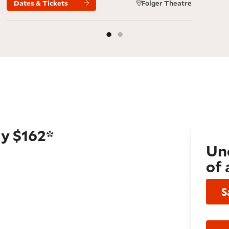
Dates & Tickets
Folger Theatre
ly $162*
Und
of 
S