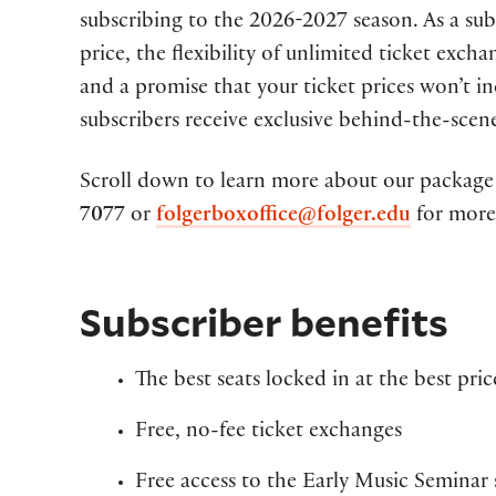
subscribing to the 2026-2027 season. As a subsc
price, the flexibility of unlimited ticket exch
and a promise that your ticket prices won’t i
subscribers receive exclusive behind-the-scen
Scroll down to learn more about our package 
7077
or
folgerboxoffice@folger.edu
for more
Subscriber benefits
The best seats locked in at the best pri
Free, no-fee ticket exchanges
Free access to the Early Music Seminar 