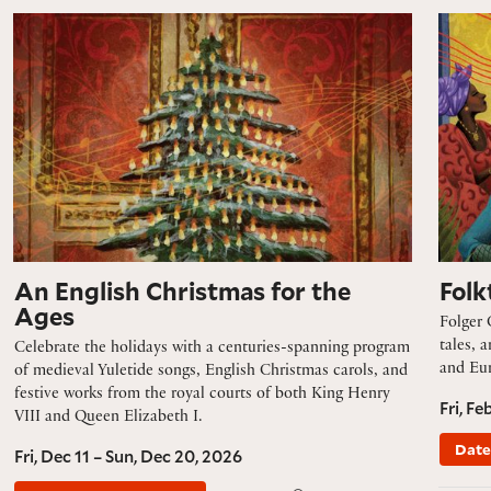
An English Christmas for the Ages
Folkta
An English Christmas for the
Folk
Ages
Folger 
tales, 
Celebrate the holidays with a centuries-spanning program
and Eur
of medieval Yuletide songs, English Christmas carols, and
festive works from the royal courts of both King Henry
Fri, Fe
VIII and Queen Elizabeth I.
Date
Fri, Dec 11 – Sun, Dec 20, 2026