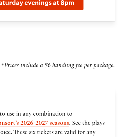
aturday evenings at 8pm
*Prices include a $6 handling fee per package.
 to use in any combination to
onsort’s 2026-2027 seasons
. See the plays
ice. These six tickets are valid for any