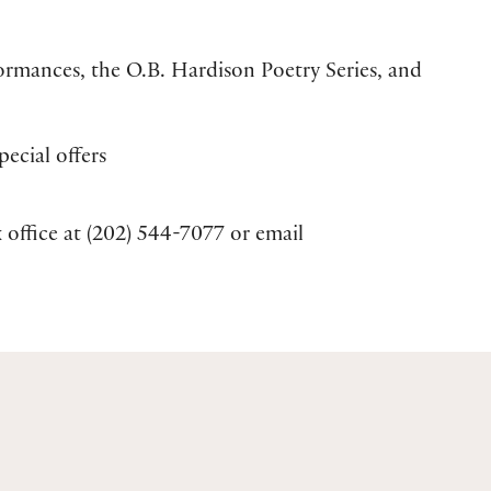
formances, the O.B. Hardison Poetry Series, and
ecial offers
 office at (202) 544-7077 or email