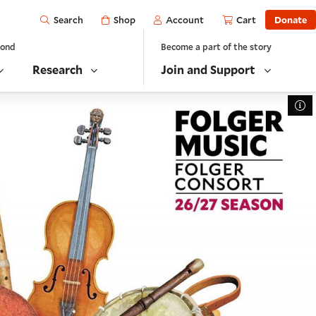
Open
Shop
Account
Cart
Donate
Search
yond
Become a part of the story
Research
Join and Support
To