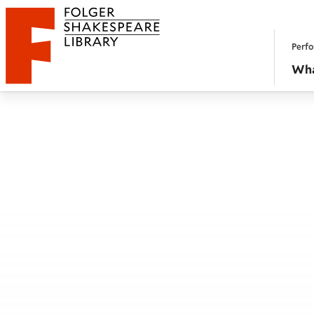
Website navigation
Perfo
Folger Shakespeare Library - Home
Wha