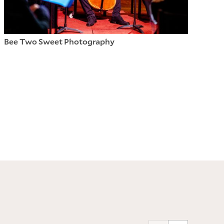
Bee Two Sweet Photography