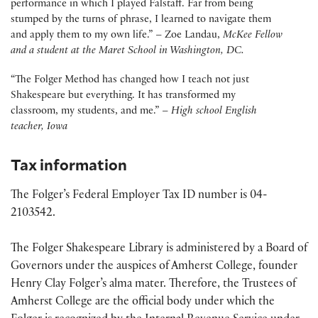
performance in which I played Falstaff. Far from being
stumped by the turns of phrase, I learned to navigate them
and apply them to my own life.
” – Zoe Landau,
McKee Fellow
and
a student at the Maret School in Washington, DC.
“The Folger Method has changed how I teach not just
Shakespeare but everything. It has transformed my
classroom, my students, and me.” –
High school English
teacher, Iowa
Tax information
The Folger’s Federal Employer Tax ID number is 04-
2103542.
The Folger Shakespeare Library is administered by a Board of
Governors under the auspices of Amherst College, founder
Henry Clay Folger’s alma mater. Therefore, the Trustees of
Amherst College are the official body under which the