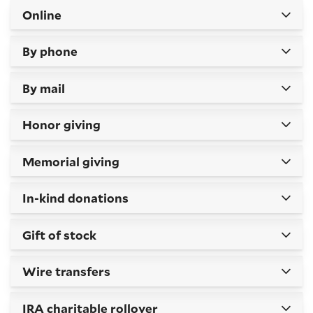
Online
By phone
By mail
Honor giving
Memorial giving
In-kind donations
Gift of stock
Wire transfers
IRA charitable rollover