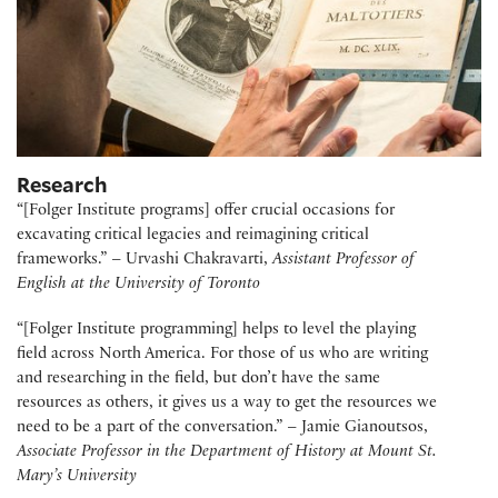
Research
“[Folger Institute programs] offer crucial occasions for
excavating critical legacies and reimagining critical
frameworks.” – Urvashi Chakravarti,
Assistant Professor of
English at the University of Toronto
“[Folger Institute programming] helps to level the playing
field across North America. For those of us who are writing
and researching in the field, but don’t have the same
resources as others, it gives us a way to get the resources we
need to be a part of the conversation.” – Jamie Gianoutsos,
Associate Professor in the Department of History at Mount St.
Mary’s University