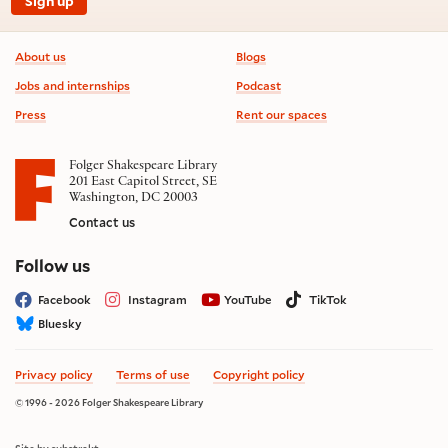
Sign up
Footer information
About us
Blogs
Jobs and internships
Podcast
Press
Rent our spaces
Folger Shakespeare Library
201 East Capitol Street, SE
Washington, DC 20003
Contact us
on social media
Follow us
Facebook
Instagram
YouTube
TikTok
Bluesky
Privacy policy
Terms of use
Copyright policy
© 1996 - 2026 Folger Shakespeare Library