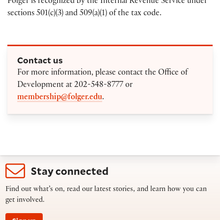
Folger is recognized by the Internal Revenue Service under
sections 501(c)(3) and 509(a)(1) of the tax code.
Contact us
For more information, please contact the Office of
Development at 202-548-8777 or
membership@folger.edu
.
Stay connected
Find out what’s on, read our latest stories, and learn how you can
get involved.