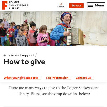
Website navigation
Menu
Donate
Open
Folger Shakespeare Library - Home
Search
/
Join and support
How to give
What your gift supports
Tax information
Contact us
There are many ways to give to the Folger Shakespeare
Library. Please see the drop down list below: