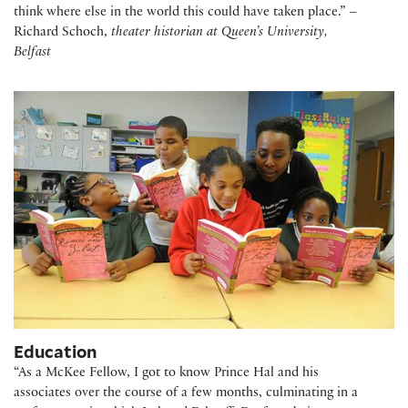
think where else in the world this could have taken place.” –
Richard Schoch,
theater historian at Queen’s University,
Belfast
Education
“As a
McKee Fellow
, I got to know Prince Hal and his
associates over the course of a few months, culminating in a