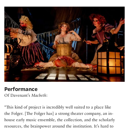
Performance
Of Davenant’s
Macbeth
:
“This kind of project is incredibly well suited to a place like
the Folger. [The Folger has] a strong theater company, an in-
house early music ensemble, the collection, and the scholarly
resources, the brainpower around the institution. It’s hard to