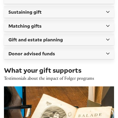
Sustaining gift
Matching gifts
Gift and estate planning
Donor advised funds
What your gift supports
Testimonials about the impact of Folger programs