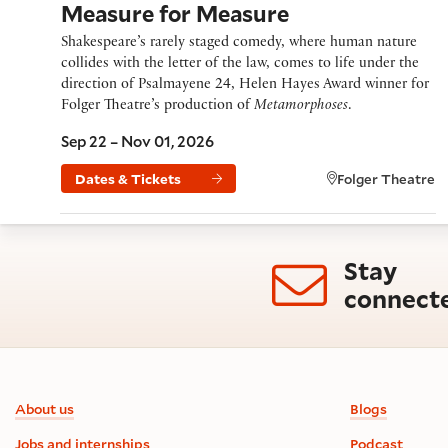
Measure for Measure
Shakespeare’s rarely staged comedy, where human nature
collides with the letter of the law, comes to life under the
direction of Psalmayene 24, Helen Hayes Award winner for
Folger Theatre’s production of
Metamorphoses
.
Sep 22 – Nov 01, 2026
Dates & Tickets
Folger Theatre
Stay
connect
Footer information
About us
Blogs
Jobs and internships
Podcast