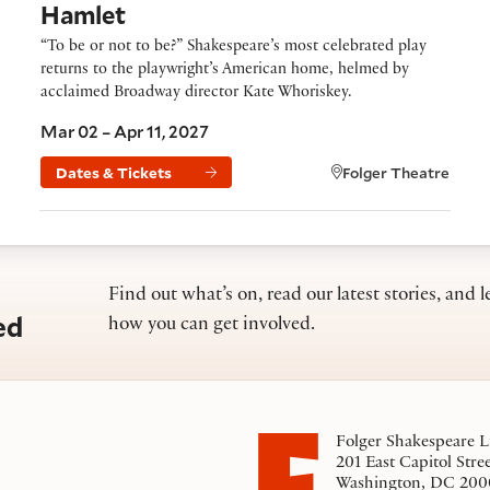
Hamlet
“To be or not to be?” Shakespeare’s most celebrated play
returns to the playwright’s American home, helmed by
acclaimed Broadway director Kate Whoriskey.
Mar 02 – Apr 11, 2027
Dates & Tickets
Folger Theatre
Find out what’s on, read our latest stories, and l
ed
how you can get involved.
Folger Shakespeare L
201 East Capitol Stre
Washington, DC 200