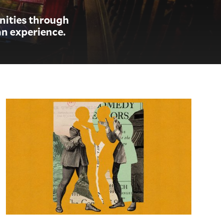
anities through
n experience.
The Comedy of Errors