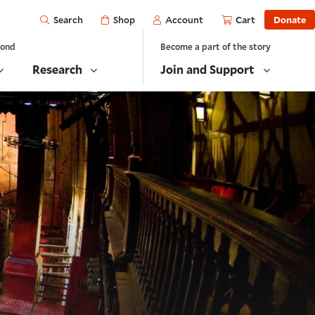
Open
Shop
Account
Cart
Donate
Search
yond
Become a part of the story
Research
Join and Support