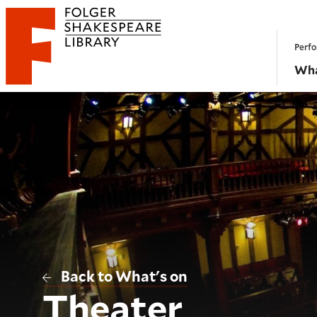
Website navigation
Perfo
Folger Shakespeare Library - Home
Wha
Back to What's on
Theater