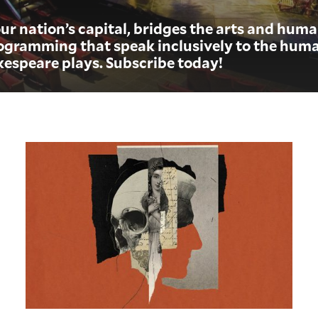
ur nation’s capital, bridges the arts and hum
gramming that speak inclusively to the huma
kespeare plays.
Subscribe today!
Hamlet