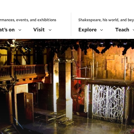
rmances, events, and exhibitions
Shakespeare, his world, and be
t’s on
Visit
Explore
Teach