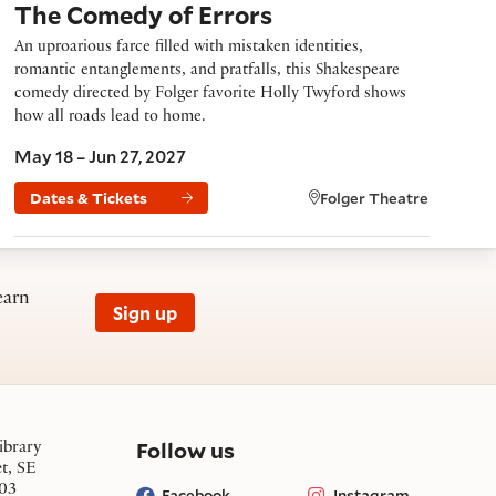
The Comedy of Errors
An uproarious farce filled with mistaken identities,
romantic entanglements, and pratfalls, this Shakespeare
comedy directed by Folger favorite Holly Twyford shows
how all roads lead to home.
May 18 – Jun 27, 2027
Dates & Tickets
Folger Theatre
earn
Sign up
on social media
Follow us
ibrary
et, SE
03
Facebook
Instagram