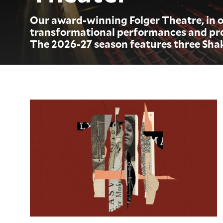
Our award-winning Folger Theatre, in o
transformational performances and pro
The 2026-27 season features three Sha
Measure for Measure