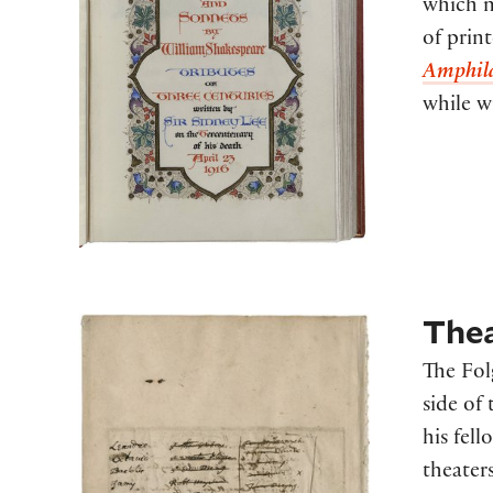
which m
of prin
Amphil
while w
Thea
The Fol
side of 
his fel
theater