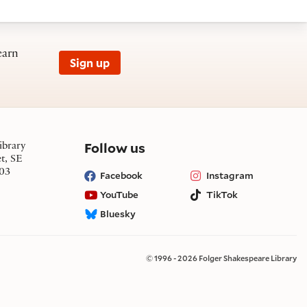
earn
Sign up
on social media
Follow us
ibrary
et, SE
03
Facebook
Instagram
YouTube
TikTok
Bluesky
© 1996 - 2026 Folger Shakespeare Library