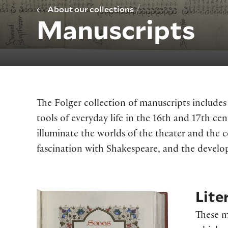
/
About our collections
Manuscripts
The Folger collection of manuscripts include
tools of everyday life in the 16th and 17th ce
illuminate the worlds of the theater and the c
fascination with Shakespeare, and the develop
Lite
These m