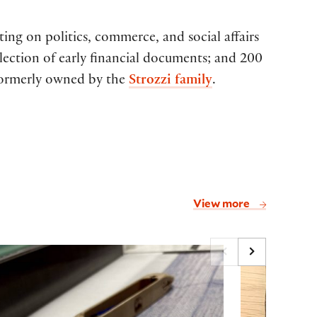
ting on politics, commerce, and social affairs
lection of early financial documents; and 200
 formerly owned by the
Strozzi family
.
View more
script
ing Narratives: Weaving, Sequence, and Story i
How to be 