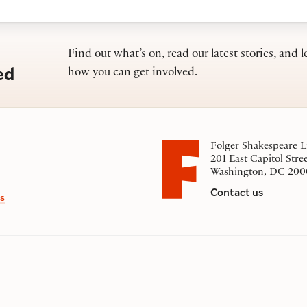
Find out what’s on, read our latest stories, and l
ed
how you can get involved.
Folger Shakespeare L
201 East Capitol Stre
Washington, DC 200
Contact us
s