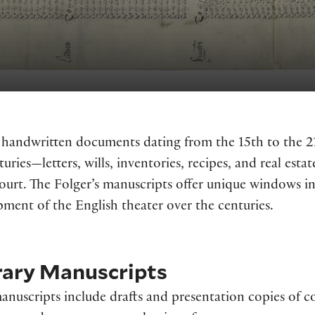
s handwritten documents dating from the 15th to the 2
nturies—letters, wills, inventories, recipes, and real e
ourt. The Folger’s manuscripts offer unique windows into
ment of the English theater over the centuries.
rary Manuscripts
anuscripts include drafts and presentation copies of