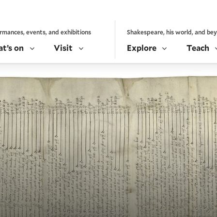
rmances, events, and exhibitions
Shakespeare, his world, and be
t’s on
Visit
Explore
Teach