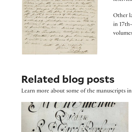
festivi
Other l
in 17th
volumes
Related blog posts
Learn more about some of the manuscripts in 
Charles Parker's 'Monumenta Quaedam 