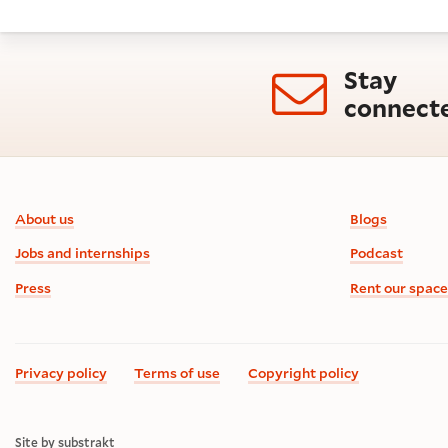
Stay
connect
Footer information
About us
Blogs
Jobs and internships
Podcast
Press
Rent our space
Privacy policy
Terms of use
Copyright policy
Site by substrakt