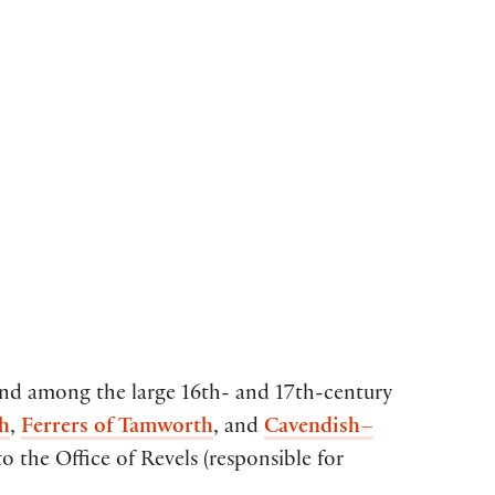
ound among the large 16th- and 17th-century
h
,
Ferrers of Tamworth
, and
Cavendish–
 the Office of Revels (responsible for