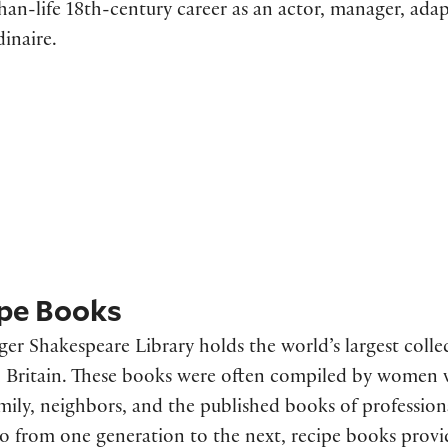
than-life 18th-century career as an actor, manager, ad
dinaire.
pe Books
ger Shakespeare Library holds the world’s largest colle
Britain. These books were often compiled by women wh
mily, neighbors, and the published books of professio
o from one generation to the next, recipe books prov