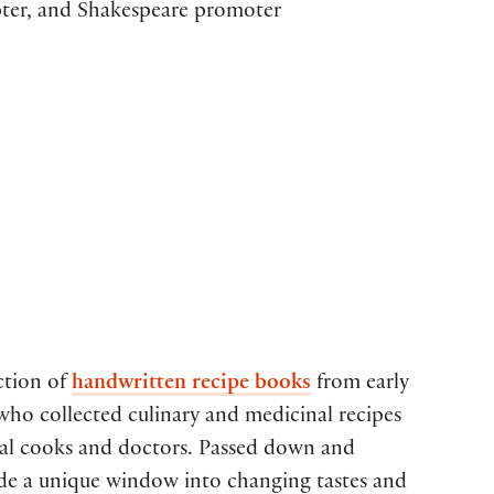
apter, and Shakespeare promoter
ction of
handwritten recipe books
from early
o collected culinary and medicinal recipes
nal cooks and doctors. Passed down and
ide a unique window into changing tastes and