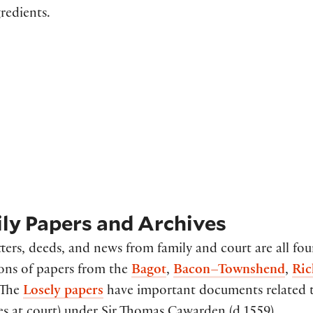
redients.
ly Papers and Archives
tters, deeds, and news from family and court are all f
ions of papers from the
Bagot
,
Bacon–Townshend
,
Ric
 The
Losely papers
have important documents related to