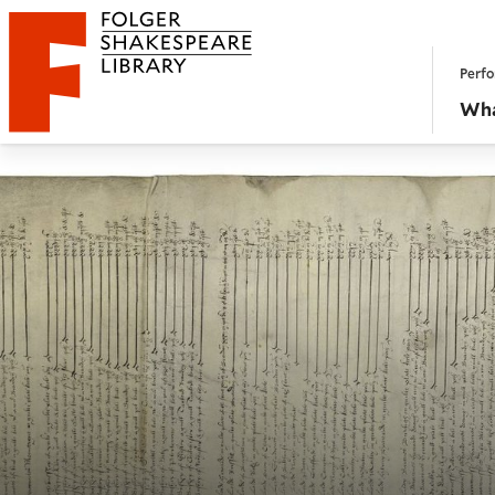
Website navigation
Perfo
Folger Shakespeare Library - Home
Wha