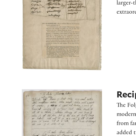
larger-
extraor
Reci
The Fol
modern 
from fa
added t