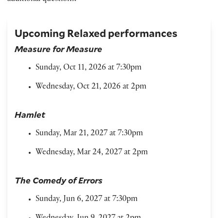
Upcoming Relaxed performances
Measure for Measure
Sunday, Oct 11, 2026 at 7:30pm
Wednesday, Oct 21, 2026 at 2pm
Hamlet
Sunday, Mar 21, 2027 at 7:30pm
Wednesday, Mar 24, 2027 at 2pm
The Comedy of Errors
Sunday, Jun 6, 2027 at 7:30pm