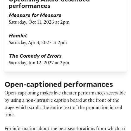
performances
Measure for Measure
Saturday, Oct 11, 2026 at 2pm
Hamlet
Saturday, Apr 3, 2027 at 2pm
The Comedy of Errors
Saturday, Jun 12, 2027 at 2pm
Open-captioned performances
Open-captioning makes live theater performances accessible
by using a non-intrusive caption board at the front of the
stage which scrolls the entire text of the production in real
time.
For information about the best seat locations from which to