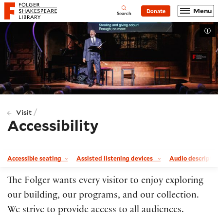
Website navigation
Menu
Donate
Open
Folger Shakespeare Library - Home
Search
Tog
/
Visit
Accessibility
Accessible seating
Assisted listening devices
Audio descripti
The Folger wants every visitor to enjoy exploring
our building, our programs, and our collection.
We strive to provide access to all audiences.