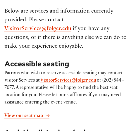
Below are services and information currently
provided. Please contact
VisitorServices@folger.edu
if you have any
questions, or
if there is anything else we can do to
make your experience
enjoyable.
Accessible seating
Patrons who wish to reserve accessible seating may contact
Visitor Services at
VisitorServices@folger.edu
or (202) 544–
7077. A representative will be happy to find the best seat
location for you. Please let our staff know if you may need
assistance entering the event venue
.
View our seat map