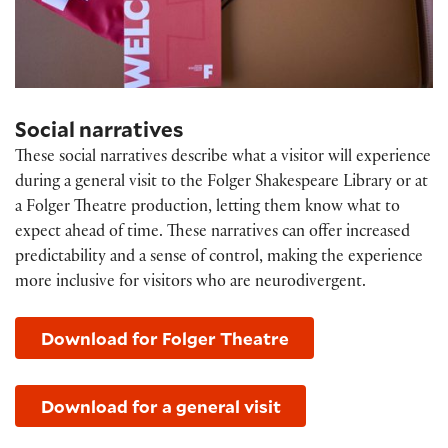
Social narratives
These social narratives describe what a visitor will experience
during a general visit to the Folger Shakespeare Library or at
a Folger Theatre production, letting them know what to
expect ahead of time. These narratives can offer increased
predictability and a sense of control, making the experience
more inclusive for visitors who are neurodivergent.
Download for Folger Theatre
Download for a general visit