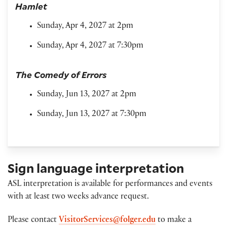
Hamlet
Sunday, Apr 4, 2027 at 2pm
Sunday, Apr 4, 2027 at 7:30pm
The Comedy of Errors
Sunday, Jun 13, 2027 at 2pm
Sunday, Jun 13, 2027 at 7:30pm
Sign language interpretation
ASL interpretation is available for performances and events
with at least two weeks advance request.
Please contact
VisitorServices@folger.edu
to make a