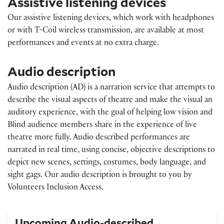
Assistive listening devices
Our assistive listening devices, which work with headphones
or with T-Coil wireless transmission, are available at most
performances and events at no extra charge.
Audio description
Audio description (AD) is a narration service that attempts to
describe the visual aspects of theatre and make the visual an
auditory experience, with the goal of helping low vision and
Blind audience members share in the experience of live
theatre more fully. Audio described performances are
narrated in real time, using concise, objective descriptions to
depict new scenes, settings, costumes, body language, and
sight gags. Our audio description is brought to you by
Volunteers Inclusion Access.
Upcoming Audio-described