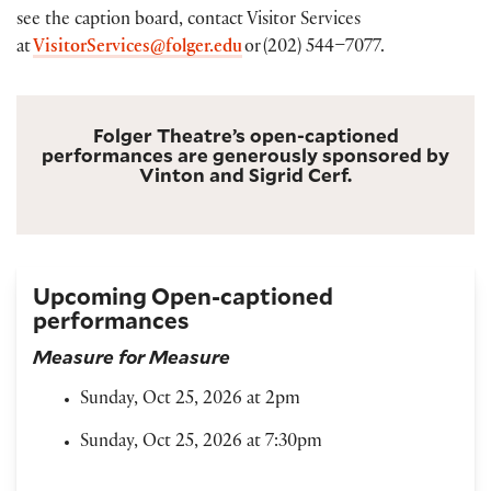
see the caption board, contact Visitor Services
at
VisitorServices@folger.edu
or (202) 544–7077.
Folger Theatre’s open-captioned
performances are generously sponsored by
Vinton and Sigrid Cerf.
Upcoming Open-captioned
performances
Measure for Measure
Sunday, Oct 25, 2026 at 2pm
Sunday, Oct 25, 2026 at 7:30pm