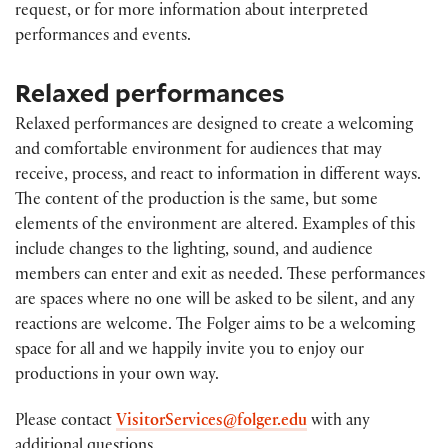
request, or for more information about interpreted
performances and events.
Relaxed performances
Relaxed performances are designed to create a welcoming
and comfortable environment for audiences that may
receive, process, and react to information in different ways.
The content of the production is the same, but some
elements of the environment are altered. Examples of this
include changes to the lighting, sound, and audience
members can enter and exit as needed. These performances
are spaces where no one will be asked to be silent, and any
reactions are welcome. The Folger aims to be a welcoming
space for all and we happily invite you to enjoy our
productions in your own way.
Please contact
VisitorServices@folger.edu
with any
additional questions.