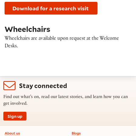
Download for a research visit
Wheelchairs
Wheelchairs are available upon request at the Welcome
Desks.
Stay connected
Find out what’s on, read our latest stories, and learn how you can
get involved.
Sign up
Footer information
About us
Blogs