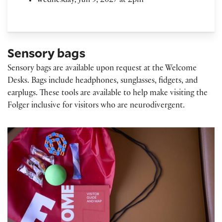
Wednesday, Jun 9, 2027 at 2pm
Sensory bags
Sensory bags are available upon request at the Welcome
Desks. Bags include headphones, sunglasses, fidgets, and
earplugs. These tools are available to help make visiting the
Folger inclusive for visitors who are neurodivergent.