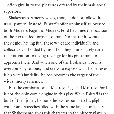
—often give in to the pleasures offered by their male social
superiors.
Shakespeare’s merry wives, though, do not follow the
usual pattern. Instead, Falstaff’s offer of himself as lover to
both Mistress Page and Mistress Ford becomes the occasion
of their extended torment of him. No matter how much
they enjoy having fun, these wives are individually and
collectively offended by his offer. They immediately turn
their attention to taking revenge for his presuming to
approach them. And when one of the husbands, Ford, is
overcome by jealousy and seeks to expose what he believes
is his wife’s infidelity, he too becomes the target of the
wives’ merry schemes.
But the combination of Mistress Page and Mistress Ford
is not the only comic engine in this play. While Falstaff is the
butt of their jokes, he nonetheless responds to his plight
with comic speeches filled with the same linguistic facility
that Shakespeare gives this character in the history plays in