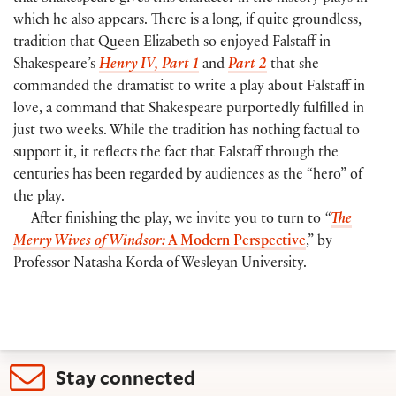
which he also appears. There is a long, if quite groundless,
tradition that Queen Elizabeth so enjoyed Falstaff in
Shakespeare’s
Henry IV, Part 1
and
Part 2
that she
commanded the dramatist to write a play about Falstaff in
love, a command that Shakespeare purportedly fulfilled in
just two weeks. While the tradition has nothing factual to
support it, it reflects the fact that Falstaff through the
centuries has been regarded by audiences as the “hero” of
the play.
After finishing the play, we invite you to turn to
“
The
Merry Wives of Windsor:
A Modern Perspective
,” by
Professor Natasha Korda of Wesleyan University.
Stay connected