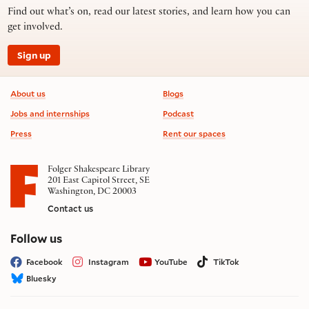
Find out what’s on, read our latest stories, and learn how you can
get involved.
Sign up
Footer information
About us
Blogs
Jobs and internships
Podcast
Press
Rent our spaces
Folger Shakespeare Library
201 East Capitol Street, SE
Washington, DC 20003
Contact us
on social media
Follow us
Facebook
Instagram
YouTube
TikTok
Bluesky