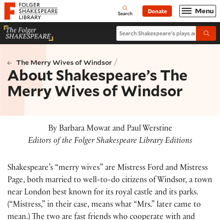
Website navigation
Menu
Donate
Open
Folger Shakespeare Library - Home
Search
Search Shakespeare's plays and po
Submi
/
The Merry Wives of Windsor
About Shakespeare’s The
Merry Wives of Windsor
By Barbara Mowat and Paul Werstine
Editors of the Folger Shakespeare Library Editions
Shakespeare’s “merry wives” are Mistress Ford and Mistress
Page, both married to well-to-do citizens of Windsor, a town
near London best known for its royal castle and its parks.
(
“Mistress,” in their case, means what “Mrs.” later came to
mean.
)
The two are fast friends who cooperate with and