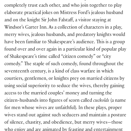
completely trust each other, and who join together to play
elaborate practical jokes on Mistress Ford’s jealous husband
and on the knight Sir John Falstaff, a visitor staying at
Windsor’s Garter Inn. As a collection of characters in a play,
merry wives, jealous husbands, and predatory knights would
have been familiar to Shakespeare’s audience. This is a group
found over and over again in a particular kind of popular play
of Shakespeare’s time called “citizen comedy” or “city
comedy.” The staple of such comedy, found throughout the
seventeenth century, is a kind of class warfare in which
courtiers, gentlemen, or knights prey on married citizens by
using social superiority to seduce the wives, thereby gaining
access to the married couples’ money and turning the
citizen-husbands into figures of scorn called
cuckolds
(
a name
for men whose wives are unfaithful
)
. In these plays, proper
wives stand out against such seducers and maintain a posture
of silence, chastity, and obedience, but merry wives—those
who enjoy and are animated by feasting and entertainment