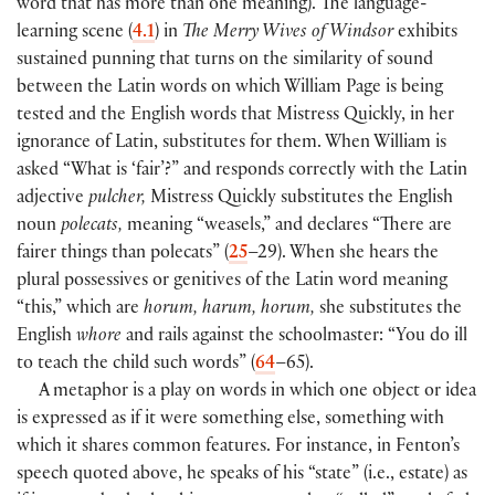
word that has more than one meaning
)
. The language-
learning scene
(
4.1
)
in
The Merry Wives of Windsor
exhibits
sustained punning that turns on the similarity of sound
between the Latin words on which William Page is being
tested and the English words that Mistress Quickly, in her
ignorance of Latin, substitutes for them. When William is
asked “What is ‘fair’?” and responds correctly with the Latin
adjective
pulcher,
Mistress Quickly substitutes the English
noun
polecats,
meaning “weasels,” and declares “There are
fairer things than polecats”
(
25
–29
)
. When she hears the
plural possessives or genitives of the Latin word meaning
“this,” which are
horum, harum, horum,
she substitutes the
English
whore
and rails against the schoolmaster: “You do ill
to teach the child such words”
(
64
–65
)
.
A metaphor is a play on words in which one object or idea
is expressed as if it were something else, something with
which it shares common features. For instance, in Fenton’s
speech quoted above, he speaks of his “state”
(
i.e., estate
)
as