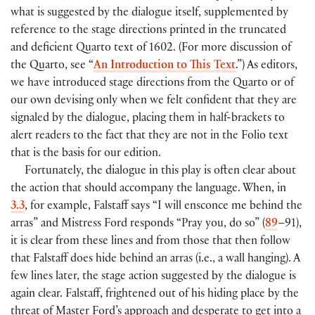
what is suggested by the dialogue itself, supplemented by
reference to the stage directions printed in the truncated
and deficient Quarto text of 1602.
(
For more discussion of
the Quarto, see “
An Introduction to This Text
.”
)
As editors,
we have introduced stage directions from the Quarto or of
our own devising only when we felt confident that they are
signaled by the dialogue, placing them in half-brackets to
alert readers to the fact that they are not in the Folio text
that is the basis for our edition.
Fortunately, the dialogue in this play is often clear about
the action that should accompany the language. When, in
3.3
, for example, Falstaff says “I will ensconce me behind the
arras” and Mistress Ford responds “Pray you, do so”
(
89
–91
)
,
it is clear from these lines and from those that then follow
that Falstaff does hide behind an arras
(
i.e., a wall hanging
)
. A
few lines later, the stage action suggested by the dialogue is
again clear. Falstaff, frightened out of his hiding place by the
threat of Master Ford’s approach and desperate to get into a