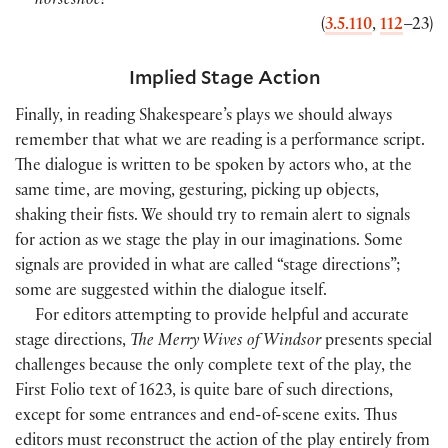
horseshoe!
(
3.5.110
,
112
–23
)
Implied Stage Action
Finally, in reading Shakespeare’s plays we should always
remember that what we are reading is a performance script.
The dialogue is written to be spoken by actors who, at the
same time, are moving, gesturing, picking up objects,
shaking their fists. We should try to remain alert to signals
for action as we stage the play in our imaginations. Some
signals are provided in what are called “stage directions”;
some are suggested within the dialogue itself.
For editors attempting to provide helpful and accurate
stage directions,
The Merry Wives of Windsor
presents special
challenges because the only complete text of the play, the
First Folio text of 1623, is quite bare of such directions,
except for some entrances and end-of-scene exits. Thus
editors must reconstruct the action of the play entirely from