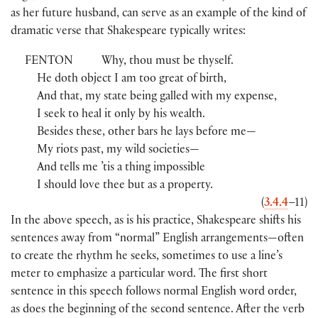
as her future husband, can serve as an example of the kind of
dramatic verse that Shakespeare typically writes:
FENTON
Why, thou must be thyself.
He doth object I am too great of birth,
And that, my state being galled with my expense,
I seek to heal it only by his wealth.
Besides these, other bars he lays before me—
My riots past, my wild societies—
And tells me ’tis a thing impossible
I should love thee but as a property.
(
3.4.4
–11
)
In the above speech, as is his practice, Shakespeare shifts his
sentences away from “normal” English arrangements—often
to create the rhythm he seeks, sometimes to use a line’s
meter to emphasize a particular word. The first short
sentence in this speech follows normal English word order,
as does the beginning of the second sentence. After the verb