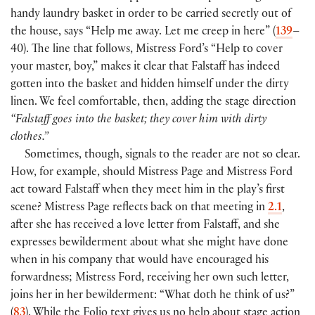
handy laundry basket in order to be carried secretly out of
the house, says “Help me away. Let me creep in here”
(
139
–
40
)
. The line that follows, Mistress Ford’s “Help to cover
your master, boy,” makes it clear that Falstaff has indeed
gotten into the basket and hidden himself under the dirty
linen. We feel comfortable, then, adding the stage direction
“Falstaff goes into the basket; they cover him with dirty
clothes.”
Sometimes, though, signals to the reader are not so clear.
How, for example, should Mistress Page and Mistress Ford
act toward Falstaff when they meet him in the play’s first
scene? Mistress Page reflects back on that meeting in
2.1
,
after she has received a love letter from Falstaff, and she
expresses bewilderment about what she might have done
when in his company that would have encouraged his
forwardness; Mistress Ford, receiving her own such letter,
joins her in her bewilderment: “What doth he think of us?”
(
83
)
. While the Folio text gives us no help about stage action