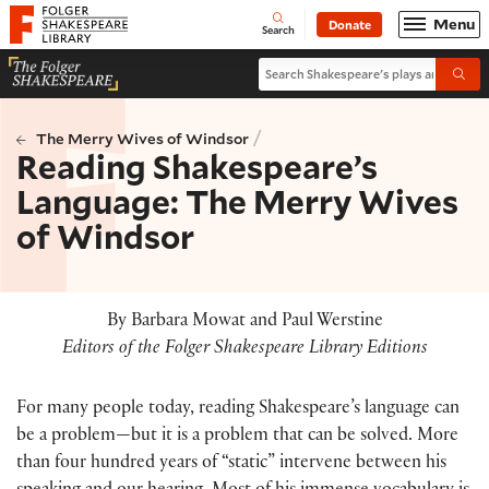
Website navigation
Menu
Donate
Open
Folger Shakespeare Library - Home
Search
Search Shakespeare's plays and po
Submi
/
The Merry Wives of Windsor
Reading Shakespeare’s
Language: The Merry Wives
of Windsor
By Barbara Mowat and Paul Werstine
Editors of the Folger Shakespeare Library Editions
For many people today, reading Shakespeare’s language can
be a problem—but it is a problem that can be solved. More
than four hundred years of “static” intervene between his