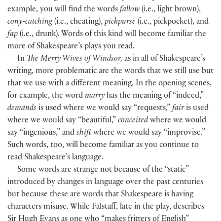
example, you will find the words
fallow
(
i.e., light brown
)
,
cony-catching
(
i.e., cheating
)
,
pickpurse
(
i.e., pickpocket
)
, and
fap
(
i.e., drunk
)
. Words of this kind will become familiar the
more of Shakespeare’s plays you read.
In
The Merry Wives of Windsor,
as in all of Shakespeare’s
writing, more problematic are the words that we still use but
that we use with a different meaning. In the opening scenes,
for example, the word
marry
has the meaning of “indeed,”
demands
is used where we would say “requests,”
fair
is used
where we would say “beautiful,”
conceited
where we would
say “ingenious,” and
shift
where we would say “improvise.”
Such words, too, will become familiar as you continue to
read Shakespeare’s language.
Some words are strange not because of the “static”
introduced by changes in language over the past centuries
but because these are words that Shakespeare is having
characters misuse. While Falstaff, late in the play, describes
Sir Hugh Evans as one who “makes fritters of English”