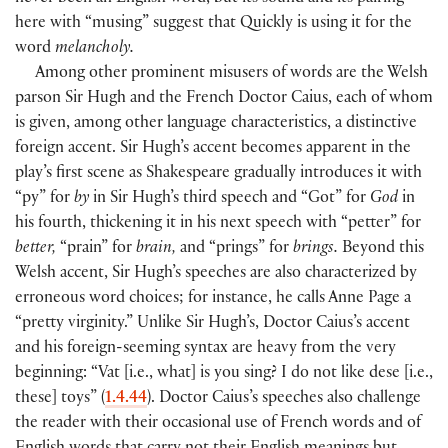
here with “musing” suggest that Quickly is using it for the
word
melancholy.
Among other prominent misusers of words are the Welsh
parson Sir Hugh and the French Doctor Caius, each of whom
is given, among other language characteristics, a distinctive
foreign accent. Sir Hugh’s accent becomes apparent in the
play’s first scene as Shakespeare gradually introduces it with
“py” for
by
in Sir Hugh’s third speech and “Got” for
God
in
his fourth, thickening it in his next speech with “petter” for
better,
“prain” for
brain,
and “prings” for
brings.
Beyond this
Welsh accent, Sir Hugh’s speeches are also characterized by
erroneous word choices; for instance, he calls Anne Page a
“pretty virginity.” Unlike Sir Hugh’s, Doctor Caius’s accent
and his foreign-seeming syntax are heavy from the very
beginning: “Vat
[
i.e., what
]
is you sing? I do not like dese
[
i.e.,
these
]
toys”
(
1.4.44
)
. Doctor Caius’s speeches also challenge
the reader with their occasional use of French words and of