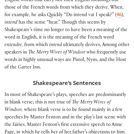
English words that carry not their English meanings but
those of the French words from which they derive. When,
for example, he asks Quickly “Do intend vat I speak?”
(
46
)
,
intend
has the sense “hear.” Though this seems by
Shakespeare’s time no longer to have been a meaning of the
word in English, it is the meaning of the French word
entendre,
from which
intend
ultimately derives. Among other
speakers in
The Merry Wives of Windsor
who frequently use
words in highly unusual ways are Pistol, Nym, and the Host
of the Garter Inn.
Shakespeare’s Sentences
In most of Shakespeare’s plays, speeches are predominantly
in blank verse; this is not true of
The Merry Wives of
Windsor,
where blank verse is to be found mainly in a few
speeches by Master Fenton and in the play’s last scene with
the fairies. Master Fenton’s first extensive speech to Anne
Page, in which he tells her of her father’s objections to him