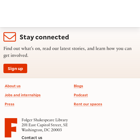
Stay connected
Find out what’s on, read our latest stories, and learn how you can
get involved.
Sign up
Footer information
About us
Blogs
Jobs and internships
Podcast
Press
Rent our spaces
Folger Shakespeare Library
201 East Capitol Street, SE
Washington, DC 20003
Contact us