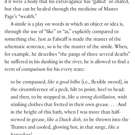
if it were a body that his extravagance has “galled” or chafed,
but that can be healed through the medicine of Master
Page’s “wealth.”
A simile is a play on words in which an object or idea is,
through the use of “like” or “as,” explicitly compared to
something else. Just as Falstaff is made the master of the
schematic sentence, so is he the master of the simile. When,
for example, he describes “the pangs of three several deaths”
he suffered in his dunking in the river, he is allowed to find a
term of comparison for his every state:
to be compassed,
like a good bilbo
[
i.e., flexible sword
]
, in
the circumference of a peck, hilt to point, heel to head;
and then, to be stopped in,
like a strong distillation,
with
stinking clothes that fretted in their own grease. . . . And
in the height of this bath, when I was more than half-
stewed in grease,
like a Dutch dish,
to be thrown into the
Thames and cooled, glowing hot, in that surge,
like a