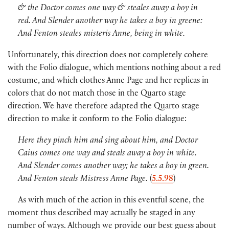
& the Doctor comes one way & steales away a boy in
red. And Slender another way he takes a boy in greene:
And Fenton steales misteris Anne, being in white.
Unfortunately, this direction does not completely cohere
with the Folio dialogue, which mentions nothing about a red
costume, and which clothes Anne Page and her replicas in
colors that do not match those in the Quarto stage
direction. We have therefore adapted the Quarto stage
direction to make it conform to the Folio dialogue:
Here they pinch him and sing about him, and Doctor
Caius comes one way and steals away a boy in white.
And Slender comes another way; he takes a boy in green.
And Fenton steals Mistress Anne Page.
(
5.5.98
)
As with much of the action in this eventful scene, the
moment thus described may actually be staged in any
number of ways. Although we provide our best guess about