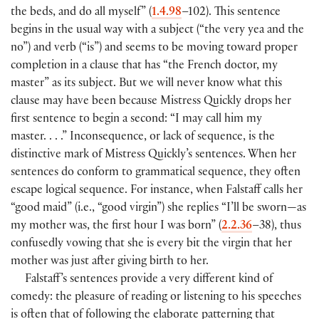
the beds, and do all myself”
(
1.4.98
–102
)
. This sentence
begins in the usual way with a subject
(
“the very yea and the
no”
)
and verb
(
“is”
)
and seems to be moving toward proper
completion in a clause that has “the French doctor, my
master” as its subject. But we will never know what this
clause may have been because Mistress Quickly drops her
first sentence to begin a second: “I may call him my
master. . . .” Inconsequence, or lack of sequence, is the
distinctive mark of Mistress Quickly’s sentences. When her
sentences do conform to grammatical sequence, they often
escape logical sequence. For instance, when Falstaff calls her
“good maid”
(
i.e., “good virgin”
)
she replies “I’ll be sworn—as
my mother was, the first hour I was born”
(
2.2.36
–38
)
, thus
confusedly vowing that she is every bit the virgin that her
mother was just after giving birth to her.
Falstaff’s sentences provide a very different kind of
comedy: the pleasure of reading or listening to his speeches
is often that of following the elaborate patterning that