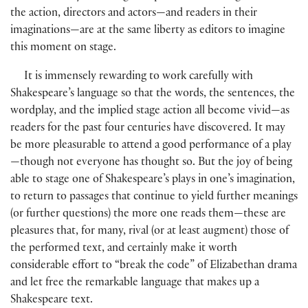
the action, directors and actors—and readers in their
imaginations—are at the same liberty as editors to imagine
this moment on stage.
It is immensely rewarding to work carefully with
Shakespeare’s language so that the words, the sentences, the
wordplay, and the implied stage action all become vivid—as
readers for the past four centuries have discovered. It may
be more pleasurable to attend a good performance of a play
—though not everyone has thought so. But the joy of being
able to stage one of Shakespeare’s plays in one’s imagination,
to return to passages that continue to yield further meanings
(
or further questions
)
the more one reads them—these are
pleasures that, for many, rival
(
or at least augment
)
those of
the performed text, and certainly make it worth
considerable effort to “break the code” of Elizabethan drama
and let free the remarkable language that makes up a
Shakespeare text.