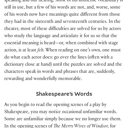
speaking and our hearing. Most of his immense vocabulary is
still in use, but a few of his words are not, and, worse, some
of his words now have meanings quite different from those
they had in the sixteenth and seventeenth centuries. In the
theater, most of these difficulties are solved for us by actors
who study the language and articulate it for us so that the
essential meaning is heard—or, when combined with stage
action, is at least
felt.
When reading on one’s own, one must
do what each actor does: go over the lines
(
often with a
dictionary close at hand
)
until the puzzles are solved and the
characters speak in words and phrases that are, suddenly,
rewarding and wonderfully memorable.
Shakespeare’s Words
As you begin to read the opening scenes of a play by
Shakespeare, you may notice occasional unfamiliar words.
Some are unfamiliar simply because we no longer use them.
In the opening scenes of
The Merry Wives of Windsor,
for