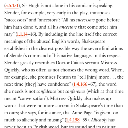
(
5.5.151
)
, Sir Hugh is not alone in his comic misspeaking.
Slender, for example, very early in the play, transposes
“successors” and “ancestors”: “All his
successors
gone before
him hath done ’t, and all his
ancestors
that come after him
may”
(
1.1.14
–16
)
. By including in the line itself the correct
meanings of the abused English words, Shakespeare
establishes in the clearest possible way the severe limitations
of Slender’s command of his native language. In this respect
Slender greatly resembles Doctor Caius’s servant Mistress
Quickly, who as often as not chooses the wrong word. When,
for example, she promises Fenton to “tell
[
him
]
more . . . the
next time
[
they
]
have confidence”
(
1.4.166
–67
)
, the word
she needs is not
confidence
but
conference
(
which at that time
meant “conversation”
)
. Mistress Quickly also makes up
words that were no more current in Shakespeare’s time than
in ours; she says, for instance, that Anne Page “is given too
much to allicholy and musing”
(
1.4.158
–59
)
.
Allicholy
has
never been an English word, but its sound and its pairing