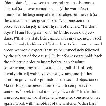
(
“doth object”
)
, however, the second sentence becomes
elliptical
(
i.e., leaves something out
)
. The word
that
is
omitted at the beginning of the first object of the verb
(
i.e.,
the clause “I am too great of birth”
)
, an omission that
preserves the largely iambic rhythm of the line: “He doth |
ob
ject’
| I am | too
great’
| of
birth’
|.” The second object-
clause
(
“that, my state being galled with my expense, / I seek
to heal it only by his wealth”
)
also departs from normal word
order; we would expect “that” to be immediately followed
by the subject of the clause
(
“I”
)
, but Shakespeare holds back
the subject in order to insert before it an absolute
construction, “my state
[
estate
]
being galled
[
depleted;
literally, chafed
]
with my expense
[
extravagance
]
.” This
insertion provides the grounds for the second objection of
Master Page, the presentation of which completes the
sentence: “I seek to heal it only by his wealth.” In the third
sentence, normal word order and sentence construction are
again altered, with the object of the sentence “other bars”