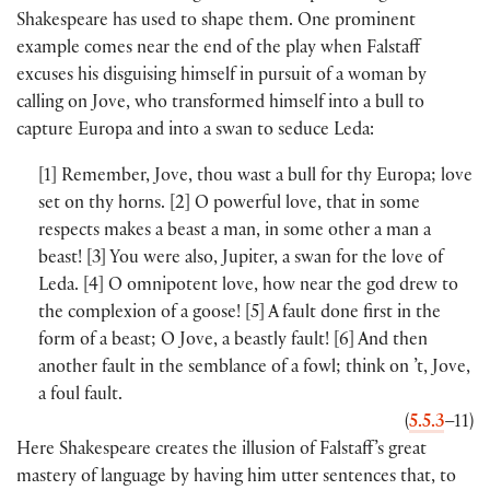
Shakespeare has used to shape them. One prominent
example comes near the end of the play when Falstaff
excuses his disguising himself in pursuit of a woman by
calling on Jove, who transformed himself into a bull to
capture Europa and into a swan to seduce Leda:
[
1
]
Remember, Jove, thou wast a bull for thy Europa; love
set on thy horns.
[
2
]
O powerful love, that in some
respects makes a beast a man, in some other a man a
beast!
[
3
]
You were also, Jupiter, a swan for the love of
Leda.
[
4
]
O omnipotent love, how near the god drew to
the complexion of a goose!
[
5
]
A fault done first in the
form of a beast; O Jove, a beastly fault!
[
6
]
And then
another fault in the semblance of a fowl; think on ’t, Jove,
a foul fault.
(
5.5.3
–11
)
Here Shakespeare creates the illusion of Falstaff’s great
mastery of language by having him utter sentences that, to