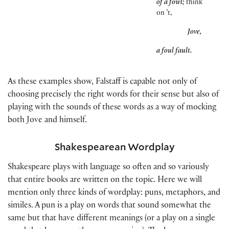
of a fowl;
think
on ’t,
Jove,
a foul fault.
As these examples show, Falstaff is capable not only of
choosing precisely the right words for their sense but also of
playing with the sounds of these words as a way of mocking
both Jove and himself.
Shakespearean Wordplay
Shakespeare plays with language so often and so variously
that entire books are written on the topic. Here we will
mention only three kinds of wordplay: puns, metaphors, and
similes. A pun is a play on words that sound somewhat the
same but that have different meanings
(
or a play on a single