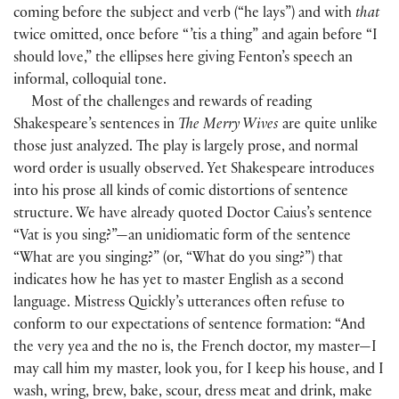
coming before the subject and verb
(
“he lays”
)
and with
that
twice omitted, once before “ ’tis a thing” and again before “I
should love,” the ellipses here giving Fenton’s speech an
informal, colloquial tone.
Most of the challenges and rewards of reading
Shakespeare’s sentences in
The Merry Wives
are quite unlike
those just analyzed. The play is largely prose, and normal
word order is usually observed. Yet Shakespeare introduces
into his prose all kinds of comic distortions of sentence
structure. We have already quoted Doctor Caius’s sentence
“Vat is you sing?”—an unidiomatic form of the sentence
“What are you singing?”
(
or, “What do you sing?”
)
that
indicates how he has yet to master English as a second
language. Mistress Quickly’s utterances often refuse to
conform to our expectations of sentence formation: “And
the very yea and the no is, the French doctor, my master—I
may call him my master, look you, for I keep his house, and I
wash, wring, brew, bake, scour, dress meat and drink, make