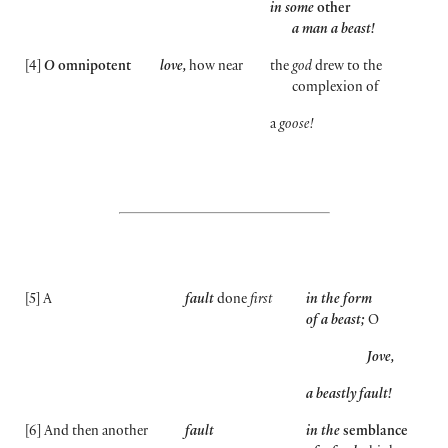
in some
other
a man a beast!
[
4
]
O
omnipotent
love,
how near
the
god
drew to the
complexion of
a
goose!
[
5
]
A
fault
done
first
in the form
of a beast;
O
Jove,
a beastly fault!
[
6
]
And then another
fault
in the
semblance