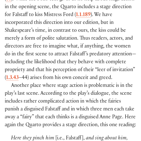
in the opening scene, the Quarto includes a stage direction
for Falstaff to kiss Mistress Ford
(
1.1.189
)
. We have
incorporated this direction into our edition, but in
Shakespeare’s time, in contrast to ours, the kiss could be
merely a form of polite salutation. Thus readers, actors, and
directors are free to imagine what, if anything, the women
do in the first scene to attract Falstaff’s predatory attention—
including the likelihood that they behave with complete
propriety and that his perception of their “leer of invitation”
(
1.3.43
–44
)
arises from his own conceit and greed.
Another place where stage action is problematic is in the
play’s last scene. According to the play’s dialogue, the scene
includes rather complicated action in which the fairies
punish a disguised Falstaff and in which three men each take
away a “fairy” that each thinks is a disguised Anne Page. Here
again the Quarto provides a stage direction, this one reading:
Here they pinch him
[
i.e., Falstaff
]
,
and sing about him,