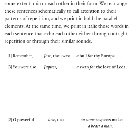
some extent, mirror each other in their form. We rearrange
these sentences schematically to call attention to their
patterns of repetition, and we print in bold the parallel
elements. At the same time, we print in italic those words in
each sentence that echo each other either through outright
repetition or through their similar sounds.
[
1
]
Remember,
Jove,
thou wast
a
bull
for
thy Europa . . . .
[
3
]
You were also,
Jupiter,
a
swan
for
the love of Leda.
[
2
]
O
powerful
love,
that
in some
respects makes
a beast a man,