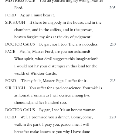
MISTRESS PAGE
You do yourself mighty wrong, Master
Ford.
205
FORD
Ay, ay. I must bear it.
SIR HUGH
If there be anypody in the house, and in the
chambers, and in the coffers, and in the presses,
heaven forgive my sins at the day of judgment!
DOCTOR CAIUS
Be gar, nor I too. There is nobodies.
210
PAGE
Fie, fie, Master Ford, are you not ashamed?
What spirit, what devil suggests this imagination?
I would not ha’ your distemper in this kind for the
wealth of Windsor Castle.
FORD
’Tis my fault, Master Page. I suffer for it.
215
SIR HUGH
You suffer for a pad conscience. Your wife is
as honest a ’omans as I will desires among five
thousand, and five hundred too.
DOCTOR CAIUS
By gar, I see ’tis an honest woman.
FORD
Well, I promised you a dinner. Come, come,
220
walk in the park. I pray you, pardon me. I will
hereafter make known to you why I have done