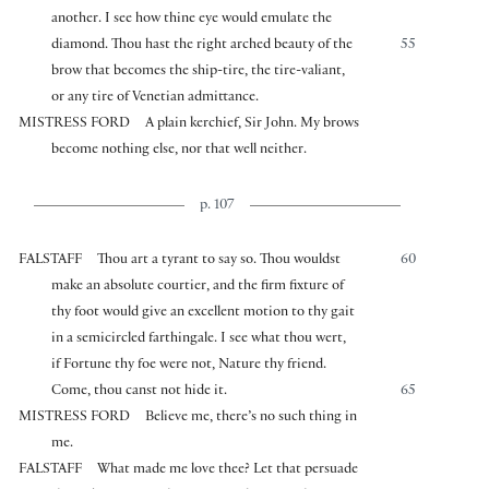
another. I see how thine eye would emulate the
diamond. Thou hast the right arched beauty of the
55
brow that becomes the ship-tire, the tire-valiant,
or any tire of Venetian admittance.
MISTRESS FORD
A plain kerchief, Sir John. My brows
become nothing else, nor that well neither.
p. 107
FALSTAFF
Thou art a tyrant to say so. Thou wouldst
60
make an absolute courtier, and the firm fixture of
thy foot would give an excellent motion to thy gait
in a semicircled farthingale. I see what thou wert,
if Fortune thy foe were not, Nature thy friend.
Come, thou canst not hide it.
65
MISTRESS FORD
Believe me, there’s no such thing in
me.
FALSTAFF
What made me love thee? Let that persuade