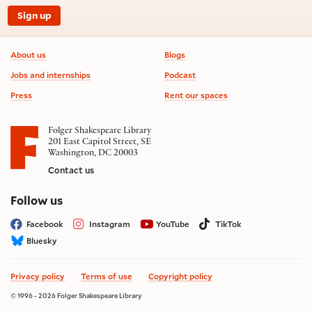
Sign up
Footer information
About us
Blogs
Jobs and internships
Podcast
Press
Rent our spaces
Folger Shakespeare Library
201 East Capitol Street, SE
Washington, DC 20003
Contact us
on social media
Follow us
Facebook
Instagram
YouTube
TikTok
Bluesky
Privacy policy
Terms of use
Copyright policy
© 1996 - 2026 Folger Shakespeare Library