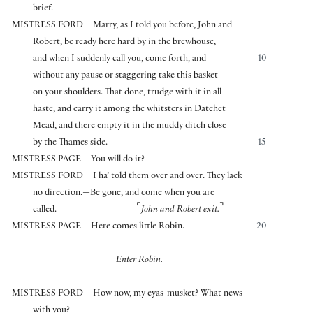
brief.
MISTRESS FORD
Marry, as I told you before, John and
Robert, be ready here hard by in the brewhouse,
and when I suddenly call you, come forth, and
10
without any pause or staggering take this basket
on your shoulders. That done, trudge with it in all
haste, and carry it among the whitsters in Datchet
Mead, and there empty it in the muddy ditch close
by the Thames side.
15
MISTRESS PAGE
You will do it?
MISTRESS FORD
I ha’ told them over and over. They lack
no direction.—Be gone, and come when you are
⌜
⌝
called.
John and Robert exit.
MISTRESS PAGE
Here comes little Robin.
20
Enter Robin.
MISTRESS FORD
How now, my eyas-musket? What news
with you?