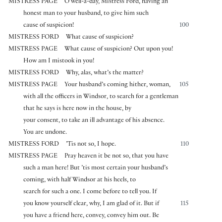
MISTRESS PAGE
O well-a-day, Mistress Ford, having an
honest man to your husband, to give him such
cause of suspicion!
100
MISTRESS FORD
What cause of suspicion?
MISTRESS PAGE
What cause of suspicion? Out upon you!
How am I mistook in you!
MISTRESS FORD
Why, alas, what’s the matter?
MISTRESS PAGE
Your husband’s coming hither, woman,
105
with all the officers in Windsor, to search for a gentleman
that he says is here now in the house, by
your consent, to take an ill advantage of his absence.
You are undone.
MISTRESS FORD
’Tis not so, I hope.
110
MISTRESS PAGE
Pray heaven it be not so, that you have
such a man here! But ’tis most certain your husband’s
coming, with half Windsor at his heels, to
search for such a one. I come before to tell you. If
you know yourself clear, why, I am glad of it. But if
115
you have a friend here, convey, convey him out. Be