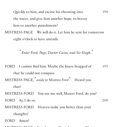
Quickly to him, and excuse his throwing into
190
the water, and give him another hope, to betray
him to another punishment?
MISTRESS PAGE
We will do it. Let him be sent for tomorrow
eight o’clock to have amends.
⌜
⌝
Enter Ford, Page, Doctor Caius, and Sir Hugh.
FORD
I cannot find him. Maybe the knave bragged of
195
that he could not compass.
⌜
⌝
MISTRESS PAGE
,
aside to Mistress Ford
Heard you
that?
MISTRESS FORD
You use me well, Master Ford, do you?
FORD
Ay, I do so.
200
MISTRESS FORD
Heaven make you better than your
thoughts!
FORD
Amen!