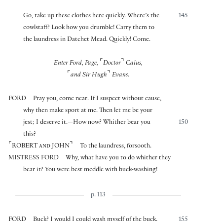
Go, take up these clothes here quickly. Where’s the
145
cowlstaff? Look how you drumble! Carry them to
the laundress in Datchet Mead. Quickly! Come.
⌜
⌝
Enter Ford, Page,
Doctor
Caius,
⌜
⌝
and Sir Hugh
Evans.
FORD
Pray you, come near. If I suspect without cause,
why then make sport at me. Then let me be your
jest; I deserve it.—How now? Whither bear you
150
this?
⌜
⌝
ROBERT and JOHN
To the laundress, forsooth.
MISTRESS FORD
Why, what have you to do whither they
bear it? You were best meddle with buck-washing!
p. 113
FORD
Buck? I would I could wash myself of the buck.
155