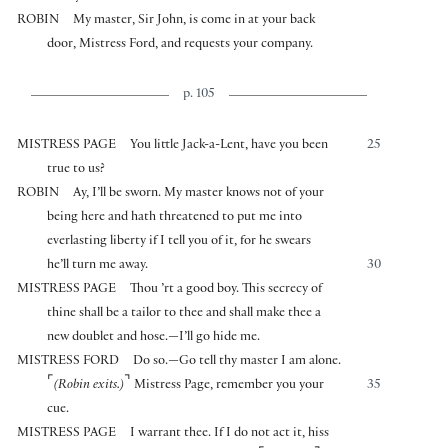
ROBIN
My master, Sir John, is come in at your back
door, Mistress Ford, and requests your company.
p. 105
MISTRESS PAGE
You little Jack-a-Lent, have you been
25
true to us?
ROBIN
Ay, I’ll be sworn. My master knows not of your
being here and hath threatened to put me into
everlasting liberty if I tell you of it, for he swears
he’ll turn me away.
30
MISTRESS PAGE
Thou ’rt a good boy. This secrecy of
thine shall be a tailor to thee and shall make thee a
new doublet and hose.—I’ll go hide me.
MISTRESS FORD
Do so.—Go tell thy master I am alone.
⌜
⌝
(Robin exits.)
Mistress Page, remember you your
35
cue.
MISTRESS PAGE
I warrant thee. If I do not act it, hiss