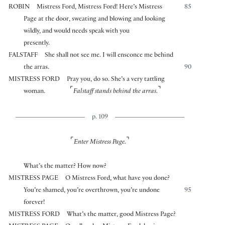
ROBIN
Mistress Ford, Mistress Ford! Here’s Mistress
85
Page at the door, sweating and blowing and looking
wildly, and would needs speak with you
presently.
FALSTAFF
She shall not see me. I will ensconce me behind
the arras.
90
MISTRESS FORD
Pray you, do so. She’s a very tattling
⌜
⌝
woman.
Falstaff stands behind the arras.
p. 109
⌜
⌝
Enter Mistress Page.
What’s the matter? How now?
MISTRESS PAGE
O Mistress Ford, what have you done?
You’re shamed, you’re overthrown, you’re undone
95
forever!
MISTRESS FORD
What’s the matter, good Mistress Page?