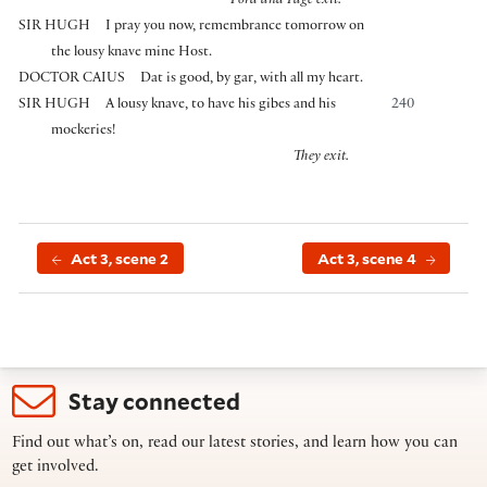
Ford and Page exit.
SIR HUGH
I pray you now, remembrance tomorrow on
the lousy knave mine Host.
DOCTOR CAIUS
Dat is good, by gar, with all my heart.
SIR HUGH
A lousy knave, to have his gibes and his
240
mockeries!
They exit.
Act 3, scene 2
Act 3, scene 4
Stay connected
Find out what’s on, read our latest stories, and learn how you can
get involved.