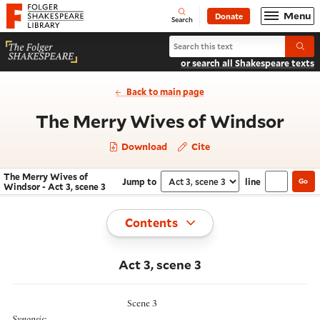
Website navigation
Menu
Donate
Open
Folger Shakespeare Library - Home
Search
Search The Merry Wives of Windso
Submi
or search all Shakespeare texts
Back to main page
- Ac
The Merry Wives of Windsor
Download
Cite
The Merry Wives of
Jump to
line
Go
Navigate this work
Select section
Windsor - Act 3, scene 3
Toggle
Contents
Act 3, scene 3
Scene 3