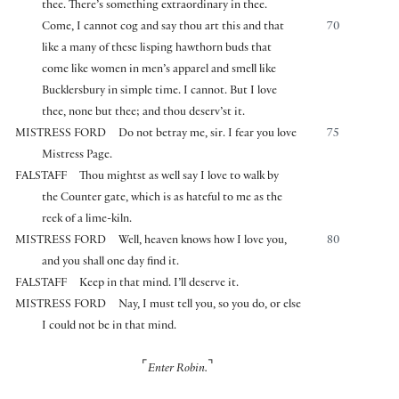
thee. There’s something extraordinary in thee.
Come, I cannot cog and say thou art this and that
70
like a many of these lisping hawthorn buds that
come like women in men’s apparel and smell like
Bucklersbury in simple time. I cannot. But I love
thee, none but thee; and thou deserv’st it.
MISTRESS FORD
Do not betray me, sir. I fear you love
75
Mistress Page.
FALSTAFF
Thou mightst as well say I love to walk by
the Counter gate, which is as hateful to me as the
reek of a lime-kiln.
MISTRESS FORD
Well, heaven knows how I love you,
80
and you shall one day find it.
FALSTAFF
Keep in that mind. I’ll deserve it.
MISTRESS FORD
Nay, I must tell you, so you do, or else
I could not be in that mind.
⌜
⌝
Enter Robin.