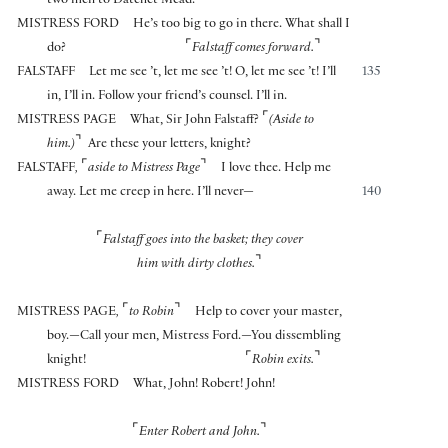
two men to Datchet Mead.
MISTRESS FORD
He’s too big to go in there. What shall I
⌜
⌝
do?
Falstaff comes forward.
FALSTAFF
Let me see ’t, let me see ’t! O, let me see ’t! I’ll
135
in, I’ll in. Follow your friend’s counsel. I’ll in.
⌜
MISTRESS PAGE
What, Sir John Falstaff?
(Aside to
⌝
him.)
Are these your letters, knight?
⌜
⌝
FALSTAFF
,
aside to Mistress Page
I love thee. Help me
away. Let me creep in here. I’ll never—
140
⌜
Falstaff goes into the basket; they cover
⌝
him with dirty clothes.
⌜
⌝
MISTRESS PAGE
,
to Robin
Help to cover your master,
boy.—Call your men, Mistress Ford.—You dissembling
⌜
⌝
knight!
Robin exits.
MISTRESS FORD
What, John! Robert! John!
⌜
⌝
Enter Robert and John.