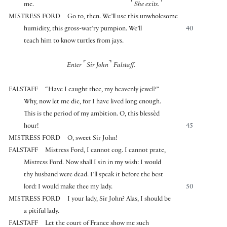
⌜
⌝
me.
She exits.
MISTRESS FORD
Go to, then. We’ll use this unwholesome
humidity, this gross-wat’ry pumpion. We’ll
40
teach him to know turtles from jays.
⌜
⌝
Enter
Sir John
Falstaff.
FALSTAFF
“Have I caught thee, my heavenly jewel?”
Why, now let me die, for I have lived long enough.
This is the period of my ambition. O, this blessèd
hour!
45
MISTRESS FORD
O, sweet Sir John!
FALSTAFF
Mistress Ford, I cannot cog. I cannot prate,
Mistress Ford. Now shall I sin in my wish: I would
thy husband were dead. I’ll speak it before the best
lord: I would make thee my lady.
50
MISTRESS FORD
I your lady, Sir John? Alas, I should be
a pitiful lady.
FALSTAFF
Let the court of France show me such