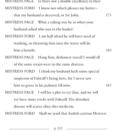
MISTRESS PAGE
Is there not a double excellency in this?
MISTRESS FORD
I know not which pleases me better—
that my husband is deceived, or Sir John.
175
MISTRESS PAGE
What a taking was he in when your
husband asked who was in the basket!
MISTRESS FORD
I am half afraid he will have need of
washing, so throwing him into the water will do
him a benefit.
180
MISTRESS PAGE
Hang him, dishonest rascal! I would all
of the same strain were in the same distress.
MISTRESS FORD
I think my husband hath some special
suspicion of Falstaff’s being here, for I never saw
him so gross in his jealousy till now.
185
MISTRESS PAGE
I will lay a plot to try that, and we will
yet have more tricks with Falstaff. His dissolute
disease will scarce obey this medicine.
MISTRESS FORD
Shall we send that foolish carrion Mistress
p. 115