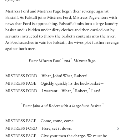
Synopsis:
Mistress Ford and Mistress Page begin their revenge against
Falstaff. As Falstaff joins Mistress Ford, Mistress Page enters with
news that Ford is approaching. Falstaff climbs into a large laundry
basket and is hidden under dirty clothes and then carried out by
servants instructed to throw the basket’s contents into the river.
As Ford searches in vain for Falstaff, the wives plot further revenge
against both men.
⌜
⌝
Enter Mistress Ford
and
Mistress Page.
MISTRESS FORD
What, John! What, Robert!
MISTRESS PAGE
Quickly, quickly! Is the buck-basket—
⌜
⌝
MISTRESS FORD
I warrant.—What,
Robert,
I say!
⌜
⌝
Enter John and Robert with a large buck-basket.
MISTRESS PAGE
Come, come, come.
MISTRESS FORD
Here, set it down.
5
MISTRESS PAGE
Give your men the charge. We must be