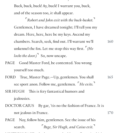
Buck, buck, buck! Ay, buck! I warrant you, buck,
and of the season too, it shall appear.
⌜
⌝
Robert and John exit with the buck-basket.
Gentlemen, I have dreamed tonight; I’ll tell you my
dream. Here, here, here be my keys. Ascend my
chambers. Search, seek, find out. I’ll warrant we’ll
160
⌜
unkennel the fox. Let me stop this way first.
(He
⌝
locks the door.)
So, now uncape.
PAGE
Good Master Ford, be contented. You wrong
yourself too much.
FORD
True, Master Page.—Up, gentlemen. You shall
165
⌜
⌝
see sport anon. Follow me, gentlemen.
He exits.
SIR HUGH
This is fery fantastical humors and
jealousies.
DOCTOR CAIUS
By gar, ’tis no the fashion of France. It is
not jealous in France.
170
PAGE
Nay, follow him, gentlemen. See the issue of his
⌜
⌝
search.
Page, Sir Hugh, and Caius exit.