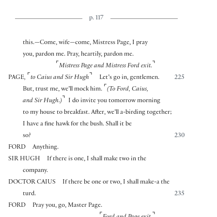
p. 117
this.—Come, wife—come, Mistress Page, I pray
you, pardon me. Pray, heartily, pardon me.
⌜
⌝
Mistress Page and Mistress Ford exit.
⌜
⌝
PAGE
,
to Caius and Sir Hugh
Let’s go in, gentlemen.
225
⌜
But, trust me, we’ll mock him.
(To Ford, Caius,
⌝
and Sir Hugh.)
I do invite you tomorrow morning
to my house to breakfast. After, we’ll a-birding together;
I have a fine hawk for the bush. Shall it be
so?
230
FORD
Anything.
SIR HUGH
If there is one, I shall make two in the
company.
DOCTOR CAIUS
If there be one or two, I shall make-a the
turd.
235
FORD
Pray you, go, Master Page.
⌜
⌝