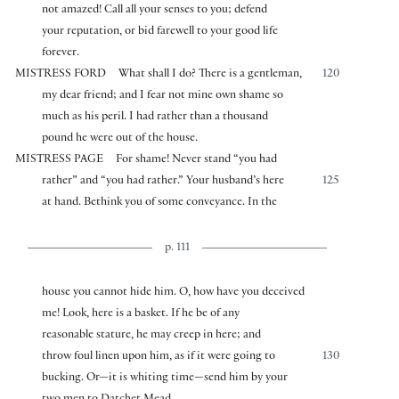
not amazed! Call all your senses to you; defend
your reputation, or bid farewell to your good life
forever.
MISTRESS FORD
What shall I do? There is a gentleman,
120
my dear friend; and I fear not mine own shame so
much as his peril. I had rather than a thousand
pound he were out of the house.
MISTRESS PAGE
For shame! Never stand “you had
rather” and “you had rather.” Your husband’s here
125
at hand. Bethink you of some conveyance. In the
p. 111
house you cannot hide him. O, how have you deceived
me! Look, here is a basket. If he be of any
reasonable stature, he may creep in here; and
throw foul linen upon him, as if it were going to
130
bucking. Or—it is whiting time—send him by your