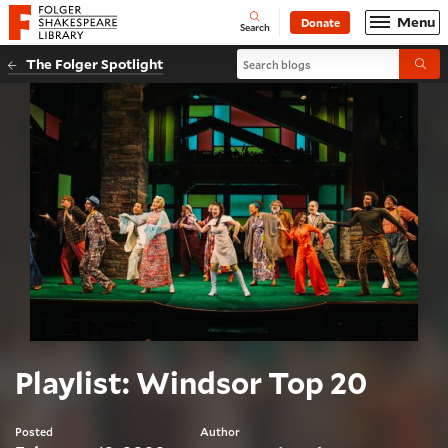
Website navigation
Menu
Donate
Open
Folger Shakespeare Library - Home
Search
Search blogs
The Folger Spotlight
Submi
Playlist: Windsor Top 20
Posted
Author