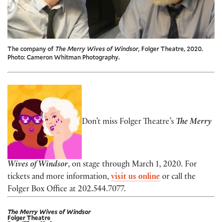
The company of
The Merry Wives of Windsor
, Folger Theatre, 2020.
Photo: Cameron Whitman Photography.
Don’t miss
Folger Theatre’s
The Merry
Wives of Windsor
, on stage through March 1, 2020. For
tickets and more information,
visit us online
or call the
Folger Box Office at 202.544.7077.
The Merry Wives of Windsor
Folger Theatre