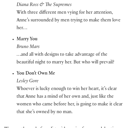
Diana Ross & The Supremes
With three different men vying for her attention,
Anne’s surrounded by men trying to make them love
her…
Marry You
Bruno Mars
…and all with designs to take advantage of the
beautiful night to marry her. But who will prevail?
You Don’t Own Me
Lesley Gore
Whoever is lucky enough to win her heart, it’s clear
that Anne has a mind of her own and, just like the
women who came before her, is going to make it clear
that she’s owned by no man.