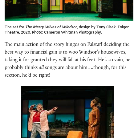
The set for
The Merry Wives of Windsor
, design by Tony Cisek. Folger
Theatre, 2020. Photo: Cameron Whitman Photography.
The main action of the story hinges on Falstaff deciding the
best way to financial gain is to woo Windsor’s housewives,
taking it for granted they will fall at his feet. He’s so vain, he
probably thinks
all
songs are about him….though, for this
section, he’d be right!