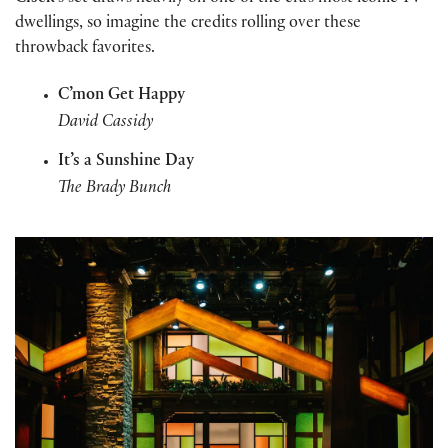
dwellings, so imagine the credits rolling over these
throwback favorites.
C’mon Get Happy
David Cassidy
It’s a Sunshine Day
The Brady Bunch