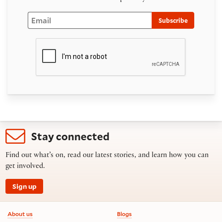
Email
Subscribe
Stay connected
Find out what’s on, read our latest stories, and learn how you can
get involved.
Sign up
Footer information
About us
Blogs