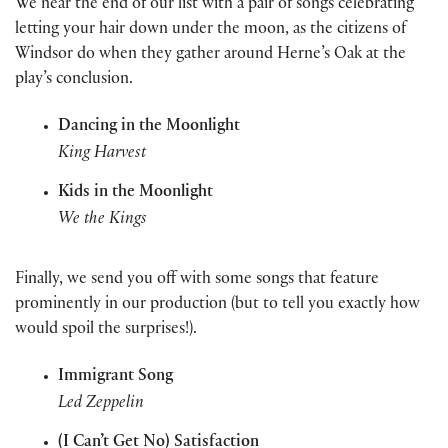
We near the end of our list with a pair of songs celebrating
letting your hair down under the moon, as the citizens of
Windsor do when they gather around Herne’s Oak at the
play’s conclusion.
Dancing in the Moonlight
King Harvest
Kids in the Moonlight
We the Kings
Finally, we send you off with some songs that feature
prominently in our production (but to tell you exactly how
would spoil the surprises!).
Immigrant Song
Led
Zeppelin
(I Can’t Get No) Satisfaction