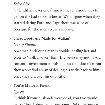
Spice Girls
“Friendship never ends” and it’s never a good idea to
get on the bad side of a bestie. We imagine when they
started dating Ford and Page there was a lot of
pressure for the men to earn approval.
These Boots Are Made for Walkin’
Nancy Sinatra
A woman finds out a man is double-dealing her and
plots to “walk all over” him. The wives may not have a
romantic investment in Falstaff, but that doesn’t mean
they won’t find a way of dealing his tricks back to him
once they discover his duplicity.
You’re My Best Friend
Queen
“
I think if your husbands were dead, you two would