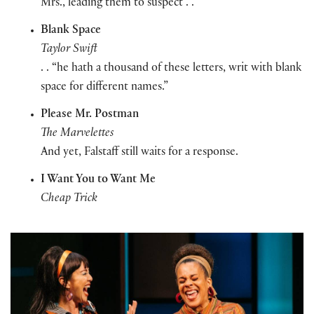
Mrs., leading them to suspect . .
Blank Space
Taylor Swift
. . “
he hath a thousand of these
letters
, writ with
blank
space for different names.”
Please Mr. Postman
The Marvelettes
And yet, Falstaff still waits for a response.
I Want You to Want Me
Cheap Trick