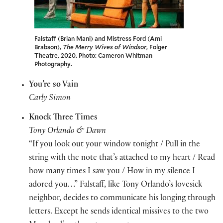
Falstaff (Brian Mani) and Mistress Ford (Ami
Brabson),
The Merry Wives of Windsor
, Folger
Theatre, 2020. Photo: Cameron Whitman
Photography.
You’re so Vain
Carly Simon
Knock Three Times
Tony Orlando & Dawn
“If you look out your window tonight / Pull in the
string with the note that’s attached to my heart / Read
how many times I saw you / How in my silence I
adored you…” Falstaff, like Tony Orlando’s lovesick
neighbor, decides to communicate his longing through
letters. Except he sends identical missives to the two