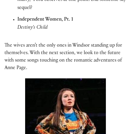
marry,” Ford observes at one point. Did someone say
sequel?
Independent Women, Pt. 1
Destiny’s Child
The wives aren’t the only ones in Windsor standing up for
themselves. With the next section, we look to the future
with some songs touching on the romantic adventures of
Anne Page.