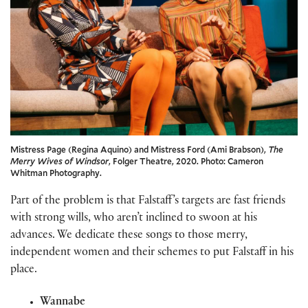
Mistress Page (Regina Aquino) and Mistress Ford (Ami Brabson),
The
Merry Wives of Windsor
, Folger Theatre, 2020. Photo: Cameron
Whitman Photography.
Part of the problem is that Falstaff’s targets are fast friends
with strong wills, who aren’t inclined to swoon at his
advances. We dedicate these songs to those merry,
independent women and their schemes to put Falstaff in his
place.
Wannabe