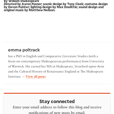
By William Shakespeare
Directed by Aaron Posner; scenic design by Tony Cisek; costume design
by Devon Painter; lighting design by Max Doolittle; sound design and
original music by Matthew Neilson.
emma poltrack
has a PhD in English and Comparative Literature Studies (with a
focus on contemporary Shakespearean performance) from University
of Warwick. She earned her MA in Shakespeare, Stratford-upon-Avon
and the Cultural History of Renaissance England at The Shakespeare
by emma poltrack
Institute. —
View all posts
Stay connected
Enter your email address to follow this blog and receive
notifications of new posts by email.