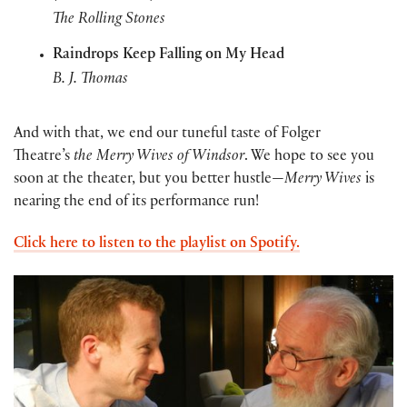
The Rolling Stones
Raindrops Keep Falling on My Head
B. J. Thomas
And with that, we end our tuneful taste of Folger
Theatre’s
the Merry Wives of Windsor
. We hope to see you
soon at the theater, but you better hustle—
Merry Wives
is
nearing the end of its performance run!
Click here to listen to the playlist on Spotify.