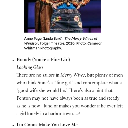
Anne Page (Linda Bard),
The Merry Wives of
Windsor
, Folger Theatre, 2020. Photo: Cameron
Whitman Photography.
Brandy (You’re a Fine Girl)
Looking Glass
There are no sailors in
Merry Wives
, but plenty of men
who think Anne’s a “fine girl” and contemplate what a
“good wife she would be.” There’s also a hint that
Fenton may not have always been as true and steady
as he is now—kind of makes you wonder if he ever left
a girl lonely in a harbor town….?
I’m Gonna Make You Love Me