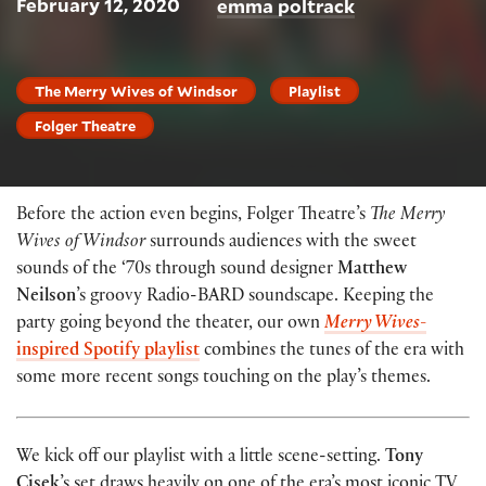
February 12, 2020
emma poltrack
The Merry Wives of Windsor
Playlist
Folger Theatre
Before the action even begins, Folger Theatre’s
The Merry
Wives of Windsor
surrounds audiences with the sweet
sounds of the ‘70s through sound designer
Matthew
Neilson
’s groovy Radio-BARD soundscape. Keeping the
party going beyond the theater, our own
Merry Wives
-
inspired Spotify playlist
combines the tunes of the era with
some more recent songs touching on the play’s themes.
We kick off our playlist with a little scene-setting.
Tony
Cisek
’s set draws heavily on one of the era’s most iconic TV