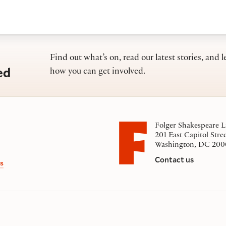
Find out what’s on, read our latest stories, and l
ed
how you can get involved.
Folger Shakespeare L
201 East Capitol Stre
Washington, DC 200
Contact us
s