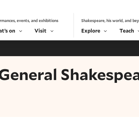
rmances, events, and exhibitions
Shakespeare, his world, and be
t’s on
Visit
Explore
Teach
- General Shakespe