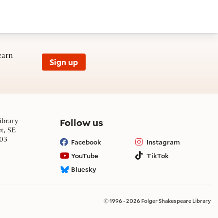
earn
Sign up
on social media
Follow us
ibrary
et, SE
03
Facebook
Instagram
YouTube
TikTok
Bluesky
© 1996 - 2026 Folger Shakespeare Library