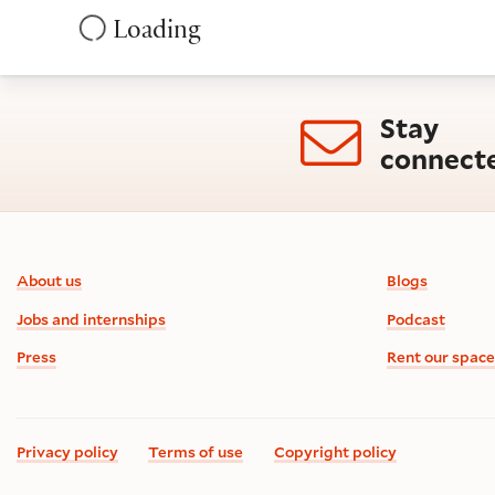
Loading
Stay
connect
Footer information
About us
Blogs
Jobs and internships
Podcast
Press
Rent our space
Privacy policy
Terms of use
Copyright policy