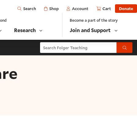
Open
Shop
Account
Cart
Donate
Search
yond
Become a part of the story
Research
Join and Support
Search Folger Teaching
Submit
are