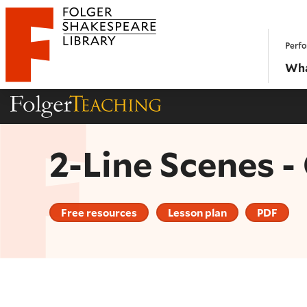
Website navigation
Perfo
Folger Shakespeare Library - Home
Wha
Folger Teaching Homepage
2-Line Scenes 
Free resources
Lesson plan
PDF