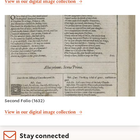
View in our digital image collection
Second Folio (1632)
View in our digital image collection
Stay connected