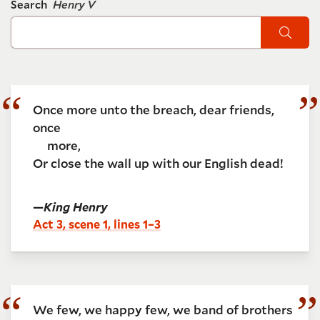
Search
Henry V
Sear
Once more unto the breach, dear friends,
once
more,
Or close the wall up with our English dead!
—
King Henry
Act 3, scene 1, lines 1–3
We few, we happy few, we band of brothers