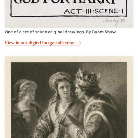
One of a set of seven original drawings. By Byam Shaw.
View in our digital image collection