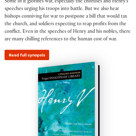
Some of it glorifies war, especially the choruses and Henry’s
speeches urging his troops into battle. But we also hear
bishops conniving for war to postpone a bill that would tax
the church, and soldiers expecting to reap profits from the
conflict. Even in the speeches of Henry and his nobles, there
are many chilling references to the human cost of war.
Read full synopsis