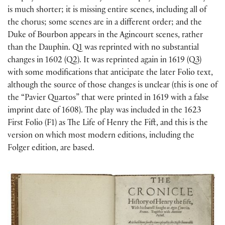
is much shorter; it is missing entire scenes, including all of
the chorus; some scenes are in a different order; and the
Duke of Bourbon appears in the Agincourt scenes, rather
than the Dauphin. Q1 was reprinted with no substantial
changes in 1602 (Q2). It was reprinted again in 1619 (Q3)
with some modifications that anticipate the later Folio text,
although the source of those changes is unclear (this is one of
the “Pavier Quartos” that were printed in 1619 with a false
imprint date of 1608). The play was included in the 1623
First Folio (F1) as The Life of Henry the Fift, and this is the
version on which most modern editions, including the
Folger edition, are based.