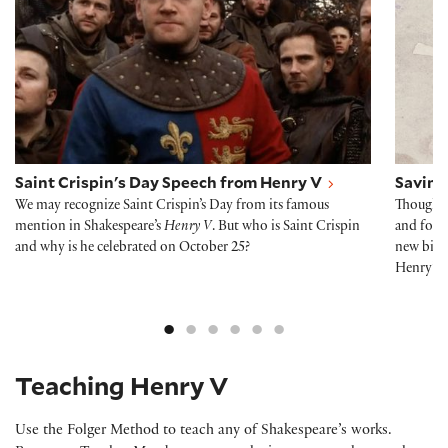
Saint Crispin's Day Speech from Henry V
Saving
We may recognize Saint Crispin’s Day from its famous
Though H
mention in Shakespeare’s
Henry V
. But who is Saint Crispin
and four 
and why is he celebrated on October 25?
new biog
Henry’s l
Teaching Henry V
Use the Folger Method to teach any of Shakespeare’s works.