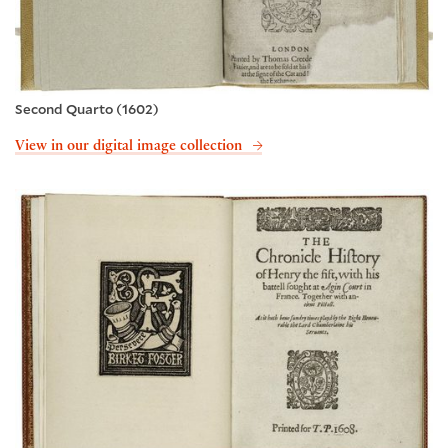
Second Quarto (1602)
View in our digital image collection