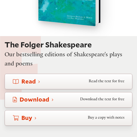
The Folger Shakespeare
Our bestselling editions of Shakespeare's plays
and poems
Read
Read the text for free
Download
Download the text for free
Buy
Buy a copy with notes