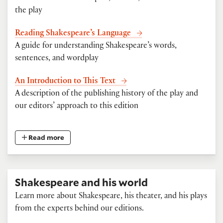
the play
Reading Shakespeare’s Language
A guide for understanding Shakespeare’s words,
sentences, and wordplay
An Introduction to This Text
A description of the publishing history of the play and
our editors’ approach to this edition
Read more
Shakespeare and his world
Learn more about Shakespeare, his theater, and his plays
from the experts behind our editions.