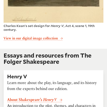
Charles Kean's set design for
Henry V
, Act 4, scene 1, 19th
century.
View in our digital image collection
Essays and resources from The
Folger Shakespeare
Henry V
Learn more about the play, its language, and its history
from the experts behind our edition.
About Shakespeare’s
Henry V
An introduction to the plot, themes, and characters in