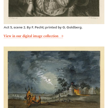
Act 5, scene 2. By F. Pecht; printed by G. Goldberg.
View in our digital image collection