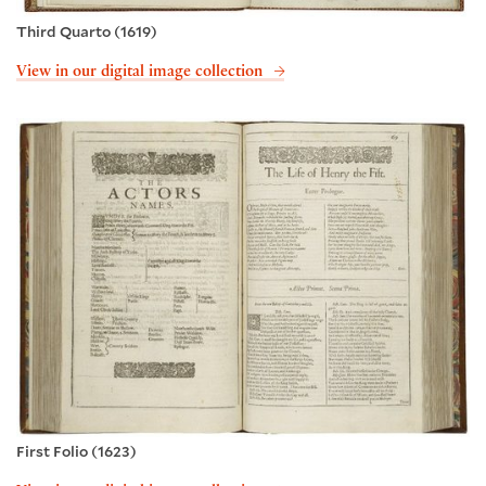
Third Quarto (1619)
View in our digital image collection
First Folio (1623)