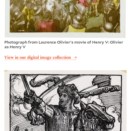
Photograph from Laurence Olivier's movie of Henry V: Olivier
as Henry V
View in our digital image collection