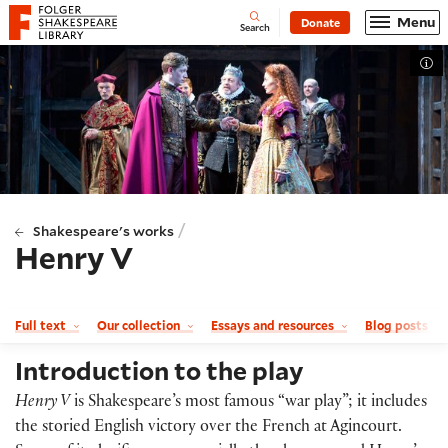
Website navigation
Menu
Donate
Open
Folger Shakespeare Library - Home
Search
Tog
/
Shakespeare's works
Henry V
Full text
Our collection
Essays and resources
Blog posts a
Introduction to the play
Henry V
is Shakespeare’s most famous “war play”; it includes
the storied English victory over the French at Agincourt.