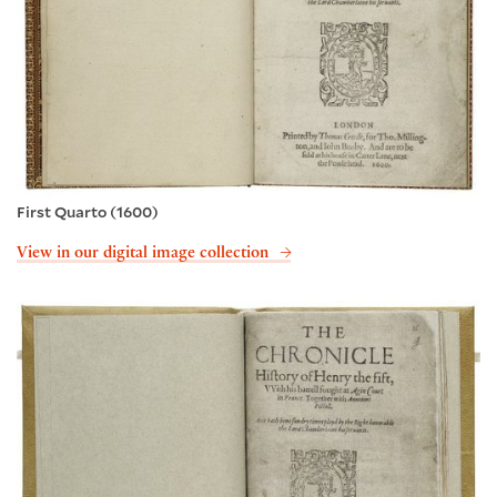
First Quarto (1600)
View in our digital image collection