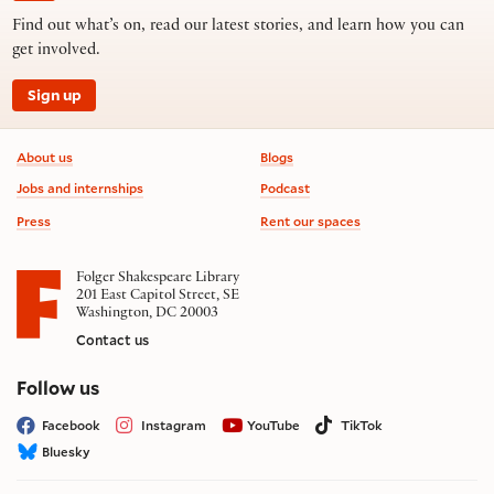
Find out what’s on, read our latest stories, and learn how you can
get involved.
Sign up
Footer information
About us
Blogs
Jobs and internships
Podcast
Press
Rent our spaces
Folger Shakespeare Library
201 East Capitol Street, SE
Washington, DC 20003
Contact us
on social media
Follow us
Facebook
Instagram
YouTube
TikTok
Bluesky