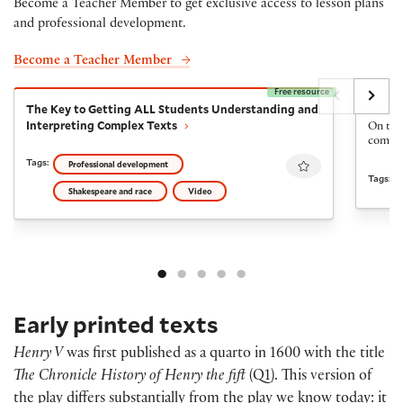
Become a Teacher Member to get exclusive access to lesson plans
and professional development.
Become a Teacher Member
Free resource
The Key to Getting ALL Students Understanding and I
The Fi
The Key to Getting ALL Students Understanding and
The Fi
Interpreting Complex Texts
On the 
come ba
Favourite
Tags:
Professional development
Tags:
Shakespeare and race
Video
Early printed texts
Henry V
was first published as a quarto in 1600 with the title
The Chronicle History of Henry the fift
(Q1). This version of
the play differs substantially from the play we know today: it