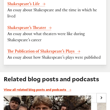
Shakespeare’s Life
An essay about Shakespeare and the time in which he
lived
Shakespeare’s Theater
An essay about what theaters were like during
Shakespeare’s career
The Publication of Shakespeare’s Plays
An essay about how Shakespeare’s plays were published
Related blog posts and podcasts
View all related blog posts and podcasts
Saint Crispin's Day Speech from Henry V
Saving