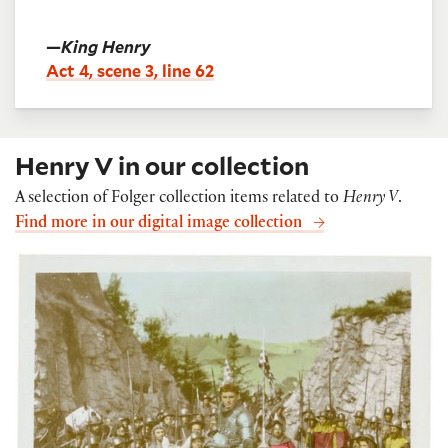
—
King Henry
Act 4, scene 3, line 62
Henry V in our collection
A selection of Folger collection items related to
Henry V
.
Find more in our digital image collection